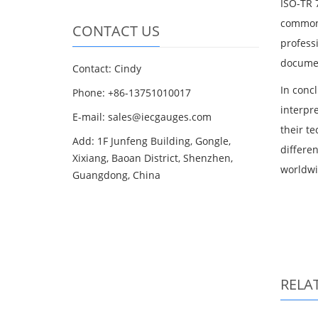
ISO-TR 7
common 
CONTACT US
profess
documen
Contact: Cindy
In concl
Phone: +86-13751010017
interpre
E-mail: sales@iecgauges.com
their t
Add: 1F Junfeng Building, Gongle,
differe
Xixiang, Baoan District, Shenzhen,
worldwi
Guangdong, China
RELA