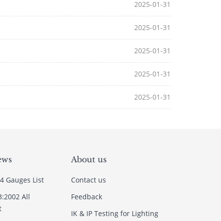
2025-01-31
2025-01-31
2025-01-31
2025-01-31
2025-01-31
ews
About us
4 Gauges List
Contact us
3:2002 All
Feedback
t
IK & IP Testing for Lighting