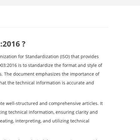
:2016 ?
nization for Standardization (ISO) that provides
003:2016 is to standardize the format and style of
pts. The document emphasizes the importance of
hat the technical information is accurate and
ate well-structured and comprehensive articles. It
ing technical information, ensuring clarity and
ating, interpreting, and utilizing technical