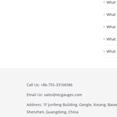
What i
What i
What i
What i
What 
Call Us: +86-755-33168386
Email Us: sales@iecgauges.com
Address: 1F Junfeng Building, Gongle, Xixiang, Baoan
Shenzhen, Guangdong, China