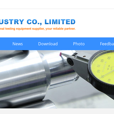
News
Download
Photo
Feedba