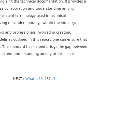
dardizing the technical documentation. It provides a
ess collaboration and understanding among
onsistent terminology used in technical
zing misunderstandings within the industry.
ers and professionals involved in creating,
delines outlined in this report, one can ensure that
ble. The standard has helped bridge the gap between
ration and understanding among professionals
NEXT：
What is UL 1874 ?