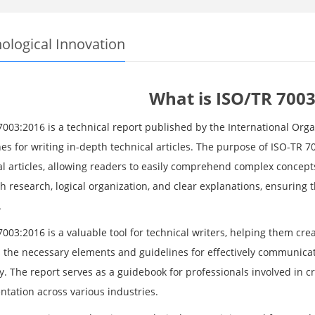
ological Innovation
What is ISO/TR 7003
7003:2016 is a technical report published by the International Orga
es for writing in-depth technical articles. The purpose of ISO-TR 7
al articles, allowing readers to easily comprehend complex conce
 research, logical organization, and clear explanations, ensuring t
.
003:2016 is a valuable tool for technical writers, helping them cre
s the necessary elements and guidelines for effectively communicat
. The report serves as a guidebook for professionals involved in cre
tation across various industries.