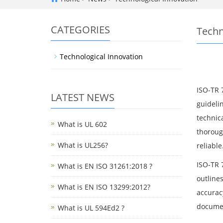
CATEGORIES
Techn
Technological Innovation
ISO-TR 
LATEST NEWS
guidelin
technic
What is UL 602
thorough
What is UL256?
reliable
ISO-TR 7
What is EN ISO 31261:2018 ?
outline
What is EN ISO 13299:2012?
accuracy
documen
What is UL 594Ed2 ?