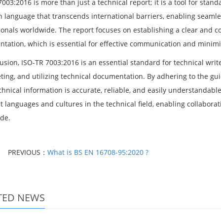
003:2016 is more than just a technical report; it is a tool for stan
language that transcends international barriers, enabling seaml
ionals worldwide. The report focuses on establishing a clear and c
tation, which is essential for effective communication and minimi
usion, ISO-TR 7003:2016 is an essential standard for technical writ
ting, and utilizing technical documentation. By adhering to the gui
echnical information is accurate, reliable, and easily understanda
nt languages and cultures in the technical field, enabling collabo
de.
PREVIOUS：
What is BS EN 16708-95:2020 ?
TED NEWS