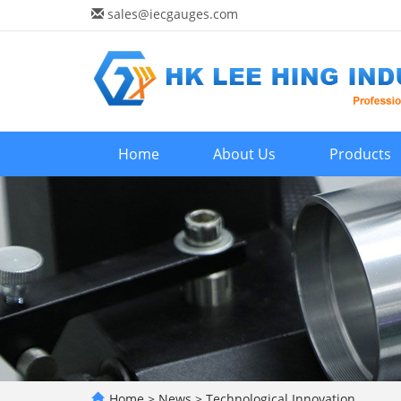
sales@iecgauges.com
Home
About Us
Products
Home
>
News
>
Technological Innovation