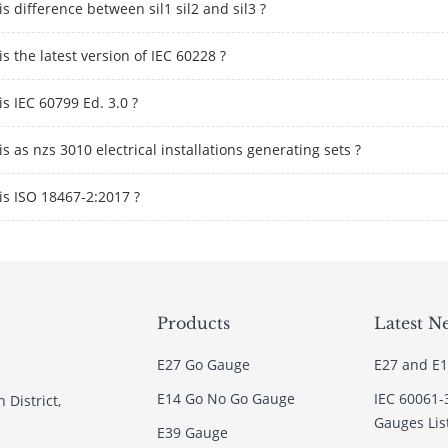
s difference between sil1 sil2 and sil3 ?
s the latest version of IEC 60228 ?
s IEC 60799 Ed. 3.0 ?
s as nzs 3010 electrical installations generating sets ?
is ISO 18467-2:2017 ?
Products
Latest N
E27 Go Gauge
E27 and E1
E14 Go No Go Gauge
IEC 60061-
 District,
Gauges Lis
E39 Gauge