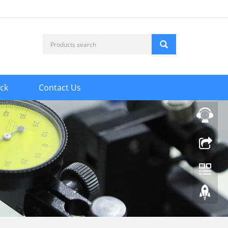
ck
Contact Us