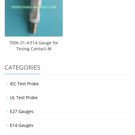
7006-31-4 E14 Gauge for
Tesing Contact-M
CATEGORIES
IEC Test Probe
UL Test Probe
E27 Gauges
E14 Gauges