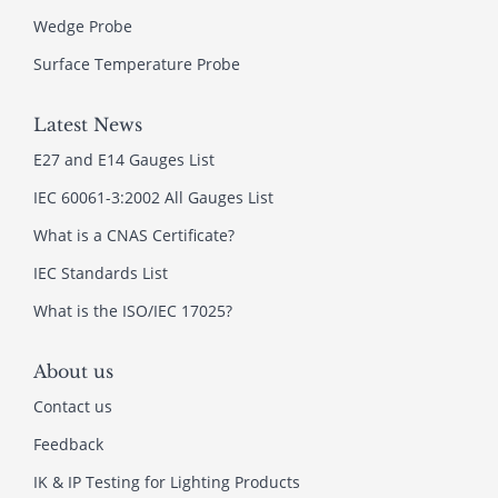
Wedge Probe
Surface Temperature Probe
Latest News
E27 and E14 Gauges List
IEC 60061-3:2002 All Gauges List
What is a CNAS Certificate?
IEC Standards List
What is the ISO/IEC 17025?
About us
Contact us
Feedback
IK & IP Testing for Lighting Products