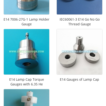
E14 7006-27G-1 Lamp Holder
IEC60061-3 E14 Go No Go
Gauge
Thread Gauge
E14 Lamp Cap Torque
E14 Gauges of Lamp Cap
Gauges​ with 6.35 He