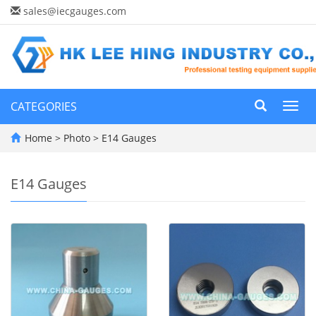
sales@iecgauges.com
CATEGORIES
Toggl
navig
Home
>
Photo
>
E14 Gauges
E14 Gauges