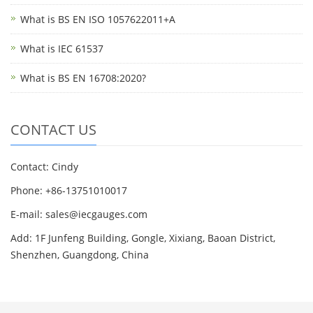
What is BS EN ISO 1057622011+A
What is IEC 61537
What is BS EN 16708:2020?
CONTACT US
Contact: Cindy
Phone: +86-13751010017
E-mail: sales@iecgauges.com
Add: 1F Junfeng Building, Gongle, Xixiang, Baoan District,
Shenzhen, Guangdong, China