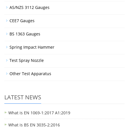
AS/NZS 3112 Gauges
CEE7 Gauges
BS 1363 Gauges
Spring Impact Hammer
Test Spray Nozzle
Other Test Apparatus
LATEST NEWS
What is EN 1069-1:2017 A1:2019
What is BS EN 3035-2:2016