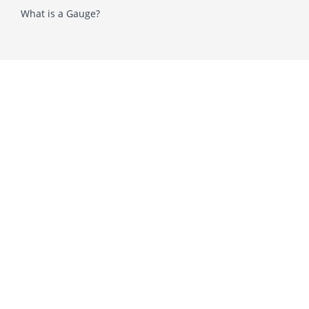
What is a Gauge?