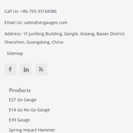
Call Us: +86-755-33168386
Email Us: sales@iecgauges.com
Address: 1F Junfeng Building, Gongle, Xixiang, Baoan District,
Shenzhen, Guangdong, China
Sitemap
Products
E27 Go Gauge
E14 Go No Go Gauge
E39 Gauge
Spring Impact Hammer