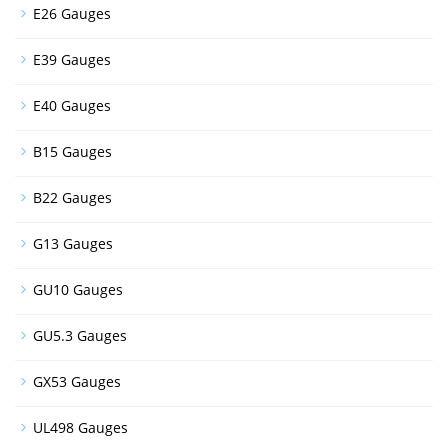
E26 Gauges
E39 Gauges
E40 Gauges
B15 Gauges
B22 Gauges
G13 Gauges
GU10 Gauges
GU5.3 Gauges
GX53 Gauges
UL498 Gauges