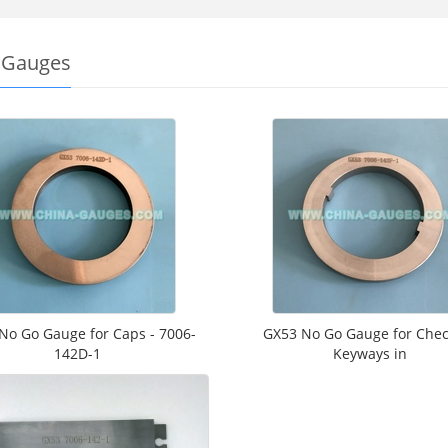
 Gauges
No Go Gauge for Caps - 7006-
GX53 No Go Gauge for Chec
142D-1
Keyways in