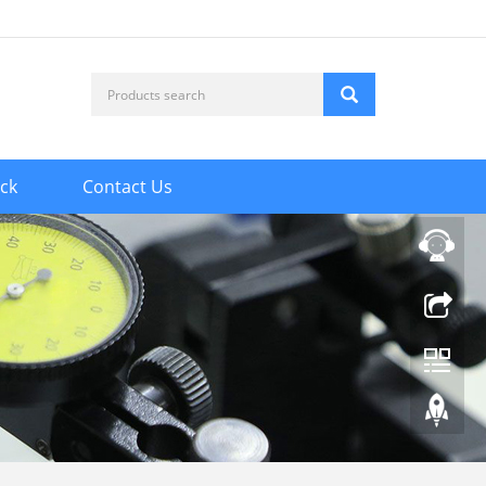
ck
Contact Us