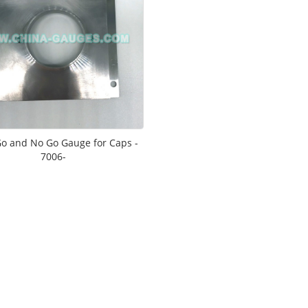
o and No Go Gauge for Caps -
7006-