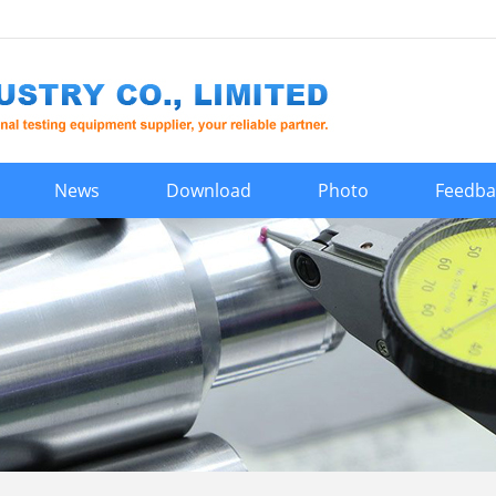
News
Download
Photo
Feedba