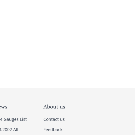
ews
About us
4 Gauges List
Contact us
3:2002 All
Feedback