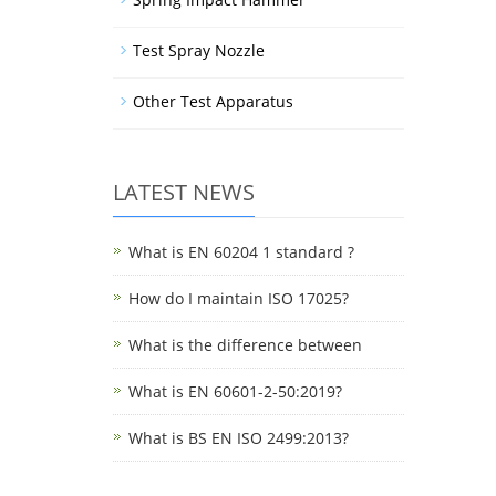
Test Spray Nozzle
Other Test Apparatus
LATEST NEWS
What is EN 60204 1 standard ?
How do I maintain ISO 17025?
What is the difference between
What is EN 60601-2-50:2019?
What is BS EN ISO 2499:2013?