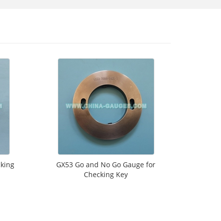
king
GX53 Go and No Go Gauge for
Checking Key