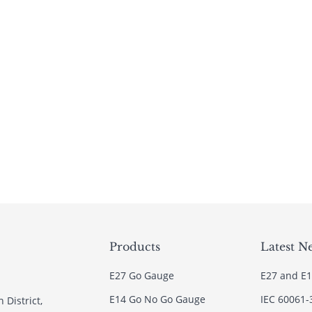
Products
Latest N
E27 Go Gauge
E27 and E1
E14 Go No Go Gauge
IEC 60061-
 District,