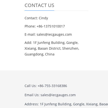
CONTACT US
Contact: Cindy
Phone: +86-13751010017
E-mail: sales@iecgauges.com
Add: 1F Junfeng Building, Gongle,
Xixiang, Baoan District, Shenzhen,
Guangdong, China
Call Us: +86-755-33168386
Email Us: sales@iecgauges.com
Address: 1F Junfeng Building, Gongle, Xixiang, Baoan