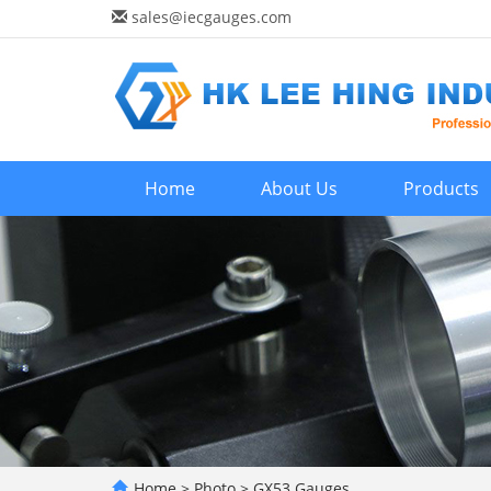
sales@iecgauges.com
Home
About Us
Products
Home
>
Photo
>
GX53 Gauges