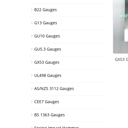
B22 Gauges
G13 Gauges
GU10 Gauges
GU5.3 Gauges
GX53 G
GX53 Gauges
UL498 Gauges
AS/NZS 3112 Gauges
CEE7 Gauges
BS 1363 Gauges
Spring Impact Hammer