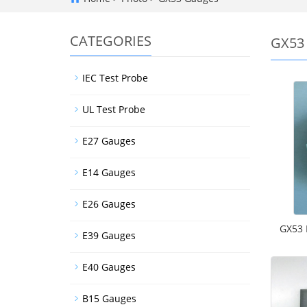
CATEGORIES
GX53
IEC Test Probe
UL Test Probe
E27 Gauges
E14 Gauges
E26 Gauges
GX53 
E39 Gauges
E40 Gauges
B15 Gauges