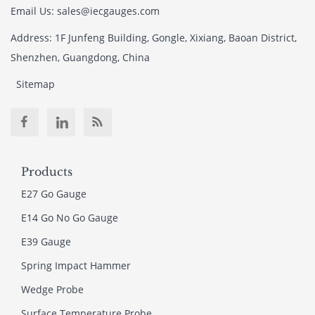
Email Us: sales@iecgauges.com
Address: 1F Junfeng Building, Gongle, Xixiang, Baoan District,
Shenzhen, Guangdong, China
Sitemap
Products
E27 Go Gauge
E14 Go No Go Gauge
E39 Gauge
Spring Impact Hammer
Wedge Probe
Surface Temperature Probe