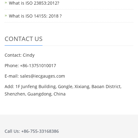
What is ISO 23853:2012?
What is ISO 14155: 2018 ?
CONTACT US
Contact: Cindy
Phone: +86-13751010017
E-mail: sales@iecgauges.com
Add: 1F Junfeng Building, Gongle, Xixiang, Baoan District,
Shenzhen, Guangdong, China
Call Us: +86-755-33168386