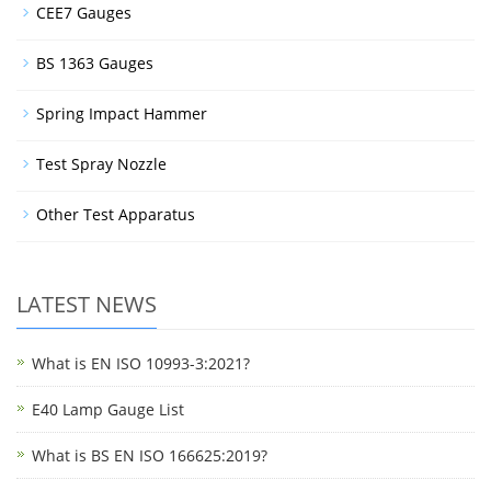
CEE7 Gauges
BS 1363 Gauges
Spring Impact Hammer
Test Spray Nozzle
Other Test Apparatus
LATEST NEWS
What is EN ISO 10993-3:2021?
E40 Lamp Gauge List
What is BS EN ISO 166625:2019?