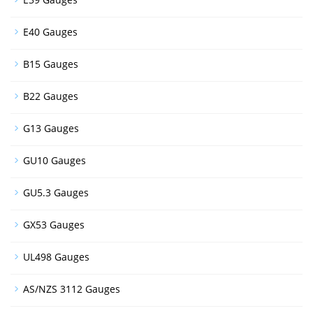
E40 Gauges
B15 Gauges
B22 Gauges
G13 Gauges
GU10 Gauges
GU5.3 Gauges
GX53 Gauges
UL498 Gauges
AS/NZS 3112 Gauges