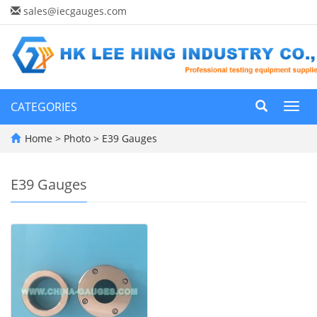
sales@iecgauges.com
CATEGORIES
Toggl
navig
Home
>
Photo
>
E39 Gauges
E39 Gauges