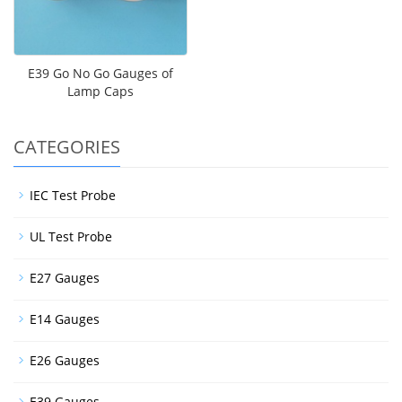
E39 Go No Go Gauges of
Lamp Caps
CATEGORIES
IEC Test Probe
UL Test Probe
E27 Gauges
E14 Gauges
E26 Gauges
E39 Gauges