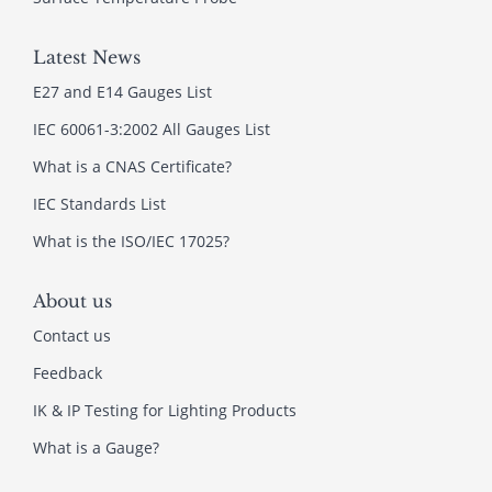
Latest News
E27 and E14 Gauges List
IEC 60061-3:2002 All Gauges List
What is a CNAS Certificate?
IEC Standards List
What is the ISO/IEC 17025?
About us
Contact us
Feedback
IK & IP Testing for Lighting Products
What is a Gauge?