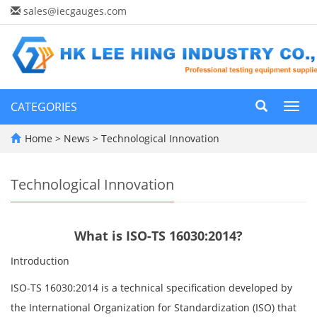
sales@iecgauges.com
CATEGORIES
Toggl
navig
Home
>
News
>
Technological Innovation
Technological Innovation
What is ISO-TS 16030:2014?
Introduction
ISO-TS 16030:2014 is a technical specification developed by
the International Organization for Standardization (ISO) that