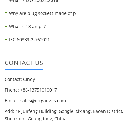
What is ISO 20022:2016
Why are plug sockets made of p
What is 13 amps?
IEC 60839-2-762021:
CONTACT US
Contact: Cindy
Phone: +86-13751010017
E-mail: sales@iecgauges.com
Add: 1F Junfeng Building, Gongle, Xixiang, Baoan District,
Shenzhen, Guangdong, China