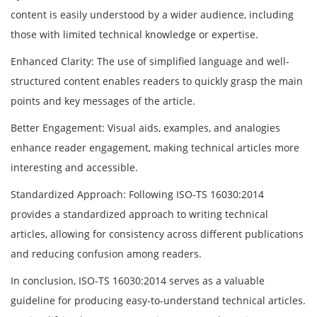
content is easily understood by a wider audience, including
those with limited technical knowledge or expertise.
Enhanced Clarity: The use of simplified language and well-
structured content enables readers to quickly grasp the main
points and key messages of the article.
Better Engagement: Visual aids, examples, and analogies
enhance reader engagement, making technical articles more
interesting and accessible.
Standardized Approach: Following ISO-TS 16030:2014
provides a standardized approach to writing technical
articles, allowing for consistency across different publications
and reducing confusion among readers.
In conclusion, ISO-TS 16030:2014 serves as a valuable
guideline for producing easy-to-understand technical articles.