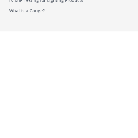
IK & IP Testing for Lighting Products
What is a Gauge?