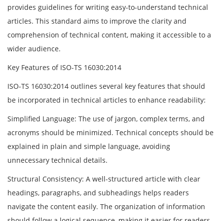
provides guidelines for writing easy-to-understand technical
articles. This standard aims to improve the clarity and
comprehension of technical content, making it accessible to a
wider audience.
Key Features of ISO-TS 16030:2014
ISO-TS 16030:2014 outlines several key features that should
be incorporated in technical articles to enhance readability:
Simplified Language: The use of jargon, complex terms, and
acronyms should be minimized. Technical concepts should be
explained in plain and simple language, avoiding
unnecessary technical details.
Structural Consistency: A well-structured article with clear
headings, paragraphs, and subheadings helps readers
navigate the content easily. The organization of information
should follow a logical sequence, making it easier for readers