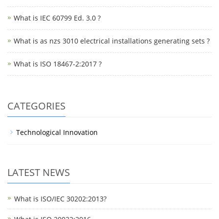
What is IEC 60799 Ed. 3.0 ?
What is as nzs 3010 electrical installations generating sets ?
What is ISO 18467-2:2017 ?
CATEGORIES
Technological Innovation
LATEST NEWS
What is ISO/IEC 30202:2013?