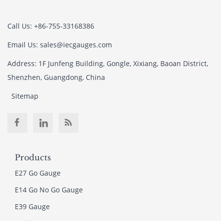
Call Us: +86-755-33168386
Email Us: sales@iecgauges.com
Address: 1F Junfeng Building, Gongle, Xixiang, Baoan District,
Shenzhen, Guangdong, China
Sitemap
Products
E27 Go Gauge
E14 Go No Go Gauge
E39 Gauge