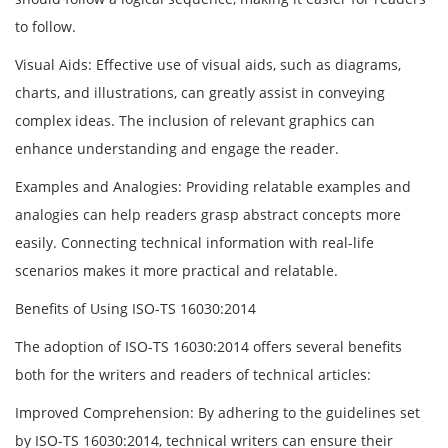
to follow.
Visual Aids: Effective use of visual aids, such as diagrams,
charts, and illustrations, can greatly assist in conveying
complex ideas. The inclusion of relevant graphics can
enhance understanding and engage the reader.
Examples and Analogies: Providing relatable examples and
analogies can help readers grasp abstract concepts more
easily. Connecting technical information with real-life
scenarios makes it more practical and relatable.
Benefits of Using ISO-TS 16030:2014
The adoption of ISO-TS 16030:2014 offers several benefits
both for the writers and readers of technical articles:
Improved Comprehension: By adhering to the guidelines set
by ISO-TS 16030:2014, technical writers can ensure their