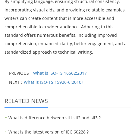
By simplifying language, ensuring structural consistency,
incorporating visual aids, and providing relatable examples,
writers can create content that is more accessible and
comprehensible to a wider audience. Adhering to this
standard offers numerous benefits, including improved
comprehension, enhanced clarity, better engagement, and a
standardized approach to technical writing.
PREVIOUS：
What is ISO-TS 16562:2017
NEXT：
What is ISO-TS 15926-6:2010?
RELATED NEWS
What is difference between sil1 sil2 and sil3 ?
What is the latest version of IEC 60228 ?