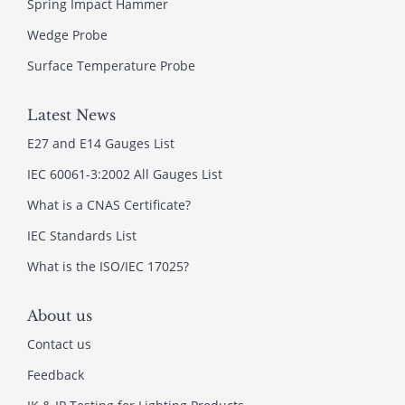
Spring Impact Hammer
Wedge Probe
Surface Temperature Probe
Latest News
E27 and E14 Gauges List
IEC 60061-3:2002 All Gauges List
What is a CNAS Certificate?
IEC Standards List
What is the ISO/IEC 17025?
About us
Contact us
Feedback