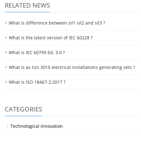
RELATED NEWS
What is difference between sil1 sil2 and sil3 ?
What is the latest version of IEC 60228 ?
What is IEC 60799 Ed. 3.0 ?
What is as nzs 3010 electrical installations generating sets ?
What is ISO 18467-2:2017 ?
CATEGORIES
Technological Innovation