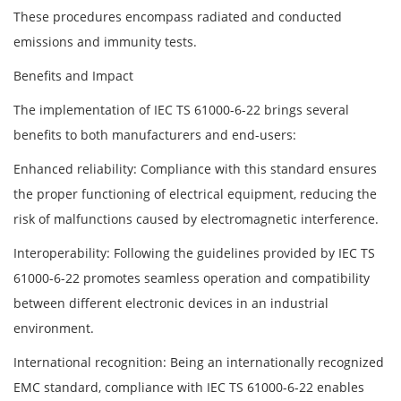
These procedures encompass radiated and conducted
emissions and immunity tests.
Benefits and Impact
The implementation of IEC TS 61000-6-22 brings several
benefits to both manufacturers and end-users:
Enhanced reliability: Compliance with this standard ensures
the proper functioning of electrical equipment, reducing the
risk of malfunctions caused by electromagnetic interference.
Interoperability: Following the guidelines provided by IEC TS
61000-6-22 promotes seamless operation and compatibility
between different electronic devices in an industrial
environment.
International recognition: Being an internationally recognized
EMC standard, compliance with IEC TS 61000-6-22 enables