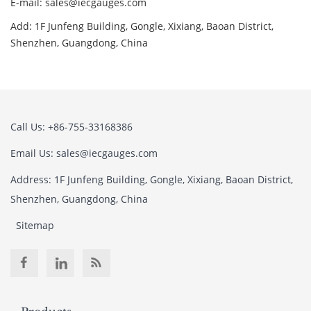
E-mail: sales@iecgauges.com
Add: 1F Junfeng Building, Gongle, Xixiang, Baoan District,
Shenzhen, Guangdong, China
Call Us: +86-755-33168386
Email Us: sales@iecgauges.com
Address: 1F Junfeng Building, Gongle, Xixiang, Baoan District,
Shenzhen, Guangdong, China
Sitemap