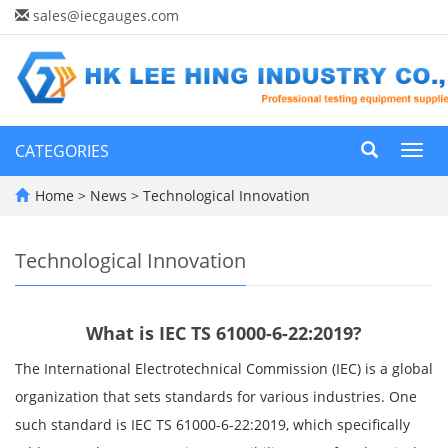
sales@iecgauges.com
CATEGORIES
Toggl
navig
Home
>
News
>
Technological Innovation
Technological Innovation
What is IEC TS 61000-6-22:2019?
The International Electrotechnical Commission (IEC) is a global
organization that sets standards for various industries. One
such standard is IEC TS 61000-6-22:2019, which specifically