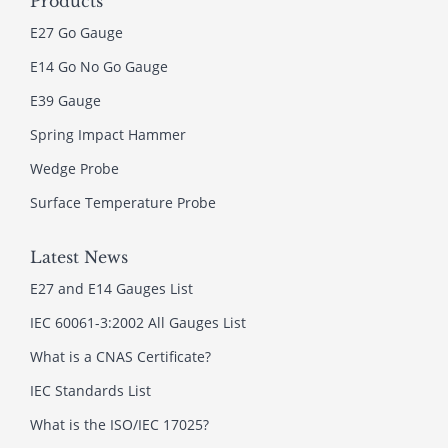
Products
E27 Go Gauge
E14 Go No Go Gauge
E39 Gauge
Spring Impact Hammer
Wedge Probe
Surface Temperature Probe
Latest News
E27 and E14 Gauges List
IEC 60061-3:2002 All Gauges List
What is a CNAS Certificate?
IEC Standards List
What is the ISO/IEC 17025?