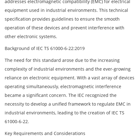
addresses electromagnetic compatibility (EMC) for electrical
equipment used in industrial environments. This technical
specification provides guidelines to ensure the smooth
operation of these devices and prevent interference with
other electronic systems.
Background of IEC TS 61000-6-22:2019
The need for this standard arose due to the increasing
complexity of industrial environments and the ever-growing
reliance on electronic equipment. With a vast array of devices
operating simultaneously, electromagnetic interference
became a significant concern. The IEC recognized the
necessity to develop a unified framework to regulate EMC in
industrial environments, leading to the creation of IEC TS
61000-6-22.
Key Requirements and Considerations