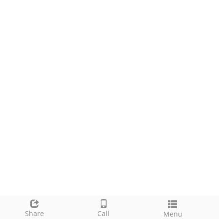
Share
Call
Menu