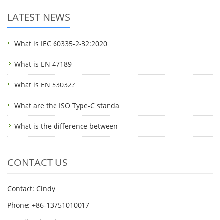
LATEST NEWS
What is IEC 60335-2-32:2020
What is EN 47189
What is EN 53032?
What are the ISO Type-C standa
What is the difference between
CONTACT US
Contact: Cindy
Phone: +86-13751010017