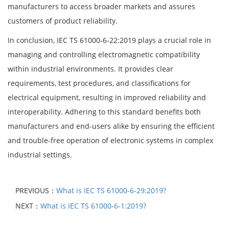
manufacturers to access broader markets and assures
customers of product reliability.
In conclusion, IEC TS 61000-6-22:2019 plays a crucial role in
managing and controlling electromagnetic compatibility
within industrial environments. It provides clear
requirements, test procedures, and classifications for
electrical equipment, resulting in improved reliability and
interoperability. Adhering to this standard benefits both
manufacturers and end-users alike by ensuring the efficient
and trouble-free operation of electronic systems in complex
industrial settings.
PREVIOUS：
What is IEC TS 61000-6-29:2019?
NEXT：
What is IEC TS 61000-6-1:2019?