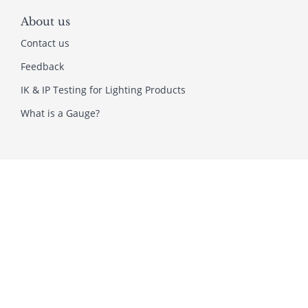
About us
Contact us
Feedback
IK & IP Testing for Lighting Products
What is a Gauge?