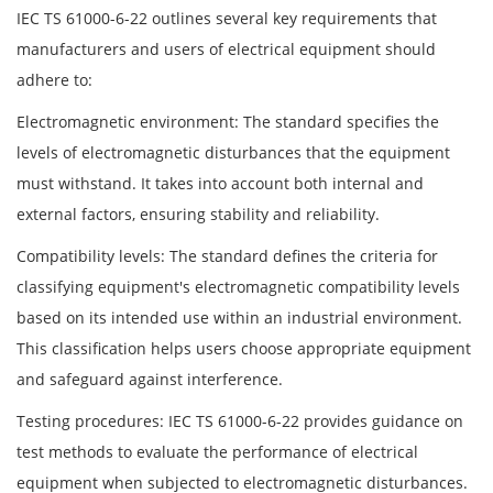
IEC TS 61000-6-22 outlines several key requirements that
manufacturers and users of electrical equipment should
adhere to:
Electromagnetic environment: The standard specifies the
levels of electromagnetic disturbances that the equipment
must withstand. It takes into account both internal and
external factors, ensuring stability and reliability.
Compatibility levels: The standard defines the criteria for
classifying equipment's electromagnetic compatibility levels
based on its intended use within an industrial environment.
This classification helps users choose appropriate equipment
and safeguard against interference.
Testing procedures: IEC TS 61000-6-22 provides guidance on
test methods to evaluate the performance of electrical
equipment when subjected to electromagnetic disturbances.