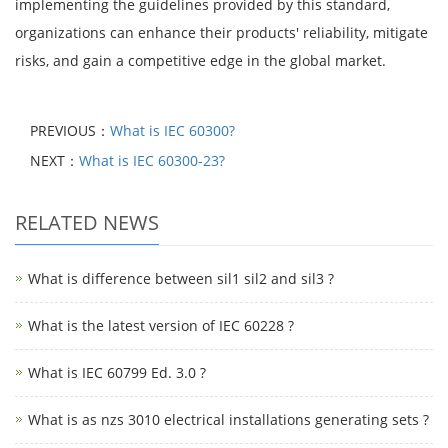
implementing the guidelines provided by this standard,
organizations can enhance their products' reliability, mitigate
risks, and gain a competitive edge in the global market.
PREVIOUS：
What is IEC 60300?
NEXT：
What is IEC 60300-23?
RELATED NEWS
What is difference between sil1 sil2 and sil3 ?
What is the latest version of IEC 60228 ?
What is IEC 60799 Ed. 3.0 ?
What is as nzs 3010 electrical installations generating sets ?