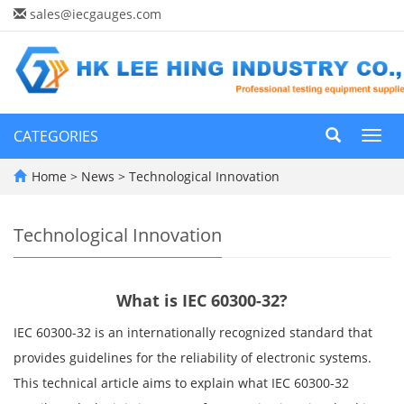
sales@iecgauges.com
CATEGORIES
Toggl
navig
Home
>
News
>
Technological Innovation
Technological Innovation
What is IEC 60300-32?
IEC 60300-32 is an internationally recognized standard that
provides guidelines for the reliability of electronic systems.
This technical article aims to explain what IEC 60300-32