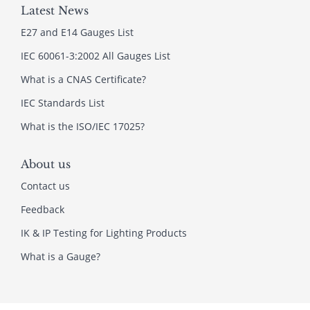
Latest News
E27 and E14 Gauges List
IEC 60061-3:2002 All Gauges List
What is a CNAS Certificate?
IEC Standards List
What is the ISO/IEC 17025?
About us
Contact us
Feedback
IK & IP Testing for Lighting Products
What is a Gauge?