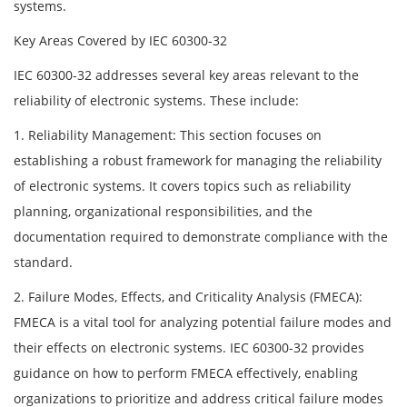
systems.
Key Areas Covered by IEC 60300-32
IEC 60300-32 addresses several key areas relevant to the
reliability of electronic systems. These include:
1. Reliability Management: This section focuses on
establishing a robust framework for managing the reliability
of electronic systems. It covers topics such as reliability
planning, organizational responsibilities, and the
documentation required to demonstrate compliance with the
standard.
2. Failure Modes, Effects, and Criticality Analysis (FMECA):
FMECA is a vital tool for analyzing potential failure modes and
their effects on electronic systems. IEC 60300-32 provides
guidance on how to perform FMECA effectively, enabling
organizations to prioritize and address critical failure modes