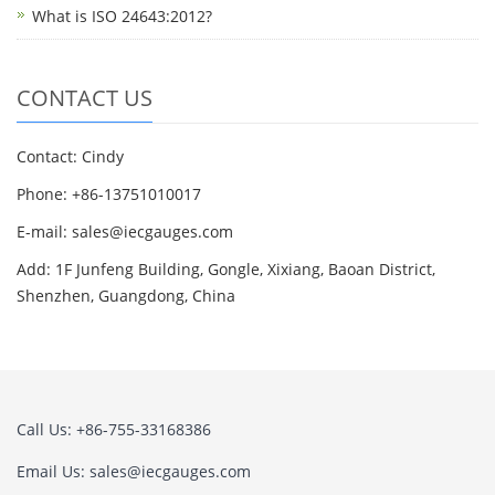
What is ISO 24643:2012?
CONTACT US
Contact: Cindy
Phone: +86-13751010017
E-mail: sales@iecgauges.com
Add: 1F Junfeng Building, Gongle, Xixiang, Baoan District,
Shenzhen, Guangdong, China
Call Us: +86-755-33168386
Email Us: sales@iecgauges.com