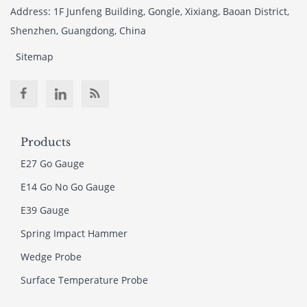
Address: 1F Junfeng Building, Gongle, Xixiang, Baoan District,
Shenzhen, Guangdong, China
Sitemap
Products
E27 Go Gauge
E14 Go No Go Gauge
E39 Gauge
Spring Impact Hammer
Wedge Probe
Surface Temperature Probe