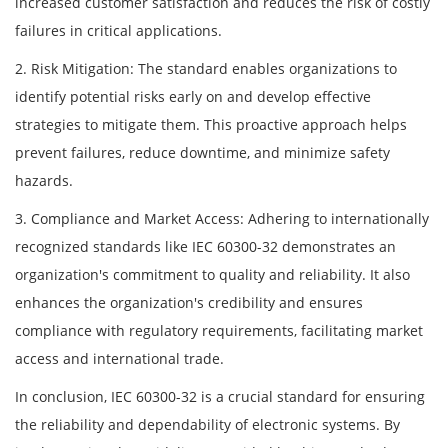
increased customer satisfaction and reduces the risk of costly
failures in critical applications.
2. Risk Mitigation: The standard enables organizations to
identify potential risks early on and develop effective
strategies to mitigate them. This proactive approach helps
prevent failures, reduce downtime, and minimize safety
hazards.
3. Compliance and Market Access: Adhering to internationally
recognized standards like IEC 60300-32 demonstrates an
organization's commitment to quality and reliability. It also
enhances the organization's credibility and ensures
compliance with regulatory requirements, facilitating market
access and international trade.
In conclusion, IEC 60300-32 is a crucial standard for ensuring
the reliability and dependability of electronic systems. By