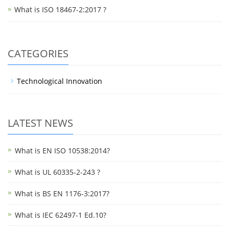
What is ISO 18467-2:2017 ?
CATEGORIES
Technological Innovation
LATEST NEWS
What is EN ISO 10538:2014?
What is UL 60335-2-243 ?
What is BS EN 1176-3:2017?
What is IEC 62497-1 Ed.10?