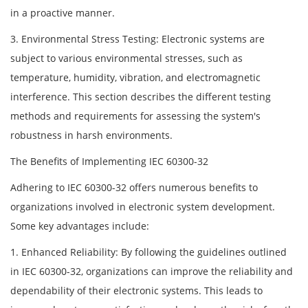
in a proactive manner.
3. Environmental Stress Testing: Electronic systems are
subject to various environmental stresses, such as
temperature, humidity, vibration, and electromagnetic
interference. This section describes the different testing
methods and requirements for assessing the system's
robustness in harsh environments.
The Benefits of Implementing IEC 60300-32
Adhering to IEC 60300-32 offers numerous benefits to
organizations involved in electronic system development.
Some key advantages include:
1. Enhanced Reliability: By following the guidelines outlined
in IEC 60300-32, organizations can improve the reliability and
dependability of their electronic systems. This leads to