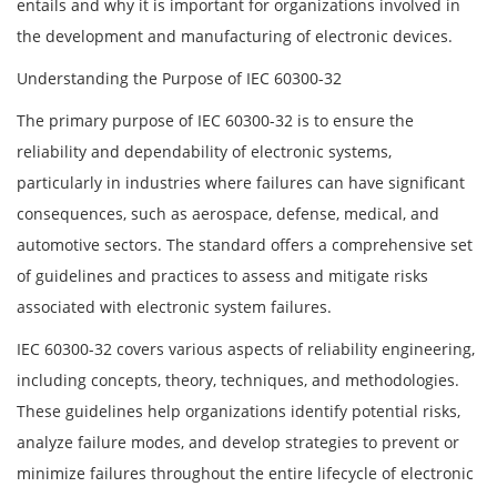
entails and why it is important for organizations involved in
the development and manufacturing of electronic devices.
Understanding the Purpose of IEC 60300-32
The primary purpose of IEC 60300-32 is to ensure the
reliability and dependability of electronic systems,
particularly in industries where failures can have significant
consequences, such as aerospace, defense, medical, and
automotive sectors. The standard offers a comprehensive set
of guidelines and practices to assess and mitigate risks
associated with electronic system failures.
IEC 60300-32 covers various aspects of reliability engineering,
including concepts, theory, techniques, and methodologies.
These guidelines help organizations identify potential risks,
analyze failure modes, and develop strategies to prevent or
minimize failures throughout the entire lifecycle of electronic