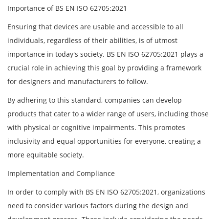
Importance of BS EN ISO 62705:2021
Ensuring that devices are usable and accessible to all
individuals, regardless of their abilities, is of utmost
importance in today's society. BS EN ISO 62705:2021 plays a
crucial role in achieving this goal by providing a framework
for designers and manufacturers to follow.
By adhering to this standard, companies can develop
products that cater to a wider range of users, including those
with physical or cognitive impairments. This promotes
inclusivity and equal opportunities for everyone, creating a
more equitable society.
Implementation and Compliance
In order to comply with BS EN ISO 62705:2021, organizations
need to consider various factors during the design and