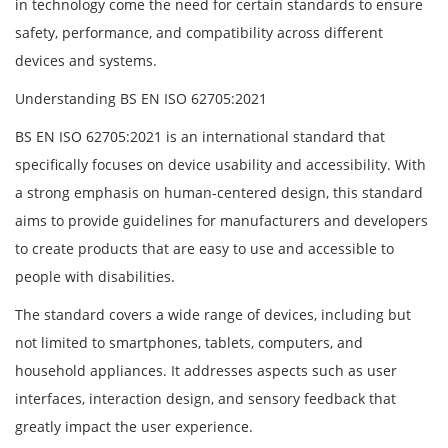
in technology come the need for certain standards to ensure
safety, performance, and compatibility across different
devices and systems.
Understanding BS EN ISO 62705:2021
BS EN ISO 62705:2021 is an international standard that
specifically focuses on device usability and accessibility. With
a strong emphasis on human-centered design, this standard
aims to provide guidelines for manufacturers and developers
to create products that are easy to use and accessible to
people with disabilities.
The standard covers a wide range of devices, including but
not limited to smartphones, tablets, computers, and
household appliances. It addresses aspects such as user
interfaces, interaction design, and sensory feedback that
greatly impact the user experience.