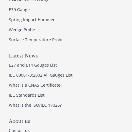
E39 Gauge
Spring Impact Hammer
Wedge Probe
Surface Temperature Probe
Latest News
E27 and E14 Gauges List
IEC 60061-3:2002 All Gauges List
What is a CNAS Certificate?
IEC Standards List
What is the ISO/IEC 17025?
About us
Contact us