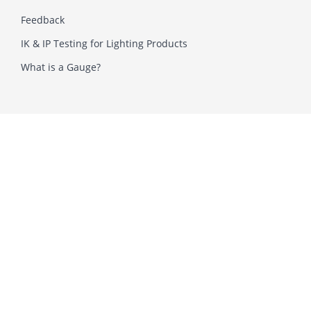
Feedback
IK & IP Testing for Lighting Products
What is a Gauge?