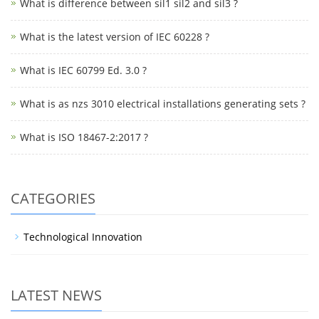
What is difference between sil1 sil2 and sil3 ?
What is the latest version of IEC 60228 ?
What is IEC 60799 Ed. 3.0 ?
What is as nzs 3010 electrical installations generating sets ?
What is ISO 18467-2:2017 ?
CATEGORIES
Technological Innovation
LATEST NEWS