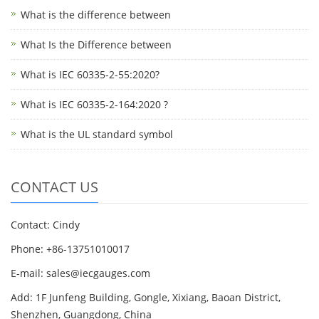
What is the difference between
What Is the Difference between
What is IEC 60335-2-55:2020?
What is IEC 60335-2-164:2020 ?
What is the UL standard symbol
CONTACT US
Contact: Cindy
Phone: +86-13751010017
E-mail: sales@iecgauges.com
Add: 1F Junfeng Building, Gongle, Xixiang, Baoan District,
Shenzhen, Guangdong, China