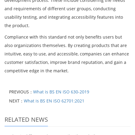
development process. These include considering the needs
and requirements of different user groups, conducting
usability testing, and integrating accessibility features into
the product.
Compliance with this standard not only benefits users but
also organizations themselves. By creating products that are
intuitive, easy to use, and accessible, companies can enhance
customer satisfaction, improve brand reputation, and gain a
competitive edge in the market.
PREVIOUS：
What is BS EN ISO 630-2019
NEXT：
What is BS EN ISO 62701:2021
RELATED NEWS