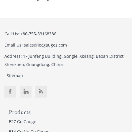
Call Us: +86-755-33168386
Email Us: sales@iecgauges.com
Address: 1F Junfeng Building, Gongle, Xixiang, Baoan District,
Shenzhen, Guangdong, China
Sitemap
Products
E27 Go Gauge
E14 Go No Go Gauge