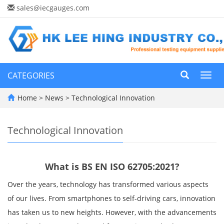
sales@iecgauges.com
CATEGORIES
Toggl
navig
Home
>
News
>
Technological Innovation
Technological Innovation
What is BS EN ISO 62705:2021?
Over the years, technology has transformed various aspects
of our lives. From smartphones to self-driving cars, innovation
has taken us to new heights. However, with the advancements