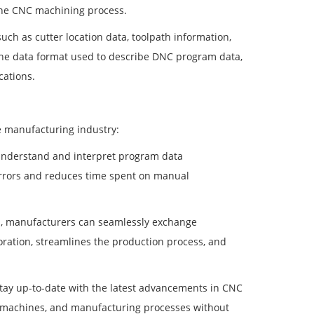
the CNC machining process.
h as cutter location data, toolpath information,
 the data format used to describe DNC program data,
cations.
he manufacturing industry:
understand and interpret program data
s errors and reduces time spent on manual
a, manufacturers can seamlessly exchange
oration, streamlines the production process, and
stay up-to-date with the latest advancements in CNC
s, machines, and manufacturing processes without