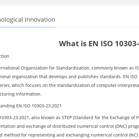
ological Innovation
What is EN ISO 10303
ction
ernational Organization for Standardization, commonly known as I
tional organization that develops and publishes standards. EN ISO 
eries, which focuses on the standardization of computer-interpret
turing information.
anding EN ISO 10303-23:2021
10303-23:2021, also known as STEP (Standard for the Exchange of Pr
ntation and exchange of distributed numerical control (DNC) progra
d method for representing and exchanging numerical control (NC) 