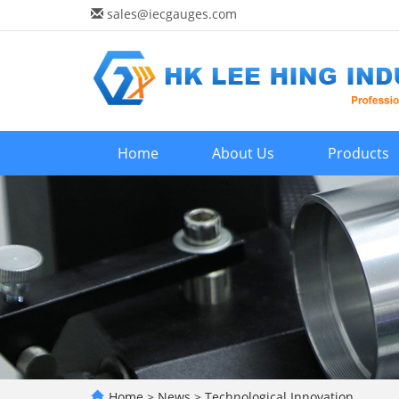
sales@iecgauges.com
Home
About Us
Products
Home
>
News
>
Technological Innovation