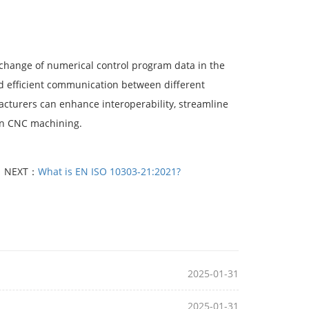
exchange of numerical control program data in the
nd efficient communication between different
cturers can enhance interoperability, streamline
 in CNC machining.
NEXT：
What is EN ISO 10303-21:2021?
2025-01-31
2025-01-31