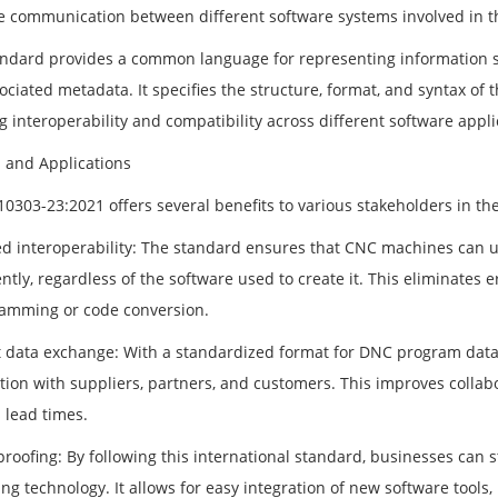
e communication between different software systems involved in 
andard provides a common language for representing information suc
ociated metadata. It specifies the structure, format, and syntax of
 interoperability and compatibility across different software appli
s and Applications
10303-23:2021 offers several benefits to various stakeholders in t
d interoperability: The standard ensures that CNC machines can 
ently, regardless of the software used to create it. This eliminate
amming or code conversion.
nt data exchange: With a standardized format for DNC program dat
tion with suppliers, partners, and customers. This improves collab
 lead times.
proofing: By following this international standard, businesses can 
ng technology. It allows for easy integration of new software tool