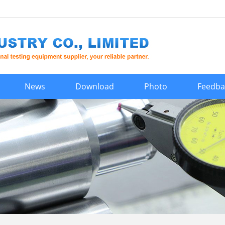
News
Download
Photo
Feedba