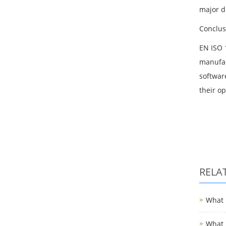
major d
Conclus
EN ISO 
manufac
softwar
their o
RELA
What i
What i