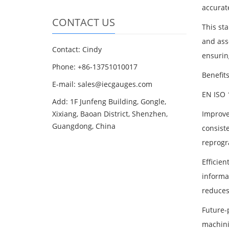
accurat
CONTACT US
This st
and ass
Contact: Cindy
ensuring
Phone: +86-13751010017
Benefit
E-mail: sales@iecgauges.com
EN ISO 
Add: 1F Junfeng Building, Gongle,
Xixiang, Baoan District, Shenzhen,
Improve
Guangdong, China
consist
reprogr
Efficie
informa
reduces
Future-
machini