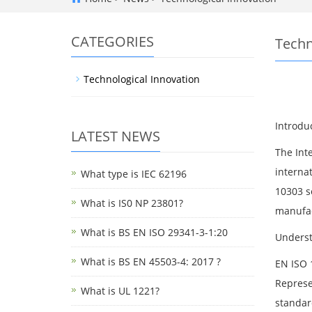
CATEGORIES
Techn
Technological Innovation
Introdu
LATEST NEWS
The Int
interna
What type is IEC 62196
10303 s
What is IS0 NP 23801?
manufac
What is BS EN ISO 29341-3-1:20
Underst
What is BS EN 45503-4: 2017 ?
EN ISO 
Represe
What is UL 1221?
standar