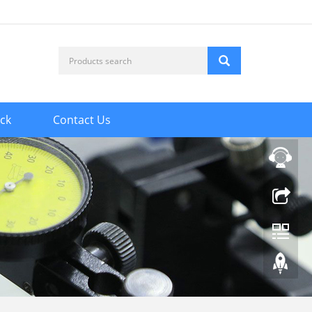
ck
Contact Us