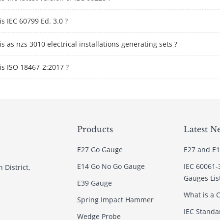
s IEC 60799 Ed. 3.0 ?
s as nzs 3010 electrical installations generating sets ?
is ISO 18467-2:2017 ?
Products
Latest N
E27 Go Gauge
E27 and E1
E14 Go No Go Gauge
IEC 60061-
 District,
Gauges Lis
E39 Gauge
What is a C
Spring Impact Hammer
IEC Standar
Wedge Probe