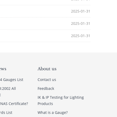
2025-01-31
2025-01-31
2025-01-31
ews
About us
4 Gauges List
Contact us
3:2002 All
Feedback
t
IK & IP Testing for Lighting
NAS Certificate?
Products
ds List
What is a Gauge?