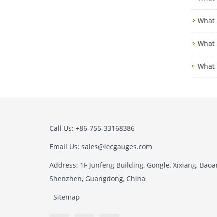
What i
What i
What 
Call Us: +86-755-33168386
Email Us: sales@iecgauges.com
Address: 1F Junfeng Building, Gongle, Xixiang, Baoan
Shenzhen, Guangdong, China
Sitemap