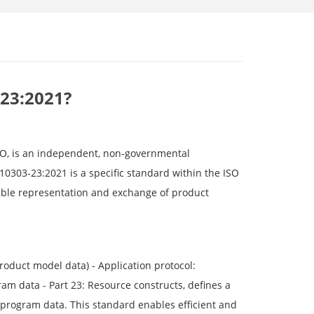
-23:2021?
SO, is an independent, non-governmental
10303-23:2021 is a specific standard within the ISO
able representation and exchange of product
oduct model data) - Application protocol:
m data - Part 23: Resource constructs, defines a
program data. This standard enables efficient and