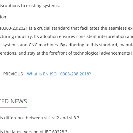
isruptions to existing systems.
ion
10303-23:2021 is a crucial standard that facilitates the seamless 
turing industry. Its adoption ensures consistent interpretation a
e systems and CNC machines. By adhering to this standard, manufa
perations, and stay at the forefront of technological advancements
PREVIOUS：
What is EN ISO 10303-238:2018?
TED NEWS
s difference between sil1 sil2 and sil3 ?
s the latest version of IEC 60228 ?