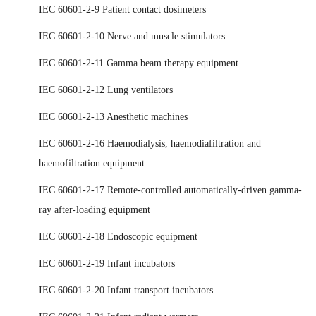
IEC 60601-2-9 Patient contact dosimeters
IEC 60601-2-10 Nerve and muscle stimulators
IEC 60601-2-11 Gamma beam therapy equipment
IEC 60601-2-12 Lung ventilators
IEC 60601-2-13 Anesthetic machines
IEC 60601-2-16 Haemodialysis, haemodiafiltration and
haemofiltration equipment
IEC 60601-2-17 Remote-controlled automatically-driven gamma-
ray after-loading equipment
IEC 60601-2-18 Endoscopic equipment
IEC 60601-2-19 Infant incubators
IEC 60601-2-20 Infant transport incubators