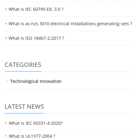
What is IEC 60799 Ed. 3.0 ?
What is as nzs 3010 electrical installations generating sets ?
What is ISO 18467-2:2017 ?
CATEGORIES
Technological Innovation
LATEST NEWS
What is IEC 60331-4:2020?
What is UL1977-2004 ?