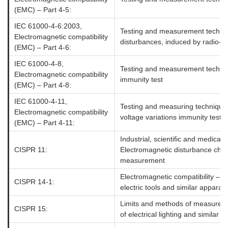
(EMC) – Part 4-5:
IEC 61000-4-6:2003,
Testing and measurement techni
Electromagnetic compatibility
disturbances, induced by radio-fr
(EMC) – Part 4-6:
IEC 61000-4-8,
Testing and measurement techniq
Electromagnetic compatibility
immunity test
(EMC) – Part 4-8:
IEC 61000-4-11,
Testing and measuring techniques 
Electromagnetic compatibility
voltage variations immunity tests
(EMC) – Part 4-11:
Industrial, scientific and medica
CISPR 11:
Electromagnetic disturbance char
measurement
Electromagnetic compatibility – 
CISPR 14-1:
electric tools and similar apparat
Limits and methods of measuremen
CISPR 15:
of electrical lighting and similar 