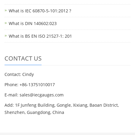
What is IEC 60870-5-101:2012 ?
What is DIN 140602:023
What is BS EN ISO 21527-1: 201
CONTACT US
Contact: Cindy
Phone: +86-13751010017
E-mail: sales@iecgauges.com
Add: 1F Junfeng Building, Gongle, Xixiang, Baoan District,
Shenzhen, Guangdong, China