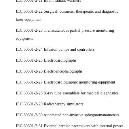
IEC 60601-2-21 Infant radiant warmers
IEC 60601-2-22 Surgical, cosmetic, therapeutic and diagnostic
laser equipment
IEC 60601-2-23 Transcutaneous partial pressure monitoring
equipment
IEC 60601-2-24 Infusion pumps and controllers
IEC 60601-2-25 Electrocardiographs
IEC 60601-2-26 Electroencephalographs
IEC 60601-2-27 Electrocardiographic monitoring equipment
IEC 60601-2-28 X-ray tube assemblies for medical diagnostics
IEC 60601-2-29 Radiotherapy simulators
IEC 80601-2-30 Automated non-invasive sphygmomanometers
IEC 60601-2-31 External cardiac pacemakers with internal power