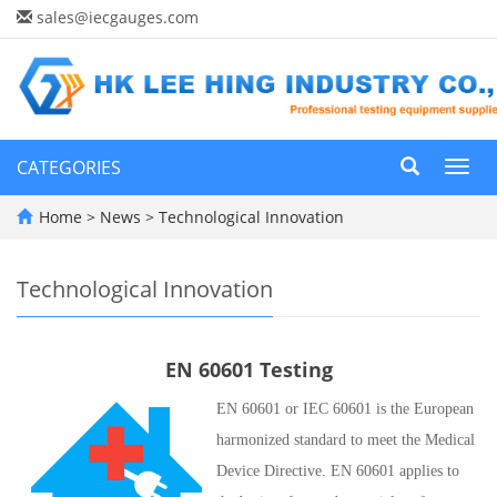
sales@iecgauges.com
CATEGORIES
Toggl
navig
Home
>
News
>
Technological Innovation
Technological Innovation
EN 60601 Testing
EN 60601 or IEC 60601 is the European
harmonized standard to meet the Medical
Device Directive. EN 60601 applies to