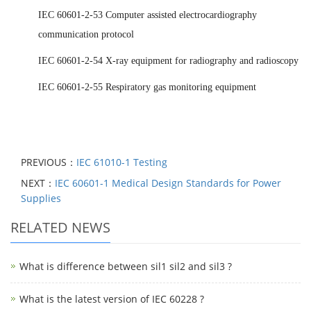
IEC 60601-2-53 Computer assisted electrocardiography
communication protocol
IEC 60601-2-54 X-ray equipment for radiography and radioscopy
IEC 60601-2-55 Respiratory gas monitoring equipment
PREVIOUS：
IEC 61010-1 Testing
NEXT：
IEC 60601-1 Medical Design Standards for Power
Supplies
RELATED NEWS
What is difference between sil1 sil2 and sil3 ?
What is the latest version of IEC 60228 ?