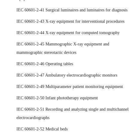
IEC 60601-2-41 Surgical luminaires and luminaires for diagnosis
IEC 60601-2-43 X-ray equipment for interventional procedures
IEC 60601-2-44 X-ray equipment for computed tomography
IEC 60601-2-45 Mammographic X-ray equipment and
mammographic stereotactic devices
IEC 60601-2-46 Operating tables
IEC 60601-2-47 Ambulatory electrocardiographic monitors
IEC 60601-2-49 Multiparameter patient monitoring equipment
IEC 60601-2-50 Infant phototherapy equipment
IEC 60601-2-51 Recording and analyzing single and multichannel
electrocardiographs
IEC 60601-2-52 Medical beds