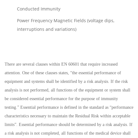
Conducted Immunity
Power Frequency Magnetic Fields (voltage dips,
interruptions and variations)
There are several clauses within EN 60601 that require increased
attention. One of these clauses states, “the essential performance of
equipment and systems shall be identified by a risk analysis. If the risk
analysis is not performed, all functions of the equipment or system shall
be considered essential performance for the purpose of immunity
testing.” Essential performance is defined in the standard as “performance
characteristics necessary to maintain the Residual Risk within acceptable
limits”. Essential performance should be determined by a risk analysis. If
a risk analysis is not completed, all functions of the medical device shall