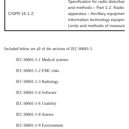
Specification for radio disturba
and methods – Part 1-2: Radio d
CISPR 16-1-2:
apparatus – Ancillary equipment
Information technology equipment
Limits and methods of measurem
Included below are all of the sections of IEC 60601-1:
IEC 60601-1-1 Medical systems
IEC 60601-1-2 EMC risks
IEC 60601-1-3 Radiology
IEC 60601-1-4 Software
IEC 60601-1-6 Usability
IEC 60601-1-8 Alarms
IEC 60601-1-9 Environment