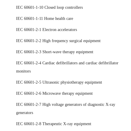
IEC 60601-1-10 Closed loop controllers
IEC 60601-1-11 Home health care
IEC 60601-2-1 Electron accelerators
IEC 60601-2-2 High frequency surgical equipment
IEC 60601-2-3 Short-wave therapy equipment
IEC 60601-2-4 Cardiac defibrillators and cardiac defibrillator
monitors
IEC 60601-2-5 Ultrasonic physiotherapy equipment
IEC 60601-2-6 Microwave therapy equipment
IEC 60601-2-7 High voltage generators of diagnostic X-ray
generators
IEC 60601-2-8 Therapeutic X-ray equipment