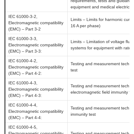
requirements, tests and guidance 
equipment and medical electrical
IEC 61000-3-2,
Limits – Limits for harmonic curr
Electromagnetic compatibility
16 A per phase)
(EMC) – Part 3-2
IEC 61000-3-3,
Limits – Limitation of voltage fluc
Electromagnetic compatibility
systems for equipment with rated
(EMC) – Part 3-3:
IEC 61000-4-2,
Testing and measurement techniq
Electromagnetic compatibility
test
(EMC) – Part 4-2:
IEC 61000-4-3,
Testing and measurement techniq
Electromagnetic compatibility
electromagnetic field immunity te
(EMC) – Part 4-3:
IEC 61000-4-4,
Testing and measurement technique
Electromagnetic compatibility
immunity test
(EMC) – Part 4-4:
IEC 61000-4-5,
Electromagnetic compatibility
Testing and measurement techniq