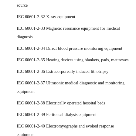
source
IEC 60601-2-32 X-ray equipment
IEC 60601-2-33 Magnetic resonance equipment for medical
diagnosis
IEC 60601-2-34 Direct blood pressure monitoring equipment
IEC 60601-2-35 Heating devices using blankets, pads, mattresses
IEC 60601-2-36 Extracorporeally induced lithotripsy
IEC 60601-2-37 Ultrasonic medical diagnostic and monitoring
equipment
IEC 60601-2-38 Electrically operated hospital beds
IEC 60601-2-39 Peritoneal dialysis equipment
IEC 60601-2-40 Electromyographs and evoked response
equipment