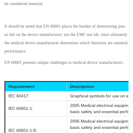
be considered essential.
It should be noted that EN 60601 places the burden of determining pass
or fail on the device manufacturer, not the EMC test lab, since ultimately
the medical device manufacturer determines which functions are essential
performance.
EN 60601 presents unique challenges to medical device manufacturers.
Requirement:
Description:
IEC 60417:
Graphical symbols for use on eq
2005 Medical electrical equipmen
IEC 60601-1:
basic safety and essential perfo
2006 Medical electrical equipmen
basic safety and essential perfor
IEC 60601-1-8: