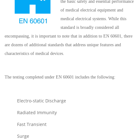
the basic safety and essential performance
of medical electrical equipment and
medical electrical systems. While this
standard is broadly considered all
encompassing, it is important to note that in addition to EN 60601, there
are dozens of additional standards that address unique features and
characteristics of medical devices.
The testing completed under EN 60601 includes the following:
Electro-static Discharge
Radiated Immunity
Fast Transient
Surge