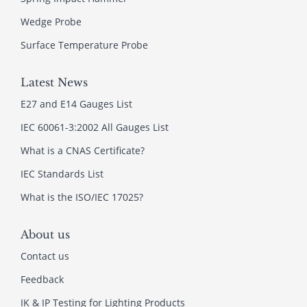
Wedge Probe
Surface Temperature Probe
Latest News
E27 and E14 Gauges List
IEC 60061-3:2002 All Gauges List
What is a CNAS Certificate?
IEC Standards List
What is the ISO/IEC 17025?
About us
Contact us
Feedback
IK & IP Testing for Lighting Products