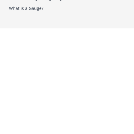
What is a Gauge?