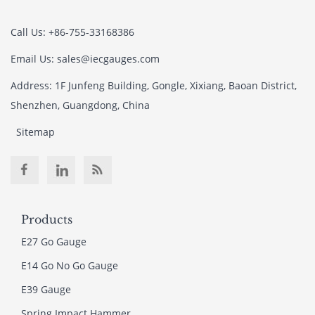
Call Us: +86-755-33168386
Email Us: sales@iecgauges.com
Address: 1F Junfeng Building, Gongle, Xixiang, Baoan District,
Shenzhen, Guangdong, China
Sitemap
Products
E27 Go Gauge
E14 Go No Go Gauge
E39 Gauge
Spring Impact Hammer