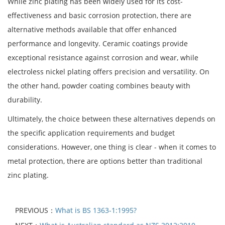
While zinc plating has been widely used for its cost-
effectiveness and basic corrosion protection, there are
alternative methods available that offer enhanced
performance and longevity. Ceramic coatings provide
exceptional resistance against corrosion and wear, while
electroless nickel plating offers precision and versatility. On
the other hand, powder coating combines beauty with
durability.
Ultimately, the choice between these alternatives depends on
the specific application requirements and budget
considerations. However, one thing is clear - when it comes to
metal protection, there are options better than traditional
zinc plating.
PREVIOUS：
What is BS 1363-1:1995?