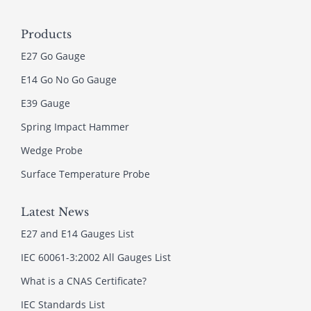
Products
E27 Go Gauge
E14 Go No Go Gauge
E39 Gauge
Spring Impact Hammer
Wedge Probe
Surface Temperature Probe
Latest News
E27 and E14 Gauges List
IEC 60061-3:2002 All Gauges List
What is a CNAS Certificate?
IEC Standards List