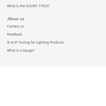
What is the ISO/IEC 17025?
About us
Contact us
Feedback
IK & IP Testing for Lighting Products
What is a Gauge?