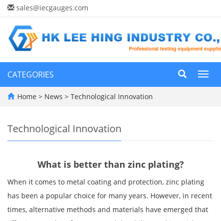
sales@iecgauges.com
CATEGORIES
Toggl
navig
Home
>
News
>
Technological Innovation
Technological Innovation
What is better than zinc plating?
When it comes to metal coating and protection, zinc plating
has been a popular choice for many years. However, in recent
times, alternative methods and materials have emerged that