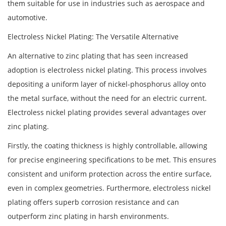
them suitable for use in industries such as aerospace and
automotive.
Electroless Nickel Plating: The Versatile Alternative
An alternative to zinc plating that has seen increased
adoption is electroless nickel plating. This process involves
depositing a uniform layer of nickel-phosphorus alloy onto
the metal surface, without the need for an electric current.
Electroless nickel plating provides several advantages over
zinc plating.
Firstly, the coating thickness is highly controllable, allowing
for precise engineering specifications to be met. This ensures
consistent and uniform protection across the entire surface,
even in complex geometries. Furthermore, electroless nickel
plating offers superb corrosion resistance and can
outperform zinc plating in harsh environments.