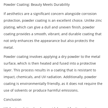
Powder Coating: Beauty Meets Durability
If aesthetics are a significant concern alongside corrosion
protection, powder coating is an excellent choice. Unlike zinc
plating, which can give a dull and uneven finish, powder
coating provides a smooth, vibrant, and durable coating that
not only enhances the appearance but also protects the
metal.
Powder coating involves applying a dry powder to the metal
surface, which is then heated and fused into a protective
layer. This process results in a coating that is resistant to
impact, chemicals, and UV radiation. Additionally, powder
coating is environmentally friendly, as it does not require the
use of solvents or produce harmful emissions.
Conclusion