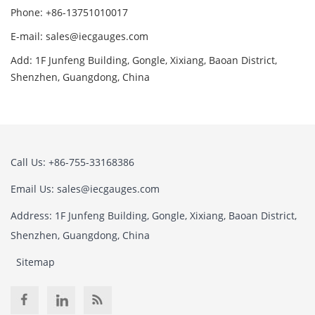
Phone: +86-13751010017
E-mail: sales@iecgauges.com
Add: 1F Junfeng Building, Gongle, Xixiang, Baoan District,
Shenzhen, Guangdong, China
Call Us: +86-755-33168386
Email Us: sales@iecgauges.com
Address: 1F Junfeng Building, Gongle, Xixiang, Baoan District,
Shenzhen, Guangdong, China
Sitemap