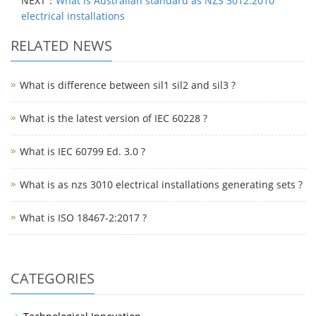
NEXT：
What is Australian standard as NZS 3012:2010
electrical installations
RELATED NEWS
What is difference between sil1 sil2 and sil3 ?
What is the latest version of IEC 60228 ?
What is IEC 60799 Ed. 3.0 ?
What is as nzs 3010 electrical installations generating sets ?
What is ISO 18467-2:2017 ?
CATEGORIES