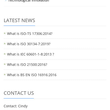
Technological Innovation
LATEST NEWS
What is ISO-TS 17306:2014?
What is ISO 30134-7:2019?
What is IEC 60601-1-8:2013 ?
What is ISO 21500:2016?
What is BS EN ISO 16916:2016
CONTACT US
Contact: Cindy