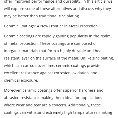
offer improved performance and durability. In this article, we
will explore some of these alternatives and discuss why they
may be better than traditional zinc plating.
Ceramic Coatings: A New Frontier in Metal Protection
Ceramic coatings are rapidly gaining popularity in the realm
of metal protection. These coatings are composed of
inorganic materials that form a highly durable and heat-
resistant layer on the surface of the metal. Unlike zinc plating,
which can corrode over time, ceramic coatings provide
excellent resistance against corrosion, oxidation, and
chemical exposure.
Moreover, ceramic coatings offer superior hardness and
abrasion resistance, making them ideal for applications
where wear and tear are a concern. Additionally, these
coatings can withstand extremely high temperatures, making