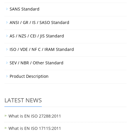
SANS Standard
ANSI / GR / IS / SASO Standard
AS / NZS / CEI / JIS Standard
ISO / VDE / NF C / IRAM Standard
SEV / NBR / Other Standard
Product Description
LATEST NEWS
What is EN ISO 27288:2011
What is EN ISO 17115:2011