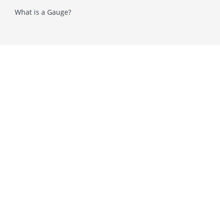
What is a Gauge?