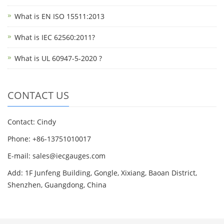
What is EN ISO 15511:2013
What is IEC 62560:2011?
What is UL 60947-5-2020 ?
CONTACT US
Contact: Cindy
Phone: +86-13751010017
E-mail: sales@iecgauges.com
Add: 1F Junfeng Building, Gongle, Xixiang, Baoan District,
Shenzhen, Guangdong, China