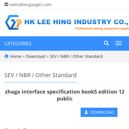
sales@iecgauges.com
CATEGORIES
Toggl
navig
Home
>
Download
>
SEV / NBR / Other Standard
SEV / NBR / Other Standard
zhaga interface specification book5 edition 12
public
DOWNLOAD