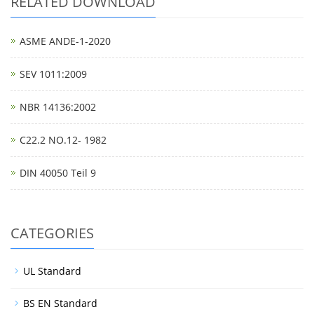
RELATED DOWNLOAD
ASME ANDE-1-2020
SEV 1011:2009
NBR 14136:2002
C22.2 NO.12- 1982
DIN 40050 Teil 9
CATEGORIES
UL Standard
BS EN Standard