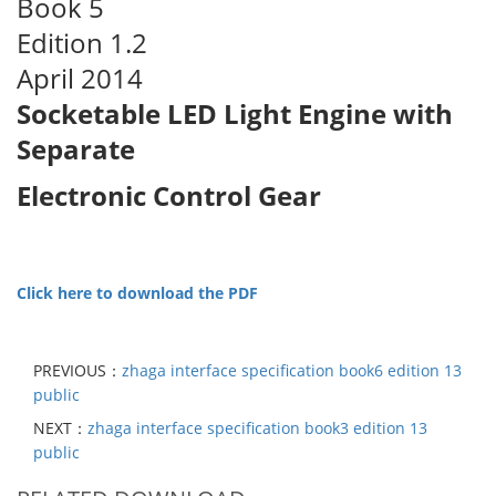
Book 5
Edition 1.2
April 2014
Socketable LED Light Engine with
Separate
Electronic Control Gear
Click here to download the PDF
PREVIOUS：
zhaga interface specification book6 edition 13
public
NEXT：
zhaga interface specification book3 edition 13
public