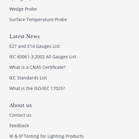
Wedge Probe
Surface Temperature Probe
Latest News
E27 and E14 Gauges List
IEC 60061-3:2002 All Gauges List
What is a CNAS Certificate?
IEC Standards List
What is the ISO/IEC 17025?
About us
Contact us
Feedback
IK & IP Testing for Lighting Products