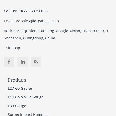
Call Us: +86-755-33168386
Email Us: sales@iecgauges.com
Address: 1F Junfeng Building, Gongle, Xixiang, Baoan District,
Shenzhen, Guangdong, China
Sitemap
Products
E27 Go Gauge
E14 Go No Go Gauge
E39 Gauge
Spring Impact Hammer