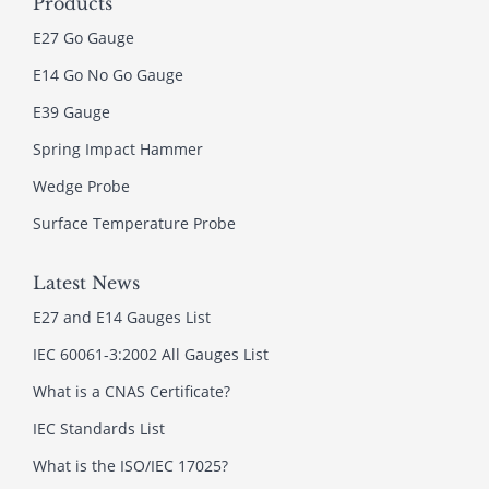
Products
E27 Go Gauge
E14 Go No Go Gauge
E39 Gauge
Spring Impact Hammer
Wedge Probe
Surface Temperature Probe
Latest News
E27 and E14 Gauges List
IEC 60061-3:2002 All Gauges List
What is a CNAS Certificate?
IEC Standards List
What is the ISO/IEC 17025?