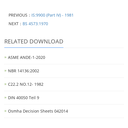
PREVIOUS：
IS:9900 (Part IV) - 1981
NEXT：
BS 4573:1970
RELATED DOWNLOAD
ASME ANDE-1-2020
NBR 14136:2002
C22.2 NO.12- 1982
DIN 40050 Teil 9
Osmha Decision Sheets 042014