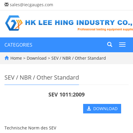
sales@iecgauges.com
CATEGORIES
Toggl
navig
Home
>
Download
>
SEV / NBR / Other Standard
SEV / NBR / Other Standard
SEV 1011:2009
DOWNLOAD
Technische Norm des SEV