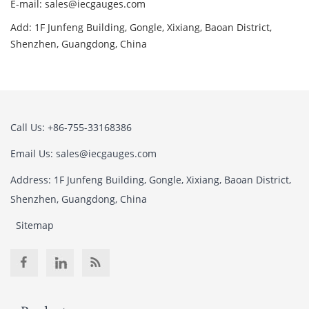
E-mail: sales@iecgauges.com
Add: 1F Junfeng Building, Gongle, Xixiang, Baoan District,
Shenzhen, Guangdong, China
Call Us: +86-755-33168386
Email Us: sales@iecgauges.com
Address: 1F Junfeng Building, Gongle, Xixiang, Baoan District,
Shenzhen, Guangdong, China
Sitemap