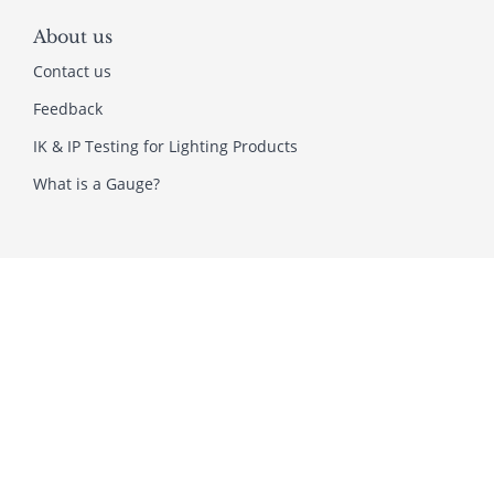
About us
Contact us
Feedback
IK & IP Testing for Lighting Products
What is a Gauge?