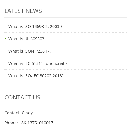
LATEST NEWS
What is ISO 14698-2: 2003 ?
What is UL 60950?
What is ISON P23847?
What is IEC 61511 functional s
What is ISO/IEC 30202:2013?
CONTACT US
Contact: Cindy
Phone: +86-13751010017