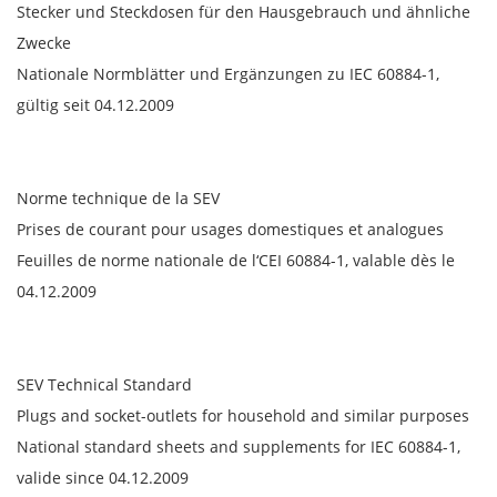
Stecker und Steckdosen für den Hausgebrauch und ähnliche
Zwecke
Nationale Normblätter und Ergänzungen zu IEC 60884-1,
gültig seit 04.12.2009
Norme technique de la SEV
Prises de courant pour usages domestiques et analogues
Feuilles de norme nationale de l‘CEI 60884-1, valable dès le
04.12.2009
SEV Technical Standard
Plugs and socket-outlets for household and similar purposes
National standard sheets and supplements for IEC 60884-1,
valide since 04.12.2009