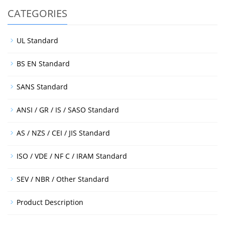
CATEGORIES
UL Standard
BS EN Standard
SANS Standard
ANSI / GR / IS / SASO Standard
AS / NZS / CEI / JIS Standard
ISO / VDE / NF C / IRAM Standard
SEV / NBR / Other Standard
Product Description