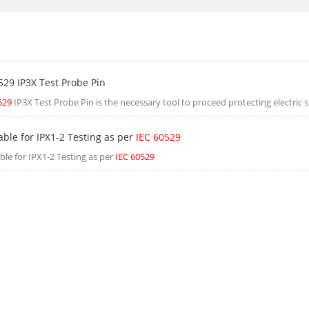
529 IP3X Test Probe Pin
529
IP3X Test Probe Pin is the necessary tool to proceed protecting electric s
able for IPX1-2 Testing as per
IEC 60529
ble for IPX1-2 Testing as per
IEC 60529