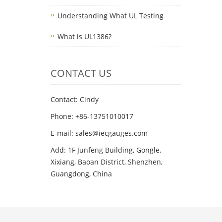
Understanding What UL Testing
What is UL1386?
CONTACT US
Contact: Cindy
Phone: +86-13751010017
E-mail: sales@iecgauges.com
Add: 1F Junfeng Building, Gongle,
Xixiang, Baoan District, Shenzhen,
Guangdong, China