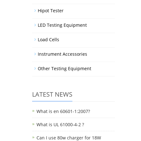
Hipot Tester
LED Testing Equipment
Load Cells
Instrument Accessories
Other Testing Equipment
LATEST NEWS
What is en 60601-1:2007?
What is UL 61000-4-2 ?
Can I use 80w charger for 18W