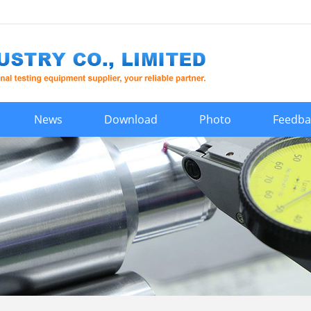
News
Download
Photo
Feedba