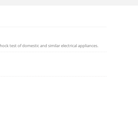
hock test of domestic and similar electrical appliances.