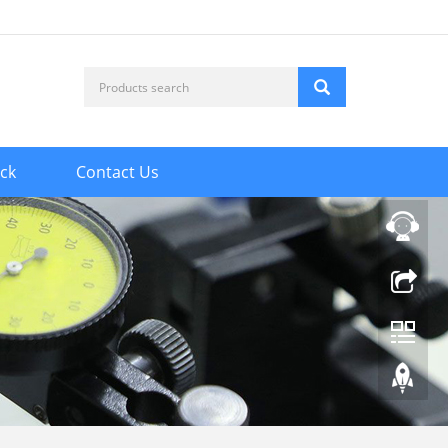
ck
Contact Us