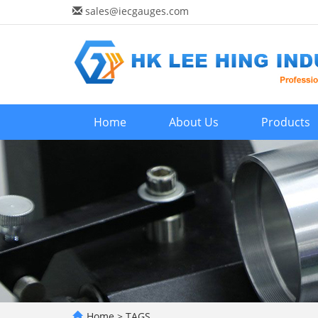
sales@iecgauges.com
Home
About Us
Products
Home
> TAGS