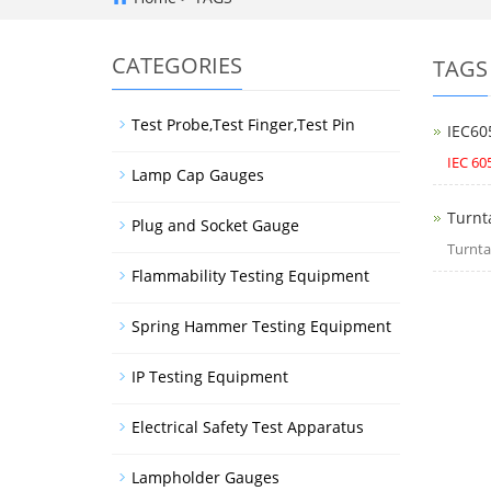
CATEGORIES
TAGS
Test Probe,Test Finger,Test Pin
IEC60
IEC 60
Lamp Cap Gauges
Turnt
Plug and Socket Gauge
Turnta
Flammability Testing Equipment
Spring Hammer Testing Equipment
IP Testing Equipment
Electrical Safety Test Apparatus
Lampholder Gauges