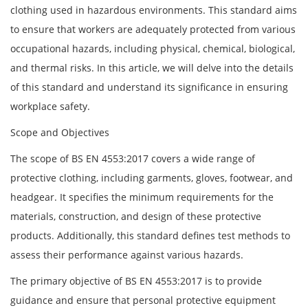
clothing used in hazardous environments. This standard aims
to ensure that workers are adequately protected from various
occupational hazards, including physical, chemical, biological,
and thermal risks. In this article, we will delve into the details
of this standard and understand its significance in ensuring
workplace safety.
Scope and Objectives
The scope of BS EN 4553:2017 covers a wide range of
protective clothing, including garments, gloves, footwear, and
headgear. It specifies the minimum requirements for the
materials, construction, and design of these protective
products. Additionally, this standard defines test methods to
assess their performance against various hazards.
The primary objective of BS EN 4553:2017 is to provide
guidance and ensure that personal protective equipment