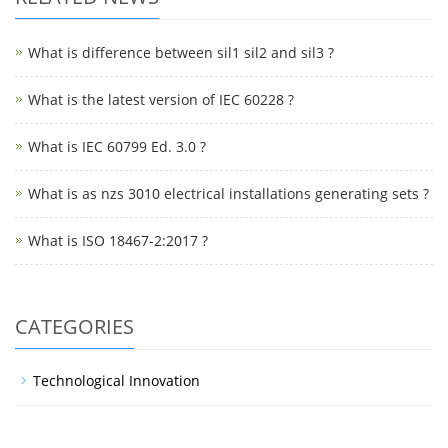
What is difference between sil1 sil2 and sil3 ?
What is the latest version of IEC 60228 ?
What is IEC 60799 Ed. 3.0 ?
What is as nzs 3010 electrical installations generating sets ?
What is ISO 18467-2:2017 ?
CATEGORIES
Technological Innovation