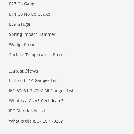
E27 Go Gauge
E14 Go No Go Gauge
E39 Gauge
Spring Impact Hammer
Wedge Probe
Surface Temperature Probe
Latest News
E27 and E14 Gauges List
IEC 60061-3:2002 All Gauges List
What is a CNAS Certificate?
IEC Standards List
What is the ISO/IEC 17025?