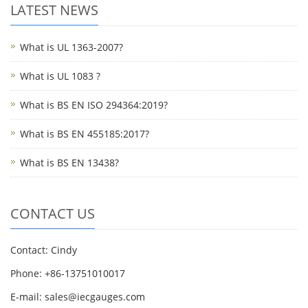
LATEST NEWS
What is UL 1363-2007?
What is UL 1083 ?
What is BS EN ISO 294364:2019?
What is BS EN 455185:2017?
What is BS EN 13438?
CONTACT US
Contact: Cindy
Phone: +86-13751010017
E-mail: sales@iecgauges.com