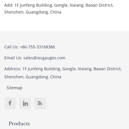
Add: 1F Junfeng Building, Gongle, Xixiang, Baoan District,
Shenzhen, Guangdong, China
Call Us: +86-755-33168386
Email Us: sales@iecgauges.com
Address: 1F Junfeng Building, Gongle, Xixiang, Baoan District,
Shenzhen, Guangdong, China
Sitemap
Products