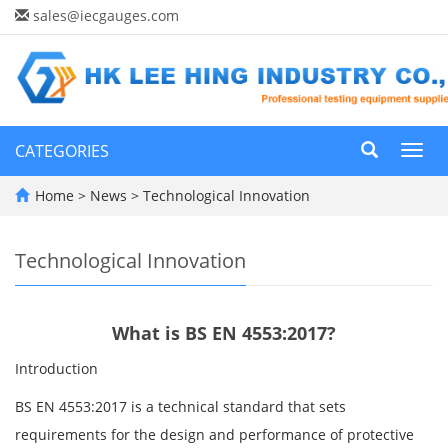
sales@iecgauges.com
CATEGORIES
Toggl
navig
Home
>
News
>
Technological Innovation
Technological Innovation
What is BS EN 4553:2017?
Introduction
BS EN 4553:2017 is a technical standard that sets
requirements for the design and performance of protective