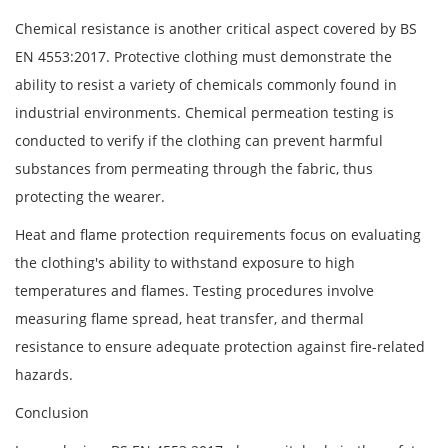
Chemical resistance is another critical aspect covered by BS
EN 4553:2017. Protective clothing must demonstrate the
ability to resist a variety of chemicals commonly found in
industrial environments. Chemical permeation testing is
conducted to verify if the clothing can prevent harmful
substances from permeating through the fabric, thus
protecting the wearer.
Heat and flame protection requirements focus on evaluating
the clothing's ability to withstand exposure to high
temperatures and flames. Testing procedures involve
measuring flame spread, heat transfer, and thermal
resistance to ensure adequate protection against fire-related
hazards.
Conclusion