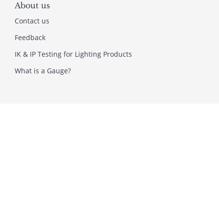
About us
Contact us
Feedback
IK & IP Testing for Lighting Products
What is a Gauge?