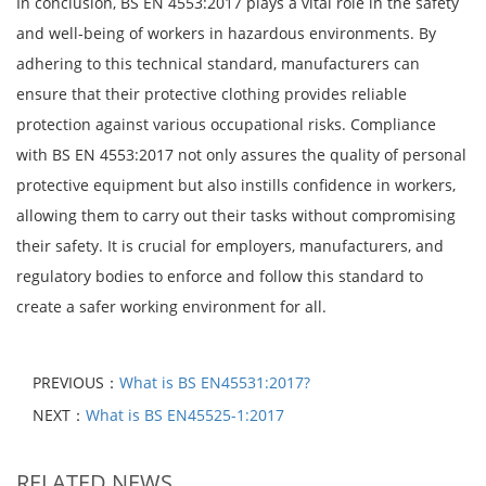
In conclusion, BS EN 4553:2017 plays a vital role in the safety
and well-being of workers in hazardous environments. By
adhering to this technical standard, manufacturers can
ensure that their protective clothing provides reliable
protection against various occupational risks. Compliance
with BS EN 4553:2017 not only assures the quality of personal
protective equipment but also instills confidence in workers,
allowing them to carry out their tasks without compromising
their safety. It is crucial for employers, manufacturers, and
regulatory bodies to enforce and follow this standard to
create a safer working environment for all.
PREVIOUS：
What is BS EN45531:2017?
NEXT：
What is BS EN45525-1:2017
RELATED NEWS