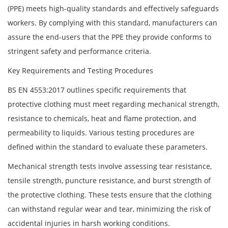
(PPE) meets high-quality standards and effectively safeguards
workers. By complying with this standard, manufacturers can
assure the end-users that the PPE they provide conforms to
stringent safety and performance criteria.
Key Requirements and Testing Procedures
BS EN 4553:2017 outlines specific requirements that
protective clothing must meet regarding mechanical strength,
resistance to chemicals, heat and flame protection, and
permeability to liquids. Various testing procedures are
defined within the standard to evaluate these parameters.
Mechanical strength tests involve assessing tear resistance,
tensile strength, puncture resistance, and burst strength of
the protective clothing. These tests ensure that the clothing
can withstand regular wear and tear, minimizing the risk of
accidental injuries in harsh working conditions.