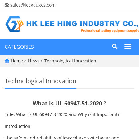
sales@iecgauges.com
CATEGORIES
Toggl
navig
Home
>
News
>
Technological Innovation
Technological Innovation
What is UL 60947-51-2020 ?
Title: What is UL 60947-8-2020 and Why is it Important?
Introduction:
The safety and reliability of low-voltage switchgear and