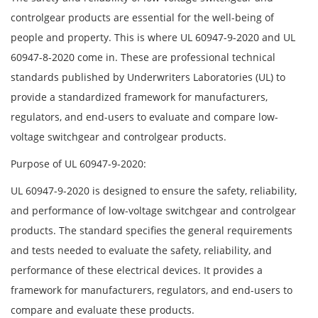
controlgear products are essential for the well-being of
people and property. This is where UL 60947-9-2020 and UL
60947-8-2020 come in. These are professional technical
standards published by Underwriters Laboratories (UL) to
provide a standardized framework for manufacturers,
regulators, and end-users to evaluate and compare low-
voltage switchgear and controlgear products.
Purpose of UL 60947-9-2020:
UL 60947-9-2020 is designed to ensure the safety, reliability,
and performance of low-voltage switchgear and controlgear
products. The standard specifies the general requirements
and tests needed to evaluate the safety, reliability, and
performance of these electrical devices. It provides a
framework for manufacturers, regulators, and end-users to
compare and evaluate these products.