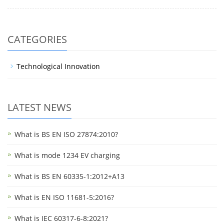
CATEGORIES
Technological Innovation
LATEST NEWS
What is BS EN ISO 27874:2010?
What is mode 1234 EV charging
What is BS EN 60335-1:2012+A13
What is EN ISO 11681-5:2016?
What is IEC 60317-6-8:2021?