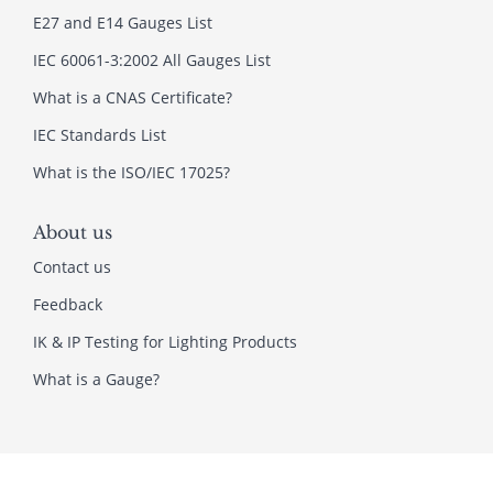
E27 and E14 Gauges List
IEC 60061-3:2002 All Gauges List
What is a CNAS Certificate?
IEC Standards List
What is the ISO/IEC 17025?
About us
Contact us
Feedback
IK & IP Testing for Lighting Products
What is a Gauge?