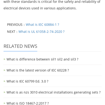
with these standards is critical for the safety and reliability of
electrical devices used in various applications.
PREVIOUS：
What is IEC 60884-1 ?
NEXT：
What is UL 61058-2-74-2020 ?
RELATED NEWS
What is difference between sil1 sil2 and sil3 ?
What is the latest version of IEC 60228 ?
What is IEC 60799 Ed. 3.0 ?
What is as nzs 3010 electrical installations generating sets ?
What is ISO 18467-2:2017 ?