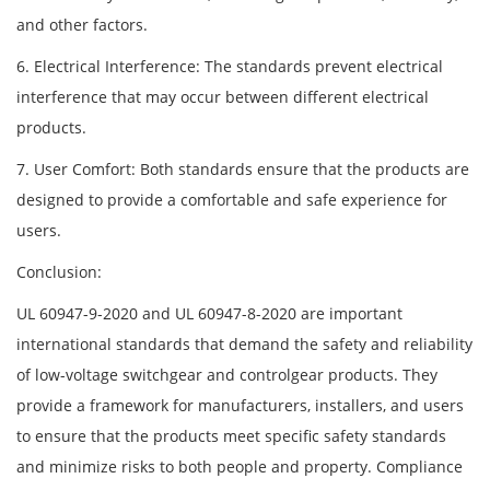
and other factors.
6. Electrical Interference: The standards prevent electrical
interference that may occur between different electrical
products.
7. User Comfort: Both standards ensure that the products are
designed to provide a comfortable and safe experience for
users.
Conclusion:
UL 60947-9-2020 and UL 60947-8-2020 are important
international standards that demand the safety and reliability
of low-voltage switchgear and controlgear products. They
provide a framework for manufacturers, installers, and users
to ensure that the products meet specific safety standards
and minimize risks to both people and property. Compliance