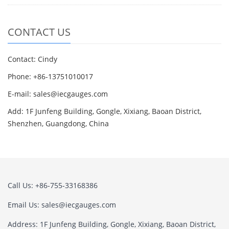
CONTACT US
Contact: Cindy
Phone: +86-13751010017
E-mail: sales@iecgauges.com
Add: 1F Junfeng Building, Gongle, Xixiang, Baoan District,
Shenzhen, Guangdong, China
Call Us: +86-755-33168386
Email Us: sales@iecgauges.com
Address: 1F Junfeng Building, Gongle, Xixiang, Baoan District,