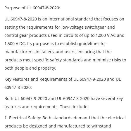
Purpose of UL 60947-8-2020:
UL 60947-8-2020 is an international standard that focuses on
setting the requirements for low-voltage switchgear and
control gear products used in circuits of up to 1,000 V AC and
1,500 V DC. Its purpose is to establish guidelines for
manufacturers, installers, and users, ensuring that the
products meet specific safety standards and minimize risks to
both people and property.
Key Features and Requirements of UL 60947-9-2020 and UL
60947-8-2020:
Both UL 60947-9-2020 and UL 60947-8-2020 have several key
features and requirements. These include:
1. Electrical Safety: Both standards demand that the electrical
products be designed and manufactured to withstand