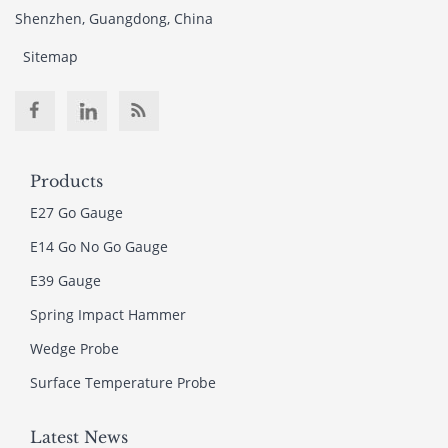
Shenzhen, Guangdong, China
Sitemap
Products
E27 Go Gauge
E14 Go No Go Gauge
E39 Gauge
Spring Impact Hammer
Wedge Probe
Surface Temperature Probe
Latest News