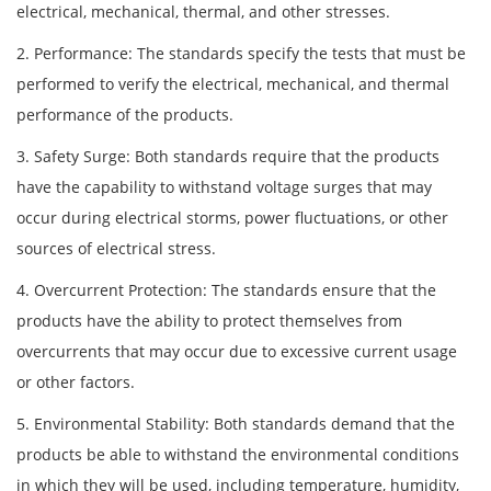
electrical, mechanical, thermal, and other stresses.
2. Performance: The standards specify the tests that must be
performed to verify the electrical, mechanical, and thermal
performance of the products.
3. Safety Surge: Both standards require that the products
have the capability to withstand voltage surges that may
occur during electrical storms, power fluctuations, or other
sources of electrical stress.
4. Overcurrent Protection: The standards ensure that the
products have the ability to protect themselves from
overcurrents that may occur due to excessive current usage
or other factors.
5. Environmental Stability: Both standards demand that the
products be able to withstand the environmental conditions
in which they will be used, including temperature, humidity,