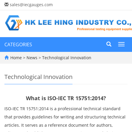
sales@iecgauges.com
CATEGORIES
Toggl
navig
Home
>
News
>
Technological Innovation
Technological Innovation
What is ISO-IEC TR 15751:2014?
ISO-IEC TR 15751:2014 is a professional technical standard
that provides guidelines for writing and structuring technical
articles. It serves as a reference document for authors,