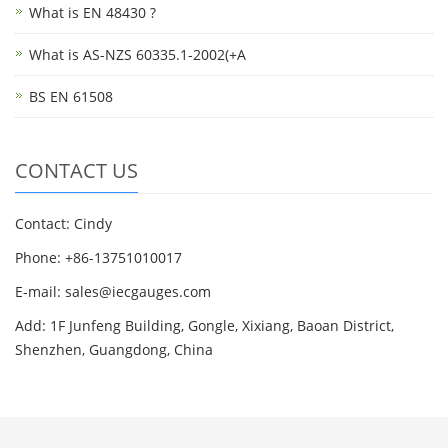
What is EN 48430 ?
What is AS-NZS 60335.1-2002(+A
BS EN 61508
CONTACT US
Contact: Cindy
Phone: +86-13751010017
E-mail: sales@iecgauges.com
Add: 1F Junfeng Building, Gongle, Xixiang, Baoan District,
Shenzhen, Guangdong, China