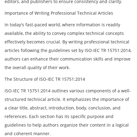
editors, and publishers to ensure consistency and clarity.
Importance of Writing Professional Technical Articles
In today's fast-paced world, where information is readily
available, the ability to convey complex technical concepts
effectively becomes crucial. By writing professional technical
articles following the guidelines set by ISO-IEC TR 15751:2014,
authors can enhance their communication skills and improve
the overall quality of their work.
The Structure of ISO-IEC TR 15751:2014
ISO-IEC TR 15751:2014 outlines various components of a well-
structured technical article. It emphasizes the importance of
a clear title, abstract, introduction, body, conclusion, and
references. Each section has its specific purpose and
guidelines to help authors organize their content in a logical
and coherent manner.