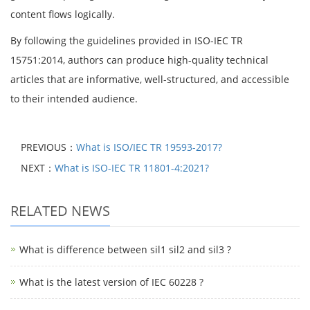
content flows logically.
By following the guidelines provided in ISO-IEC TR
15751:2014, authors can produce high-quality technical
articles that are informative, well-structured, and accessible
to their intended audience.
PREVIOUS：
What is ISO/IEC TR 19593-2017?
NEXT：
What is ISO-IEC TR 11801-4:2021?
RELATED NEWS
What is difference between sil1 sil2 and sil3 ?
What is the latest version of IEC 60228 ?