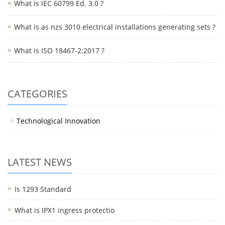
What is IEC 60799 Ed. 3.0 ?
What is as nzs 3010 electrical installations generating sets ?
What is ISO 18467-2:2017 ?
CATEGORIES
Technological Innovation
LATEST NEWS
Is 1293 Standard
What is IPX1 ingress protectio