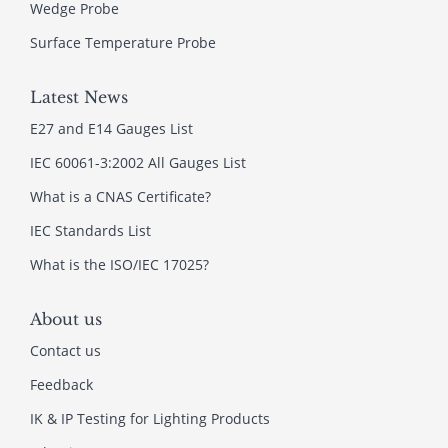
Wedge Probe
Surface Temperature Probe
Latest News
E27 and E14 Gauges List
IEC 60061-3:2002 All Gauges List
What is a CNAS Certificate?
IEC Standards List
What is the ISO/IEC 17025?
About us
Contact us
Feedback
IK & IP Testing for Lighting Products