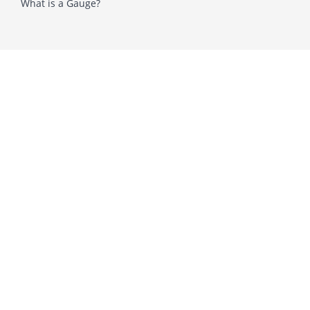
What is a Gauge?