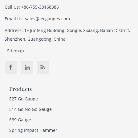
Call Us: +86-755-33168386
Email Us: sales@iecgauges.com
Address: 1F Junfeng Building, Gongle, Xixiang, Baoan District,
Shenzhen, Guangdong, China
Sitemap
Products
E27 Go Gauge
E14 Go No Go Gauge
E39 Gauge
Spring Impact Hammer