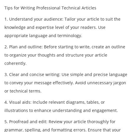
Tips for Writing Professional Technical Articles
1. Understand your audience: Tailor your article to suit the
knowledge and expertise level of your readers. Use
appropriate language and terminology.
2. Plan and outline: Before starting to write, create an outline
to organize your thoughts and structure your article
coherently.
3. Clear and concise writing: Use simple and precise language
to convey your message effectively. Avoid unnecessary jargon
or technical terms.
4. Visual aids: Include relevant diagrams, tables, or
illustrations to enhance understanding and engagement.
5. Proofread and edit: Review your article thoroughly for
grammar, spelling, and formatting errors. Ensure that your