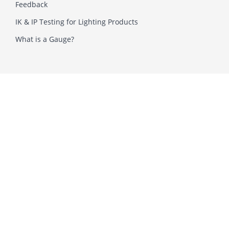
Feedback
IK & IP Testing for Lighting Products
What is a Gauge?