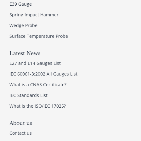
E39 Gauge
Spring Impact Hammer
Wedge Probe
Surface Temperature Probe
Latest News
E27 and E14 Gauges List
IEC 60061-3:2002 All Gauges List
What is a CNAS Certificate?
IEC Standards List
What is the ISO/IEC 17025?
About us
Contact us