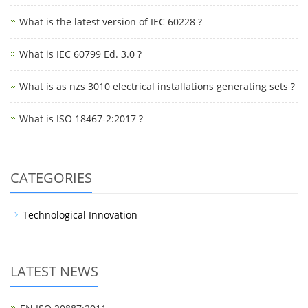
What is the latest version of IEC 60228 ?
What is IEC 60799 Ed. 3.0 ?
What is as nzs 3010 electrical installations generating sets ?
What is ISO 18467-2:2017 ?
CATEGORIES
Technological Innovation
LATEST NEWS