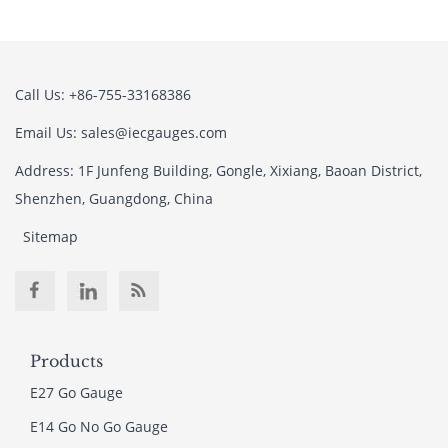
Call Us: +86-755-33168386
Email Us: sales@iecgauges.com
Address: 1F Junfeng Building, Gongle, Xixiang, Baoan District,
Shenzhen, Guangdong, China
Sitemap
Products
E27 Go Gauge
E14 Go No Go Gauge