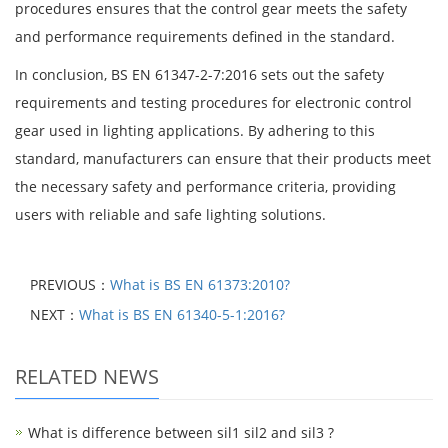
procedures ensures that the control gear meets the safety
and performance requirements defined in the standard.
In conclusion, BS EN 61347-2-7:2016 sets out the safety
requirements and testing procedures for electronic control
gear used in lighting applications. By adhering to this
standard, manufacturers can ensure that their products meet
the necessary safety and performance criteria, providing
users with reliable and safe lighting solutions.
PREVIOUS：
What is BS EN 61373:2010?
NEXT：
What is BS EN 61340-5-1:2016?
RELATED NEWS
What is difference between sil1 sil2 and sil3 ?