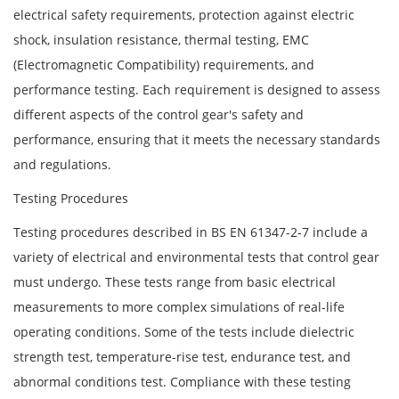
electrical safety requirements, protection against electric
shock, insulation resistance, thermal testing, EMC
(Electromagnetic Compatibility) requirements, and
performance testing. Each requirement is designed to assess
different aspects of the control gear's safety and
performance, ensuring that it meets the necessary standards
and regulations.
Testing Procedures
Testing procedures described in BS EN 61347-2-7 include a
variety of electrical and environmental tests that control gear
must undergo. These tests range from basic electrical
measurements to more complex simulations of real-life
operating conditions. Some of the tests include dielectric
strength test, temperature-rise test, endurance test, and
abnormal conditions test. Compliance with these testing