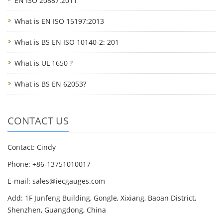
EN ISO 20887:2011
What is EN ISO 15197:2013
What is BS EN ISO 10140-2: 201
What is UL 1650 ?
What is BS EN 62053?
CONTACT US
Contact: Cindy
Phone: +86-13751010017
E-mail: sales@iecgauges.com
Add: 1F Junfeng Building, Gongle, Xixiang, Baoan District,
Shenzhen, Guangdong, China