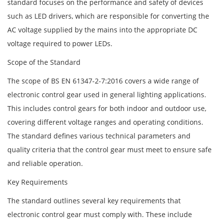
standard focuses on the performance and safety of devices
such as LED drivers, which are responsible for converting the
AC voltage supplied by the mains into the appropriate DC
voltage required to power LEDs.
Scope of the Standard
The scope of BS EN 61347-2-7:2016 covers a wide range of
electronic control gear used in general lighting applications.
This includes control gears for both indoor and outdoor use,
covering different voltage ranges and operating conditions.
The standard defines various technical parameters and
quality criteria that the control gear must meet to ensure safe
and reliable operation.
Key Requirements
The standard outlines several key requirements that
electronic control gear must comply with. These include