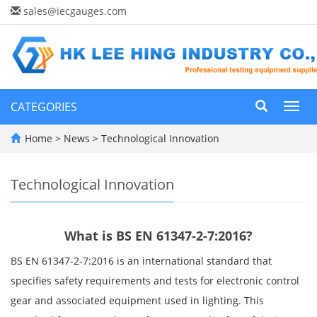
sales@iecgauges.com
CATEGORIES
Toggl
navig
Home
>
News
>
Technological Innovation
Technological Innovation
What is BS EN 61347-2-7:2016?
BS EN 61347-2-7:2016 is an international standard that
specifies safety requirements and tests for electronic control
gear and associated equipment used in lighting. This