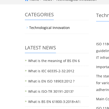
CATEGORIES
Techn
Technological Innovation
ISO 118
LATEST NEWS
guideli
IT infra
What is the meaning of BS EN 6
Importa
What is IEC 60335-2-32:2012
The sta
What is EN ISO 18903:2012 ?
for vari
adherin
What is ISO-TR 30191-2013?
Main Co
What is BS EN 61800-3:2018+A1:
ISO 118