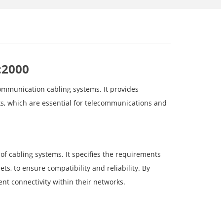
:2000
communication cabling systems. It provides
ks, which are essential for telecommunications and
of cabling systems. It specifies the requirements
s, to ensure compatibility and reliability. By
nt connectivity within their networks.