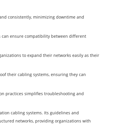
y and consistently, minimizing downtime and
ns can ensure compatibility between different
ganizations to expand their networks easily as their
oof their cabling systems, ensuring they can
on practices simplifies troubleshooting and
ation cabling systems. Its guidelines and
ructured networks, providing organizations with