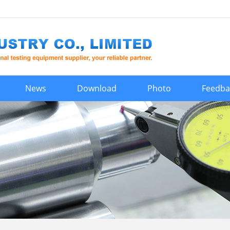
News
Download
Photo
Feedba