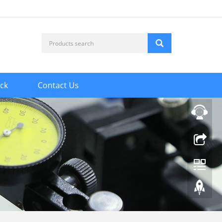
ck
Contact Us