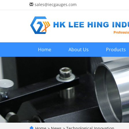
sales@iecgauges.com
Home
About Us
Products
Home
>
News
>
Technological Innovation