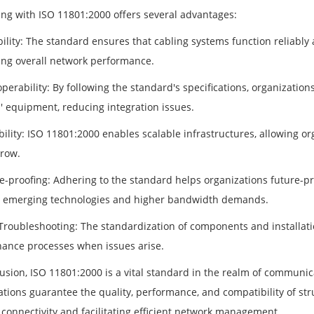
ng with ISO 11801:2000 offers several advantages:
ability: The standard ensures that cabling systems function reliabl
ng overall network performance.
operability: By following the standard's specifications, organizatio
' equipment, reducing integration issues.
bility: ISO 11801:2000 enables scalable infrastructures, allowing or
row.
re-proofing: Adhering to the standard helps organizations future-pr
 emerging technologies and higher bandwidth demands.
 Troubleshooting: The standardization of components and installati
ance processes when issues arise.
lusion, ISO 11801:2000 is a vital standard in the realm of communic
cations guarantee the quality, performance, and compatibility of st
 connectivity and facilitating efficient network management.