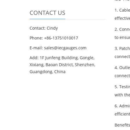
1. Cabl
CONTACT US
effectiv
Contact: Cindy
2. Conne
to ensu
Phone: +86-13751010017
E-mail: sales@iecgauges.com
3. Patc
connect
Add: 1F Junfeng Building, Gongle,
Xixiang, Baoan District, Shenzhen,
4. Outle
Guangdong, China
connect
5. Testi
with th
6. Admi
efficie
Benefit