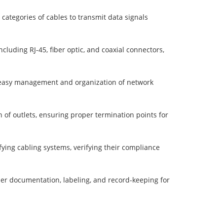
categories of cables to transmit data signals
ncluding RJ-45, fiber optic, and coaxial connectors,
g easy management and organization of network
n of outlets, ensuring proper termination points for
ifying cabling systems, verifying their compliance
er documentation, labeling, and record-keeping for