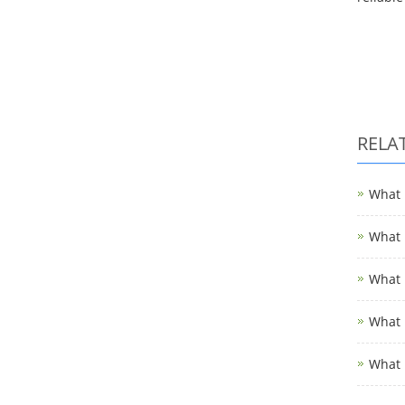
RELA
What i
What i
What i
What i
What 