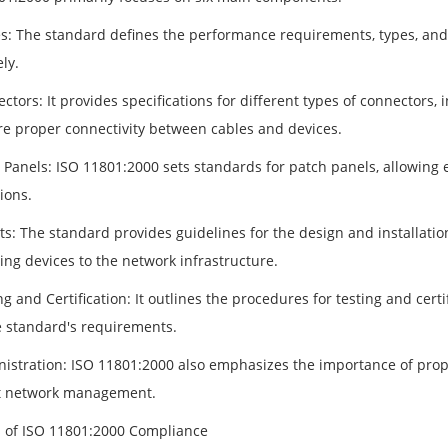
es: The standard defines the performance requirements, types, and 
ely.
ctors: It provides specifications for different types of connectors, i
re proper connectivity between cables and devices.
h Panels: ISO 11801:2000 sets standards for patch panels, allowin
ions.
ts: The standard provides guidelines for the design and installatio
ing devices to the network infrastructure.
ng and Certification: It outlines the procedures for testing and cert
e standard's requirements.
nistration: ISO 11801:2000 also emphasizes the importance of prop
nt network management.
s of ISO 11801:2000 Compliance