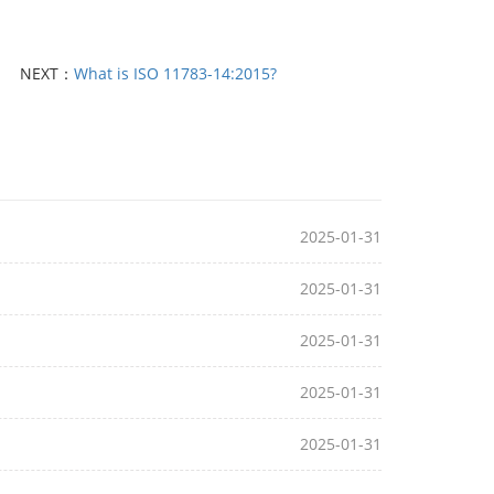
NEXT：
What is ISO 11783-14:2015?
2025-01-31
2025-01-31
2025-01-31
2025-01-31
2025-01-31