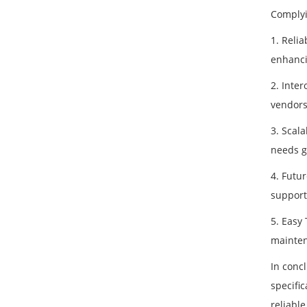
Complyi
1. Reli
enhanci
2. Inter
vendors
3. Scala
needs g
4. Futu
support
5. Easy
mainten
In conc
specifi
reliable