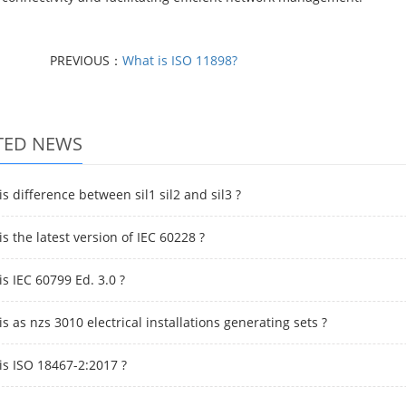
PREVIOUS：
What is ISO 11898?
TED NEWS
s difference between sil1 sil2 and sil3 ?
s the latest version of IEC 60228 ?
s IEC 60799 Ed. 3.0 ?
s as nzs 3010 electrical installations generating sets ?
is ISO 18467-2:2017 ?