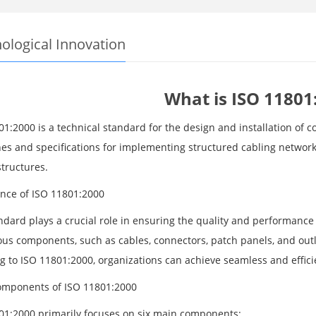
ological Innovation
What is ISO 11801
01:2000 is a technical standard for the design and installation of 
nes and specifications for implementing structured cabling networ
structures.
nce of ISO 11801:2000
ndard plays a crucial role in ensuring the quality and performance 
ous components, such as cables, connectors, patch panels, and outlet
g to ISO 11801:2000, organizations can achieve seamless and efficie
mponents of ISO 11801:2000
01:2000 primarily focuses on six main components: