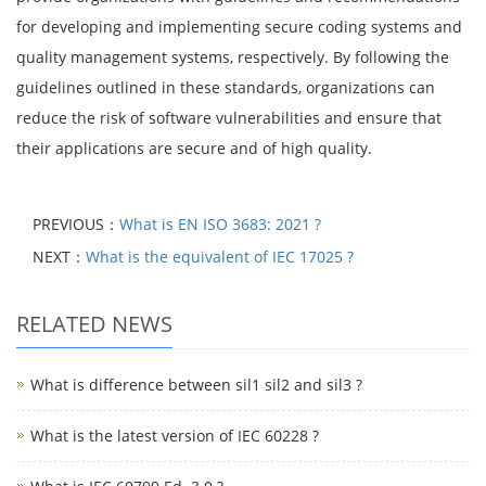
for developing and implementing secure coding systems and
quality management systems, respectively. By following the
guidelines outlined in these standards, organizations can
reduce the risk of software vulnerabilities and ensure that
their applications are secure and of high quality.
PREVIOUS：
What is EN ISO 3683: 2021 ?
NEXT：
What is the equivalent of IEC 17025 ?
RELATED NEWS
What is difference between sil1 sil2 and sil3 ?
What is the latest version of IEC 60228 ?