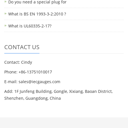
Do you need a special plug for
What is BS EN 1993-3-2:2010 ?
What is UL60335-2-17?
CONTACT US
Contact: Cindy
Phone: +86-13751010017
E-mail: sales@iecgauges.com
Add: 1F Junfeng Building, Gongle, Xixiang, Baoan District,
Shenzhen, Guangdong, China