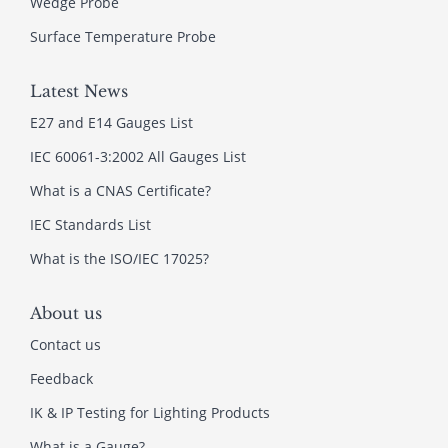
Wedge Probe
Surface Temperature Probe
Latest News
E27 and E14 Gauges List
IEC 60061-3:2002 All Gauges List
What is a CNAS Certificate?
IEC Standards List
What is the ISO/IEC 17025?
About us
Contact us
Feedback
IK & IP Testing for Lighting Products
What is a Gauge?