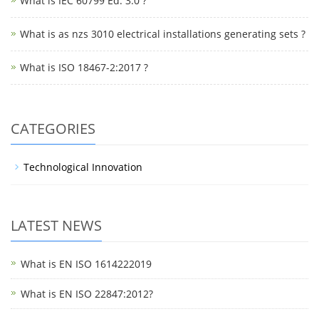
What is IEC 60799 Ed. 3.0 ?
What is as nzs 3010 electrical installations generating sets ?
What is ISO 18467-2:2017 ?
CATEGORIES
Technological Innovation
LATEST NEWS
What is EN ISO 1614222019
What is EN ISO 22847:2012?