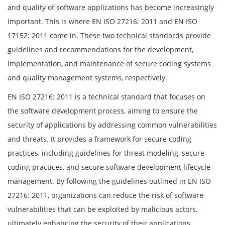
and quality of software applications has become increasingly
important. This is where EN ISO 27216: 2011 and EN ISO
17152: 2011 come in. These two technical standards provide
guidelines and recommendations for the development,
implementation, and maintenance of secure coding systems
and quality management systems, respectively.
EN ISO 27216: 2011 is a technical standard that focuses on
the software development process, aiming to ensure the
security of applications by addressing common vulnerabilities
and threats. It provides a framework for secure coding
practices, including guidelines for threat modeling, secure
coding practices, and secure software development lifecycle
management. By following the guidelines outlined in EN ISO
27216: 2011, organizations can reduce the risk of software
vulnerabilities that can be exploited by malicious actors,
ultimately enhancing the security of their applications.