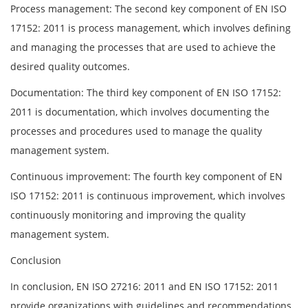
Process management: The second key component of EN ISO
17152: 2011 is process management, which involves defining
and managing the processes that are used to achieve the
desired quality outcomes.
Documentation: The third key component of EN ISO 17152:
2011 is documentation, which involves documenting the
processes and procedures used to manage the quality
management system.
Continuous improvement: The fourth key component of EN
ISO 17152: 2011 is continuous improvement, which involves
continuously monitoring and improving the quality
management system.
Conclusion
In conclusion, EN ISO 27216: 2011 and EN ISO 17152: 2011
provide organizations with guidelines and recommendations