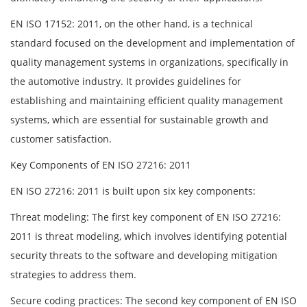
EN ISO 17152: 2011, on the other hand, is a technical
standard focused on the development and implementation of
quality management systems in organizations, specifically in
the automotive industry. It provides guidelines for
establishing and maintaining efficient quality management
systems, which are essential for sustainable growth and
customer satisfaction.
Key Components of EN ISO 27216: 2011
EN ISO 27216: 2011 is built upon six key components:
Threat modeling: The first key component of EN ISO 27216:
2011 is threat modeling, which involves identifying potential
security threats to the software and developing mitigation
strategies to address them.
Secure coding practices: The second key component of EN ISO