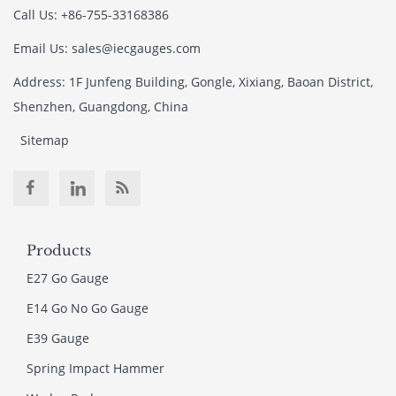
Call Us: +86-755-33168386
Email Us: sales@iecgauges.com
Address: 1F Junfeng Building, Gongle, Xixiang, Baoan District,
Shenzhen, Guangdong, China
Sitemap
Products
E27 Go Gauge
E14 Go No Go Gauge
E39 Gauge
Spring Impact Hammer