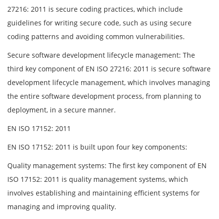
27216: 2011 is secure coding practices, which include
guidelines for writing secure code, such as using secure
coding patterns and avoiding common vulnerabilities.
Secure software development lifecycle management: The
third key component of EN ISO 27216: 2011 is secure software
development lifecycle management, which involves managing
the entire software development process, from planning to
deployment, in a secure manner.
EN ISO 17152: 2011
EN ISO 17152: 2011 is built upon four key components:
Quality management systems: The first key component of EN
ISO 17152: 2011 is quality management systems, which
involves establishing and maintaining efficient systems for
managing and improving quality.