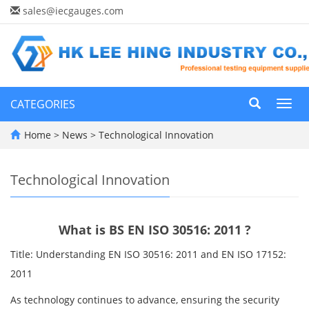
sales@iecgauges.com
CATEGORIES
Toggl
navig
Home
>
News
>
Technological Innovation
Technological Innovation
What is BS EN ISO 30516: 2011 ?
Title: Understanding EN ISO 30516: 2011 and EN ISO 17152:
2011
As technology continues to advance, ensuring the security