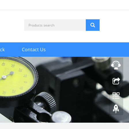
ck
Contact Us