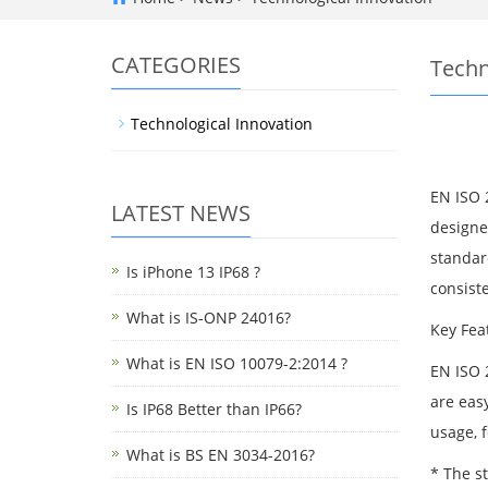
CATEGORIES
Techn
Technological Innovation
EN ISO 2
LATEST NEWS
designed
standard
Is iPhone 13 IP68 ?
consiste
What is IS-ONP 24016?
Key Fea
What is EN ISO 10079-2:2014 ?
EN ISO 
are eas
Is IP68 Better than IP66?
usage, 
What is BS EN 3034-2016?
* The s