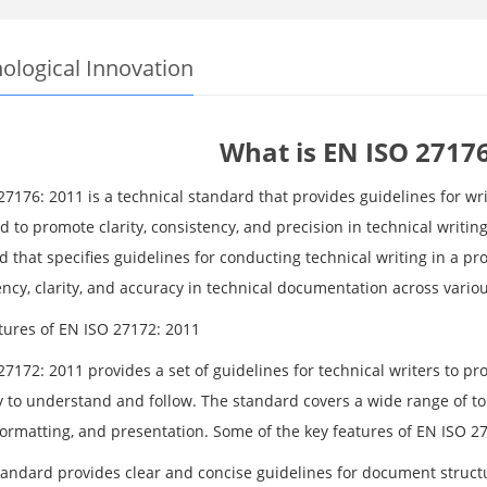
ological Innovation
What is EN ISO 27176
7176: 2011 is a technical standard that provides guidelines for wri
 to promote clarity, consistency, and precision in technical writin
 that specifies guidelines for conducting technical writing in a pr
ncy, clarity, and accuracy in technical documentation across variou
tures of EN ISO 27172: 2011
27172: 2011 provides a set of guidelines for technical writers to 
y to understand and follow. The standard covers a wide range of t
formatting, and presentation. Some of the key features of EN ISO 2
tandard provides clear and concise guidelines for document struct