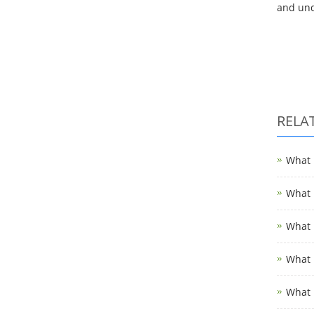
and und
RELA
What i
What i
What i
What i
What 