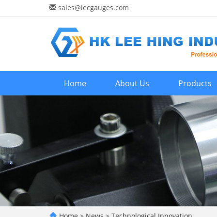
sales@iecgauges.com
Home
About Us
Products
Home
>
News
>
Technological Innovation