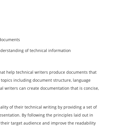
 documents
nderstanding of technical information
that help technical writers produce documents that
f topics including document structure, language
al writers can create documentation that is concise,
ty of their technical writing by providing a set of
entation. By following the principles laid out in
 their target audience and improve the readability