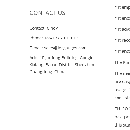
* It em
CONTACT US
* It enc
Contact: Cindy
* It adv
Phone: +86-13751010017
* It re
E-mail: sales@iecgauges.com
* It en
Add: 1F Junfeng Building, Gongle,
The Pur
Xixiang, Baoan District, Shenzhen,
Guangdong, China
The mai
are eas
usage, f
consiste
EN ISO 2
best pra
this st