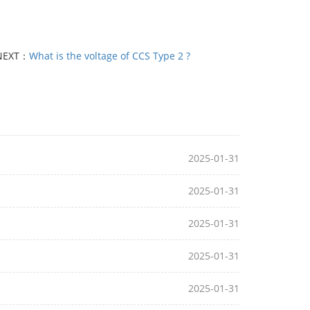
NEXT：
What is the voltage of CCS Type 2 ?
2025-01-31
2025-01-31
2025-01-31
2025-01-31
2025-01-31