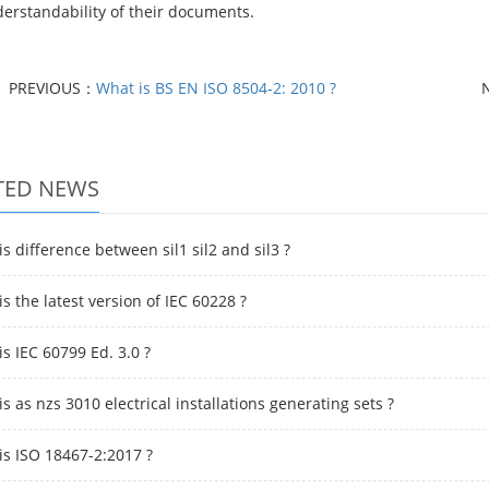
erstandability of their documents.
PREVIOUS：
What is BS EN ISO 8504-2: 2010 ?
TED NEWS
s difference between sil1 sil2 and sil3 ?
s the latest version of IEC 60228 ?
s IEC 60799 Ed. 3.0 ?
s as nzs 3010 electrical installations generating sets ?
is ISO 18467-2:2017 ?