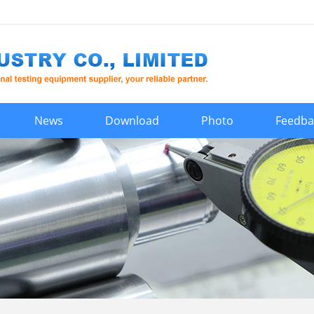
News
Download
Photo
Feedba