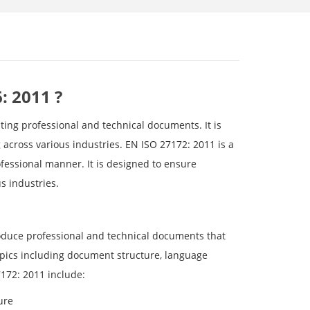
: 2011 ?
ting professional and technical documents. It is
g across various industries. EN ISO 27172: 2011 is a
ofessional manner. It is designed to ensure
s industries.
produce professional and technical documents that
opics including document structure, language
7172: 2011 include:
ure