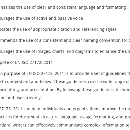
phasizes the use of clear and consistent language and formatting
ourages the use of active and passive voice
ocates the use of appropriate citation and referencing styles
commends the use of a consistent and clear naming convention for
courages the use of images, charts, and diagrams to enhance the u
pose of EN ISO 27172: 2011
n purpose of EN ISO 27172: 2011 is to provide a set of guidelines 
y to understand and follow. These guidelines cover a wide range o
ormatting, and presentation. By following these guidelines, technic
nt, and user-friendly.
7176: 2011 can help individuals and organizations improve the quali
ctices for document structure, language usage, formatting, and pres
andard, writers can effectively communicate complex information to