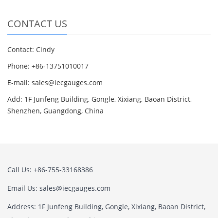
CONTACT US
Contact: Cindy
Phone: +86-13751010017
E-mail: sales@iecgauges.com
Add: 1F Junfeng Building, Gongle, Xixiang, Baoan District,
Shenzhen, Guangdong, China
Call Us: +86-755-33168386
Email Us: sales@iecgauges.com
Address: 1F Junfeng Building, Gongle, Xixiang, Baoan District,