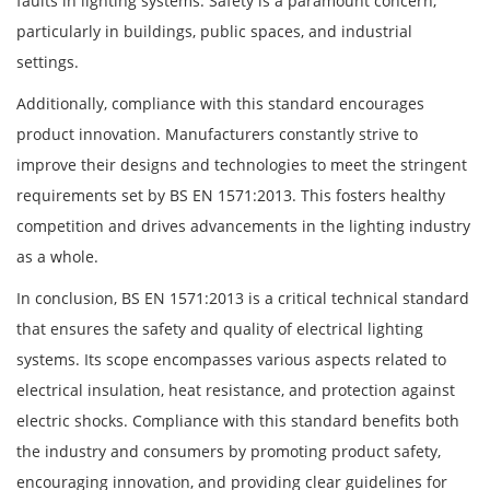
faults in lighting systems. Safety is a paramount concern,
particularly in buildings, public spaces, and industrial
settings.
Additionally, compliance with this standard encourages
product innovation. Manufacturers constantly strive to
improve their designs and technologies to meet the stringent
requirements set by BS EN 1571:2013. This fosters healthy
competition and drives advancements in the lighting industry
as a whole.
In conclusion, BS EN 1571:2013 is a critical technical standard
that ensures the safety and quality of electrical lighting
systems. Its scope encompasses various aspects related to
electrical insulation, heat resistance, and protection against
electric shocks. Compliance with this standard benefits both
the industry and consumers by promoting product safety,
encouraging innovation, and providing clear guidelines for