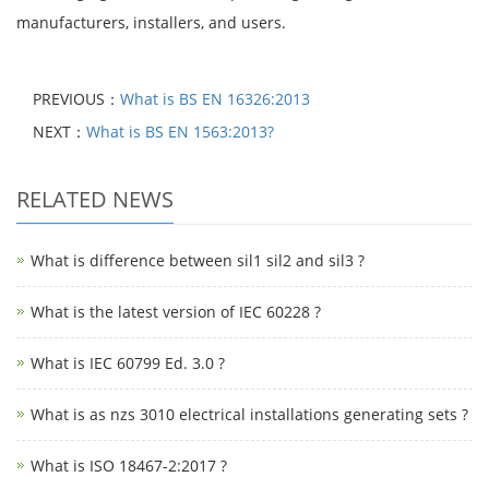
manufacturers, installers, and users.
PREVIOUS：
What is BS EN 16326:2013
NEXT：
What is BS EN 1563:2013?
RELATED NEWS
What is difference between sil1 sil2 and sil3 ?
What is the latest version of IEC 60228 ?
What is IEC 60799 Ed. 3.0 ?
What is as nzs 3010 electrical installations generating sets ?
What is ISO 18467-2:2017 ?