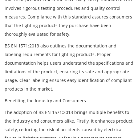
involves rigorous testing procedures and quality control
measures. Compliance with this standard assures consumers
that the lighting products they purchase have been
thoroughly evaluated for safety.
BS EN 1571:2013 also outlines the documentation and
labeling requirements for lighting products. Proper
documentation helps users understand the specifications and
limitations of the product, ensuring its safe and appropriate
usage. Clear labeling ensures easy identification of compliant
products in the market.
Benefiting the Industry and Consumers
The adoption of BS EN 1571:2013 brings multiple benefits to
the industry and consumers alike. Firstly, it enhances product
safety, reducing the risk of accidents caused by electrical