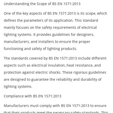
Understanding the Scope of BS EN 1571:2013
One of the key aspects of BS EN 1571:2013 is its scope, which
defines the parameters of its application. This standard
mainly focuses on the safety requirements of electrical
lighting systems. It provides guidelines for designers,
manufacturers, and installers to ensure the proper
functioning and safety of lighting products.
The standards covered by BS EN 1571:2013 include different
aspects such as electrical insulation, heat resistance, and
protection against electric shocks. These rigorous guidelines
are designed to guarantee the reliability and durability of
lighting systems.
Compliance with BS EN 1571:2013
Manufacturers must comply with BS EN 1571:2013 to ensure
that their products meet the necessary safety standards. This