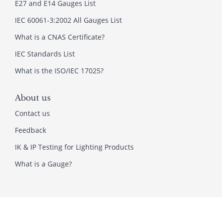
E27 and E14 Gauges List
IEC 60061-3:2002 All Gauges List
What is a CNAS Certificate?
IEC Standards List
What is the ISO/IEC 17025?
About us
Contact us
Feedback
IK & IP Testing for Lighting Products
What is a Gauge?