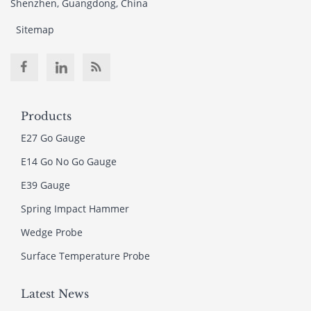
Shenzhen, Guangdong, China
Sitemap
Products
E27 Go Gauge
E14 Go No Go Gauge
E39 Gauge
Spring Impact Hammer
Wedge Probe
Surface Temperature Probe
Latest News