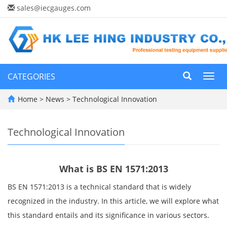
sales@iecgauges.com
CATEGORIES
Toggl
navig
Home
>
News
>
Technological Innovation
Technological Innovation
What is BS EN 1571:2013
BS EN 1571:2013 is a technical standard that is widely
recognized in the industry. In this article, we will explore what
this standard entails and its significance in various sectors.