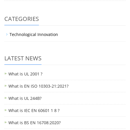
CATEGORIES
Technological Innovation
LATEST NEWS
What is UL 2001 ?
What is EN ISO 10303-21:2021?
What is UL 244B?
What is IEC EN 60601 1 8 ?
What is BS EN 16708:2020?