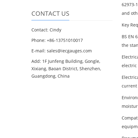
62973-1:
CONTACT US
and oth
Key Req
Contact: Cindy
BS EN 6
Phone: +86-13751010017
the sta
E-mail: sales@iecgauges.com
Electric
Add: 1F Junfeng Building, Gongle,
electric
Xixiang, Baoan District, Shenzhen,
Guangdong, China
Electri
current 
Environ
moistur
Compati
equipme