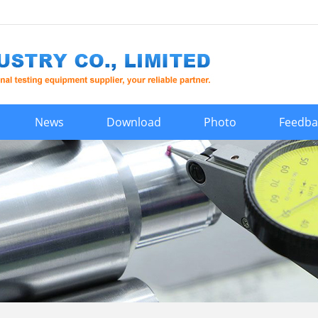
News
Download
Photo
Feedba