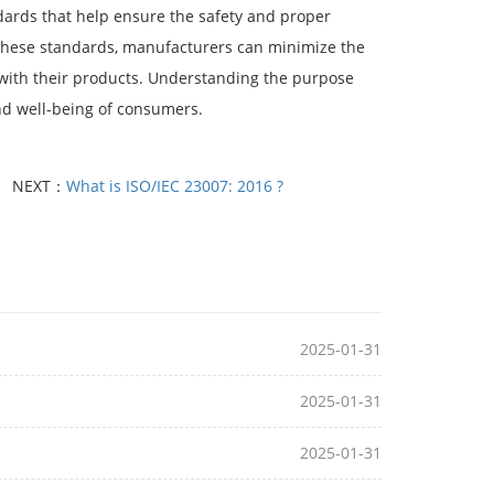
dards that help ensure the safety and proper
in these standards, manufacturers can minimize the
d with their products. Understanding the purpose
and well-being of consumers.
NEXT：
What is ISO/IEC 23007: 2016 ?
2025-01-31
2025-01-31
2025-01-31