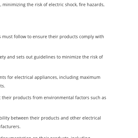
, minimizing the risk of electric shock, fire hazards,
 must follow to ensure their products comply with
ety and sets out guidelines to minimize the risk of
ts for electrical appliances, including maximum
ts.
 their products from environmental factors such as
lity between their products and other electrical
facturers.