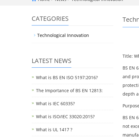
CATEGORIES
Techn
Technological Innovation
Title: 
LATEST NEWS
BS EN 6
and pro
What is BS EN ISO 5197:2016?
protecti
The Importance of BS EN 12813:
depth an
What is IEC 60335?
Purpose
What is ISO/IEC 33020:2015?
BS EN 6
not exc
What is UL 1417 ?
manufac