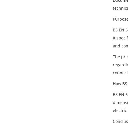
Documen
technica
Purpose
BS EN 6
It speci
and con
The pri
regardl
connect
How BS 
BS EN 6
dimensi
electric
Conclus