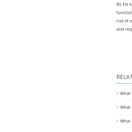
BS EN 6
functio
risk of 
and req
RELA
What i
What i
What i