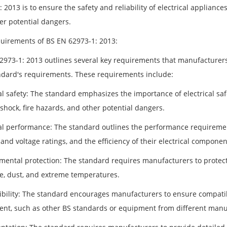
 2013 is to ensure the safety and reliability of electrical appliances
er potential dangers.
uirements of BS EN 62973-1: 2013:
2973-1: 2013 outlines several key requirements that manufacturers
ndard's requirements. These requirements include:
al safety: The standard emphasizes the importance of electrical saf
 shock, fire hazards, and other potential dangers.
cal performance: The standard outlines the performance requiremen
and voltage ratings, and the efficiency of their electrical componen
mental protection: The standard requires manufacturers to protect
e, dust, and extreme temperatures.
bility: The standard encourages manufacturers to ensure compatibi
nt, such as other BS standards or equipment from different manu