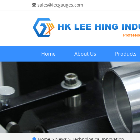
sales@iecgauges.com
Home
About Us
Products
Home
>
News
>
Technological Innovation