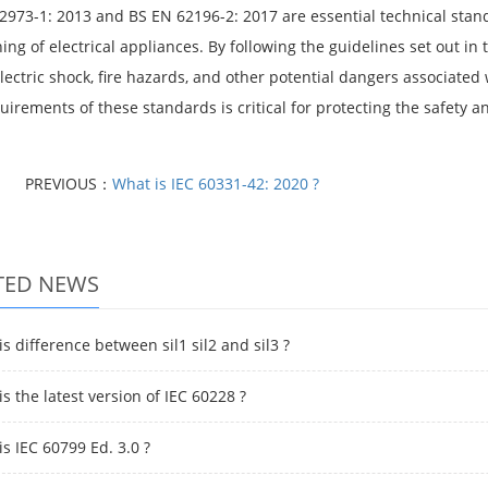
2973-1: 2013 and BS EN 62196-2: 2017 are essential technical stan
ning of electrical appliances. By following the guidelines set out 
electric shock, fire hazards, and other potential dangers associate
uirements of these standards is critical for protecting the safety 
PREVIOUS：
What is IEC 60331-42: 2020 ?
TED NEWS
s difference between sil1 sil2 and sil3 ?
s the latest version of IEC 60228 ?
s IEC 60799 Ed. 3.0 ?