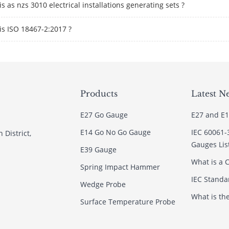
s as nzs 3010 electrical installations generating sets ?
is ISO 18467-2:2017 ?
Products
Latest N
E27 Go Gauge
E27 and E1
E14 Go No Go Gauge
IEC 60061-
 District,
Gauges Lis
E39 Gauge
What is a C
Spring Impact Hammer
IEC Standar
Wedge Probe
What is th
Surface Temperature Probe