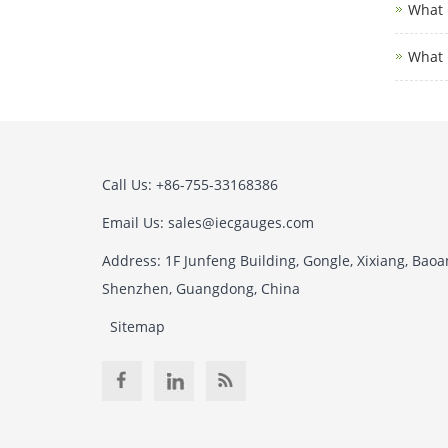
What i
What 
Call Us: +86-755-33168386
Email Us: sales@iecgauges.com
Address: 1F Junfeng Building, Gongle, Xixiang, Baoan
Shenzhen, Guangdong, China
Sitemap