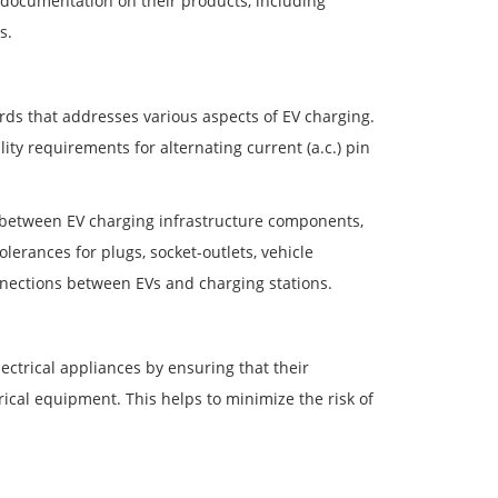
documentation on their products, including
s.
ds that addresses various aspects of EV charging.
ity requirements for alternating current (a.c.) pin
y between EV charging infrastructure components,
lerances for plugs, socket-outlets, vehicle
onnections between EVs and charging stations.
ectrical appliances by ensuring that their
ical equipment. This helps to minimize the risk of