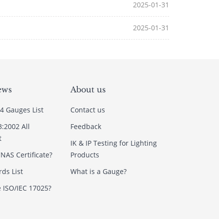
2025-01-31
2025-01-31
ews
About us
4 Gauges List
Contact us
3:2002 All
Feedback
t
IK & IP Testing for Lighting
NAS Certificate?
Products
ds List
What is a Gauge?
e ISO/IEC 17025?