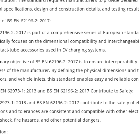
tation: The standard requires manufacturers to provide detailed 
l specifications, design and construction details, and testing result
 of BS EN 62196-2: 2017:
2196-2: 2017 is part of a comprehensive series of European standar
fically focuses on the dimensional compatibility and interchangeabil
tact-tube accessories used in EV charging systems.
mary objective of BS EN 62196-2: 2017 is to ensure interoperabilit
ess of the manufacturer. By defining the physical dimensions and to
ors, and vehicle inlets, this standard enables easy and reliable c
EN 62973-1: 2013 and BS EN 62196-2: 2017 Contribute to Safety:
2973-1: 2013 and BS EN 62196-2: 2017 contribute to the safety of el
ons and tolerances are consistent and compatible with other electr
 shock, fire hazards, and other potential dangers.
ion: