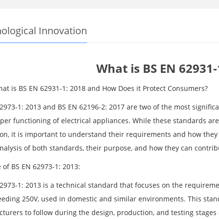
ological Innovation
What is BS EN 62931-
What is BS EN 62931-1: 2018 and How Does it Protect Consumers?
2973-1: 2013 and BS EN 62196-2: 2017 are two of the most significa
per functioning of electrical appliances. While these standards a
on, it is important to understand their requirements and how they re
alysis of both standards, their purpose, and how they can contribut
 of BS EN 62973-1: 2013:
2973-1: 2013 is a technical standard that focuses on the requiremen
eeding 250V, used in domestic and similar environments. This stand
turers to follow during the design, production, and testing stages 