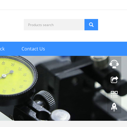
ck
Contact Us