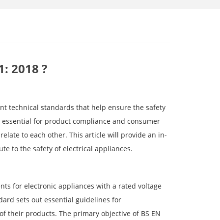
1: 2018 ?
nt technical standards that help ensure the safety
re essential for product compliance and consumer
late to each other. This article will provide an in-
e to the safety of electrical appliances.
ts for electronic appliances with a rated voltage
ard sets out essential guidelines for
of their products. The primary objective of BS EN