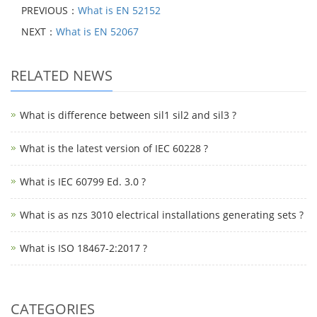
PREVIOUS：
What is EN 52152
NEXT：
What is EN 52067
RELATED NEWS
What is difference between sil1 sil2 and sil3 ?
What is the latest version of IEC 60228 ?
What is IEC 60799 Ed. 3.0 ?
What is as nzs 3010 electrical installations generating sets ?
What is ISO 18467-2:2017 ?
CATEGORIES