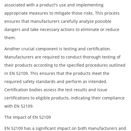
associated with a product's use and implementing
appropriate measures to mitigate those risks. This process
ensures that manufacturers carefully analyze possible
dangers and take necessary actions to eliminate or reduce
them.
Another crucial component is testing and certification.
Manufacturers are required to conduct thorough testing of
their products according to the specified procedures outlined
in EN 52109. This ensures that the products meet the
required safety standards and perform as intended.
Certification bodies assess the test results and issue
certifications to eligible products, indicating their compliance
with EN 52109.
The Impact of EN 52109
EN 52109 has a significant impact on both manufacturers and