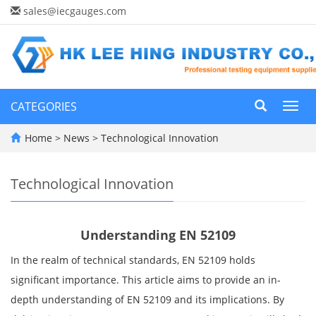
sales@iecgauges.com
CATEGORIES
Toggl
navig
Home
>
News
>
Technological Innovation
Technological Innovation
Understanding EN 52109
In the realm of technical standards, EN 52109 holds
significant importance. This article aims to provide an in-
depth understanding of EN 52109 and its implications. By