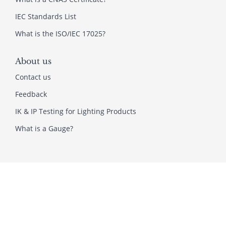
IEC Standards List
What is the ISO/IEC 17025?
About us
Contact us
Feedback
IK & IP Testing for Lighting Products
What is a Gauge?