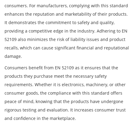
consumers. For manufacturers, complying with this standard
enhances the reputation and marketability of their products.
It demonstrates the commitment to safety and quality,
providing a competitive edge in the industry. Adhering to EN
52109 also minimizes the risk of liability issues and product
recalls, which can cause significant financial and reputational
damage.
Consumers benefit from EN 52109 as it ensures that the
products they purchase meet the necessary safety
requirements. Whether it is electronics, machinery, or other
consumer goods, the compliance with this standard offers
peace of mind, knowing that the products have undergone
rigorous testing and evaluation. It increases consumer trust
and confidence in the marketplace.