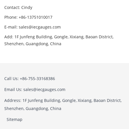
Contact: Cindy
Phone: +86-13751010017
E-mail: sales@iecgauges.com
Add: 1F Junfeng Building, Gongle, Xixiang, Baoan District,
Shenzhen, Guangdong, China
Call Us: +86-755-33168386
Email Us: sales@iecgauges.com
Address: 1F Junfeng Building, Gongle, Xixiang, Baoan District,
Shenzhen, Guangdong, China
Sitemap