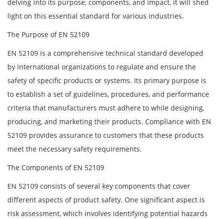
delving into its purpose, components, and impact, it will shed
light on this essential standard for various industries.
The Purpose of EN 52109
EN 52109 is a comprehensive technical standard developed
by international organizations to regulate and ensure the
safety of specific products or systems. Its primary purpose is
to establish a set of guidelines, procedures, and performance
criteria that manufacturers must adhere to while designing,
producing, and marketing their products. Compliance with EN
52109 provides assurance to customers that these products
meet the necessary safety requirements.
The Components of EN 52109
EN 52109 consists of several key components that cover
different aspects of product safety. One significant aspect is
risk assessment, which involves identifying potential hazards