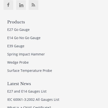
Products
E27 Go Gauge
E14 Go No Go Gauge
E39 Gauge
Spring Impact Hammer
Wedge Probe
Surface Temperature Probe
Latest News
E27 and E14 Gauges List
IEC 60061-3:2002 All Gauges List
What is a CNAS Certificate?