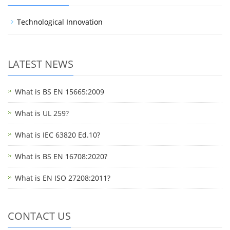
Technological Innovation
LATEST NEWS
What is BS EN 15665:2009
What is UL 259?
What is IEC 63820 Ed.10?
What is BS EN 16708:2020?
What is EN ISO 27208:2011?
CONTACT US