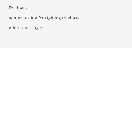
Feedback
IK & IP Testing for Lighting Products
What is a Gauge?