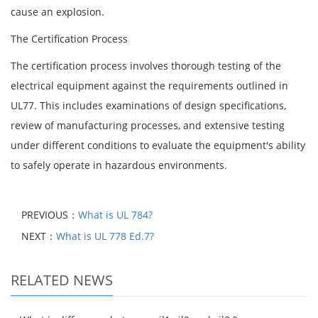
cause an explosion.
The Certification Process
The certification process involves thorough testing of the
electrical equipment against the requirements outlined in
UL77. This includes examinations of design specifications,
review of manufacturing processes, and extensive testing
under different conditions to evaluate the equipment's ability
to safely operate in hazardous environments.
PREVIOUS：
What is UL 784?
NEXT：
What is UL 778 Ed.7?
RELATED NEWS