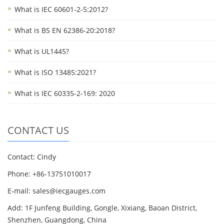
What is IEC 60601-2-5:2012?
What is BS EN 62386-20:2018?
What is UL1445?
What is ISO 13485:2021?
What is IEC 60335-2-169: 2020
CONTACT US
Contact: Cindy
Phone: +86-13751010017
E-mail: sales@iecgauges.com
Add: 1F Junfeng Building, Gongle, Xixiang, Baoan District,
Shenzhen, Guangdong, China