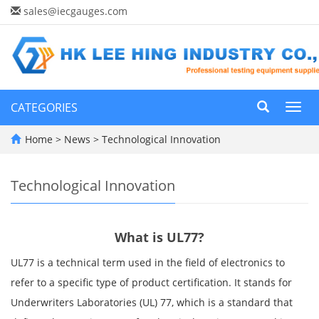
sales@iecgauges.com
CATEGORIES
Toggl
navig
Home
>
News
>
Technological Innovation
Technological Innovation
What is UL77?
UL77 is a technical term used in the field of electronics to
refer to a specific type of product certification. It stands for
Underwriters Laboratories (UL) 77, which is a standard that