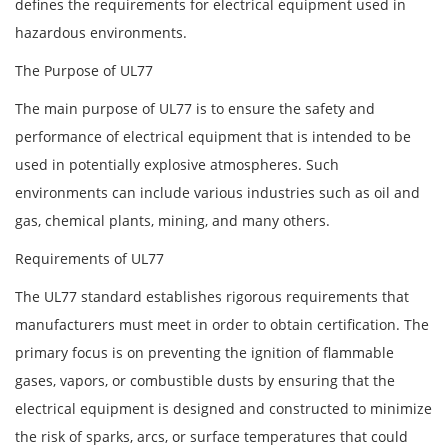
defines the requirements for electrical equipment used in
hazardous environments.
The Purpose of UL77
The main purpose of UL77 is to ensure the safety and
performance of electrical equipment that is intended to be
used in potentially explosive atmospheres. Such
environments can include various industries such as oil and
gas, chemical plants, mining, and many others.
Requirements of UL77
The UL77 standard establishes rigorous requirements that
manufacturers must meet in order to obtain certification. The
primary focus is on preventing the ignition of flammable
gases, vapors, or combustible dusts by ensuring that the
electrical equipment is designed and constructed to minimize
the risk of sparks, arcs, or surface temperatures that could