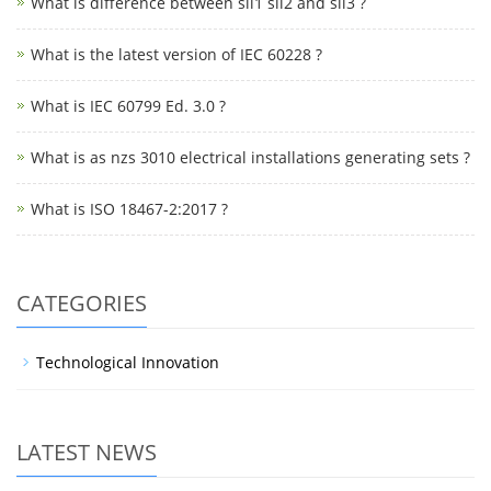
What is difference between sil1 sil2 and sil3 ?
What is the latest version of IEC 60228 ?
What is IEC 60799 Ed. 3.0 ?
What is as nzs 3010 electrical installations generating sets ?
What is ISO 18467-2:2017 ?
CATEGORIES
Technological Innovation
LATEST NEWS