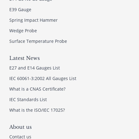
E39 Gauge
Spring Impact Hammer
Wedge Probe
Surface Temperature Probe
Latest News
E27 and E14 Gauges List
IEC 60061-3:2002 All Gauges List
What is a CNAS Certificate?
IEC Standards List
What is the ISO/IEC 17025?
About us
Contact us