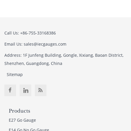
Call Us: +86-755-33168386
Email Us: sales@iecgauges.com
Address: 1F Junfeng Building, Gongle, Xixiang, Baoan District,
Shenzhen, Guangdong, China
Sitemap
Products
E27 Go Gauge
E14 Go No Go Gauge