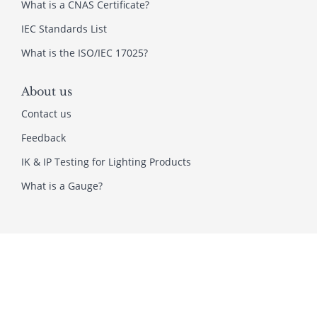
What is a CNAS Certificate?
IEC Standards List
What is the ISO/IEC 17025?
About us
Contact us
Feedback
IK & IP Testing for Lighting Products
What is a Gauge?