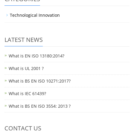
Technological Innovation
LATEST NEWS
What is EN ISO 13180:2014?
What is UL 2001 ?
What is BS EN ISO 10271:2017?
What is IEC 61439?
What is BS EN ISO 3554: 2013 ?
CONTACT US