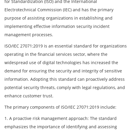
for Standardization (ISO) and the International
Electrotechnical Commission (IEC) and has the primary
purpose of assisting organizations in establishing and
implementing effective information security incident
management processes.
ISO/IEC 27071:2019 is an essential standard for organizations
operating in the financial services sector, where the
widespread use of digital technologies has increased the
demand for ensuring the security and integrity of sensitive
information. Adopting this standard can proactively address
potential security threats, comply with legal regulations, and
enhance customer trust.
The primary components of ISO/IEC 27071:2019 include:
1. A proactive risk management approach: The standard
emphasizes the importance of identifying and assessing