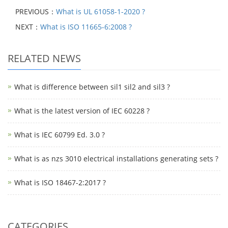
PREVIOUS：
What is UL 61058-1-2020 ?
NEXT：
What is ISO 11665-6:2008 ?
RELATED NEWS
What is difference between sil1 sil2 and sil3 ?
What is the latest version of IEC 60228 ?
What is IEC 60799 Ed. 3.0 ?
What is as nzs 3010 electrical installations generating sets ?
What is ISO 18467-2:2017 ?
CATEGORIES