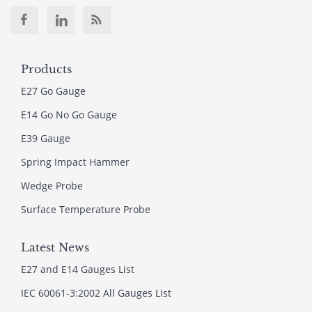
Products
E27 Go Gauge
E14 Go No Go Gauge
E39 Gauge
Spring Impact Hammer
Wedge Probe
Surface Temperature Probe
Latest News
E27 and E14 Gauges List
IEC 60061-3:2002 All Gauges List