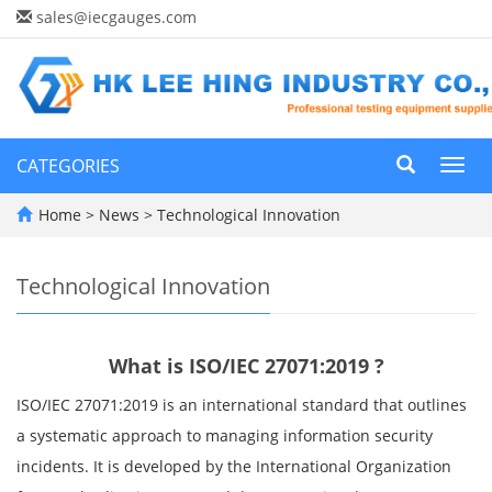
sales@iecgauges.com
CATEGORIES
Toggl
navig
Home
>
News
>
Technological Innovation
Technological Innovation
What is ISO/IEC 27071:2019 ?
ISO/IEC 27071:2019 is an international standard that outlines
a systematic approach to managing information security
incidents. It is developed by the International Organization