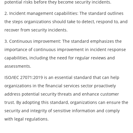
potential risks before they become security incidents.
2. Incident management capabilities: The standard outlines
the steps organizations should take to detect, respond to, and
recover from security incidents.
3. Continuous improvement: The standard emphasizes the
importance of continuous improvement in incident response
capabilities, including the need for regular reviews and
assessments.
ISO/IEC 27071:2019 is an essential standard that can help
organizations in the financial services sector proactively
address potential security threats and enhance customer
trust. By adopting this standard, organizations can ensure the
security and integrity of sensitive information and comply
with legal regulations.