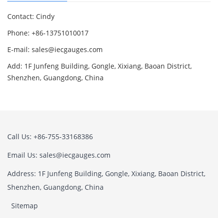
Contact: Cindy
Phone: +86-13751010017
E-mail: sales@iecgauges.com
Add: 1F Junfeng Building, Gongle, Xixiang, Baoan District,
Shenzhen, Guangdong, China
Call Us: +86-755-33168386
Email Us: sales@iecgauges.com
Address: 1F Junfeng Building, Gongle, Xixiang, Baoan District,
Shenzhen, Guangdong, China
Sitemap