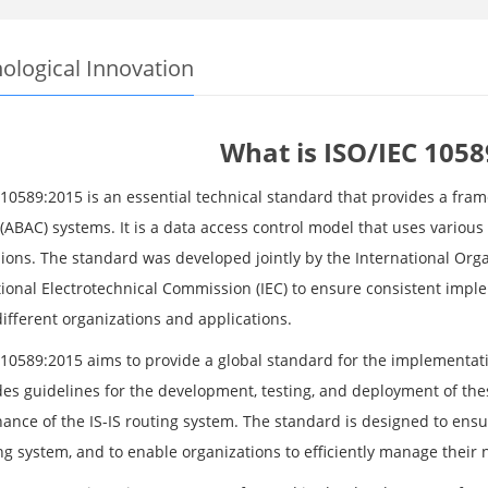
ological Innovation
What is ISO/IEC 1058
 10589:2015 is an essential technical standard that provides a fra
(ABAC) systems. It is a data access control model that uses various
ions. The standard was developed jointly by the International Orga
tional Electrotechnical Commission (IEC) to ensure consistent impl
ifferent organizations and applications.
 10589:2015 aims to provide a global standard for the implementati
ides guidelines for the development, testing, and deployment of th
nce of the IS-IS routing system. The standard is designed to ensure t
ng system, and to enable organizations to efficiently manage their n