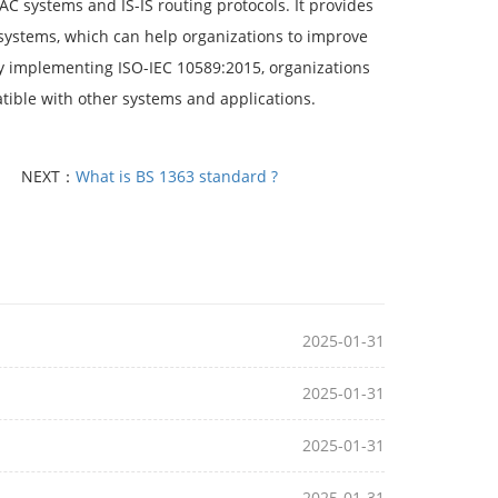
C systems and IS-IS routing protocols. It provides
systems, which can help organizations to improve
 By implementing ISO-IEC 10589:2015, organizations
tible with other systems and applications.
NEXT：
What is BS 1363 standard ?
2025-01-31
2025-01-31
2025-01-31
2025-01-31