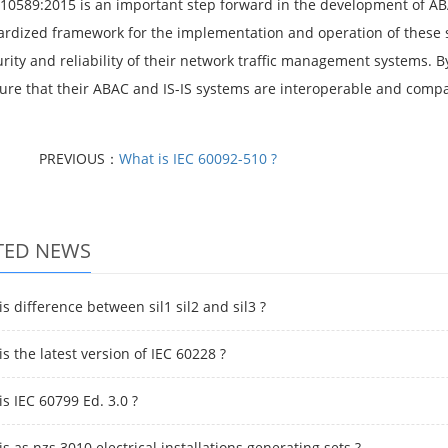
 10589:2015 is an important step forward in the development of ABA
ardized framework for the implementation and operation of these 
urity and reliability of their network traffic management systems.
ure that their ABAC and IS-IS systems are interoperable and compa
PREVIOUS：
What is IEC 60092-510 ?
TED NEWS
s difference between sil1 sil2 and sil3 ?
s the latest version of IEC 60228 ?
s IEC 60799 Ed. 3.0 ?
s as nzs 3010 electrical installations generating sets ?