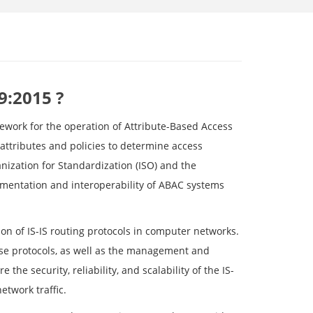
9:2015 ?
mework for the operation of Attribute-Based Access
 attributes and policies to determine access
nization for Standardization (ISO) and the
ementation and interoperability of ABAC systems
on of IS-IS routing protocols in computer networks.
ese protocols, as well as the management and
he security, reliability, and scalability of the IS-
etwork traffic.