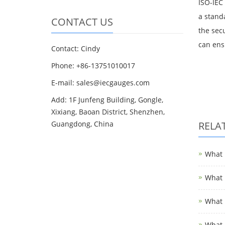
ISO-IEC
a stand
CONTACT US
the sec
can ens
Contact: Cindy
Phone: +86-13751010017
E-mail: sales@iecgauges.com
Add: 1F Junfeng Building, Gongle,
Xixiang, Baoan District, Shenzhen,
Guangdong, China
RELA
What i
What i
What i
What i