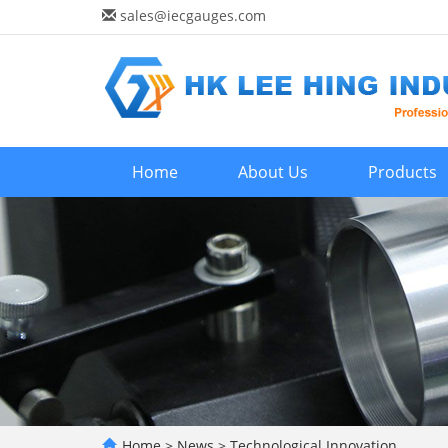
sales@iecgauges.com
Home
About Us
Products
Home
>
News
>
Technological Innovation