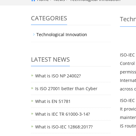
CATEGORIES
Techn
Technological Innovation
ISO-IEC
LATEST NEWS
Control 
permiss
What is ISO NP 24002?
Interna
Is ISO 27001 better than Cyber
across d
ISO-IEC
What is EN 51781
It prov
What is IEC TR 61000-3-14?
maintena
IS routi
What is ISO-IEC 12868:2017?