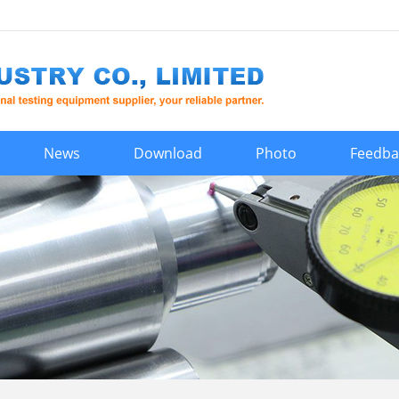
News
Download
Photo
Feedba