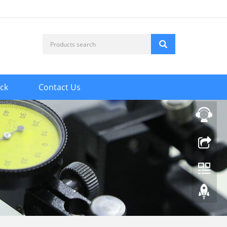
ck
Contact Us