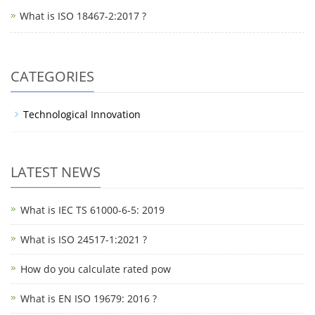
What is ISO 18467-2:2017 ?
CATEGORIES
Technological Innovation
LATEST NEWS
What is IEC TS 61000-6-5: 2019
What is ISO 24517-1:2021 ?
How do you calculate rated pow
What is EN ISO 19679: 2016 ?