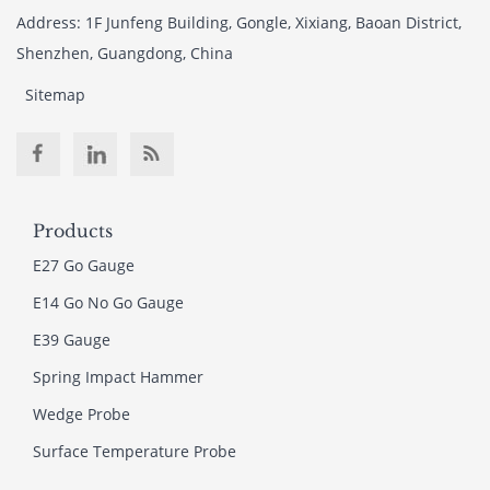
Address: 1F Junfeng Building, Gongle, Xixiang, Baoan District,
Shenzhen, Guangdong, China
Sitemap
Products
E27 Go Gauge
E14 Go No Go Gauge
E39 Gauge
Spring Impact Hammer
Wedge Probe
Surface Temperature Probe