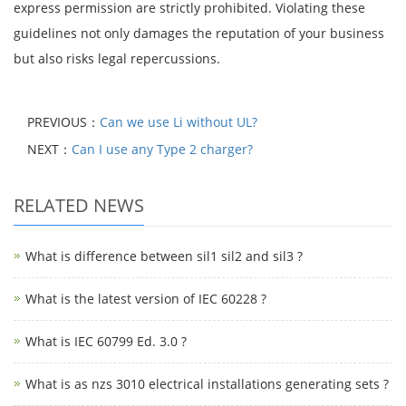
express permission are strictly prohibited. Violating these
guidelines not only damages the reputation of your business
but also risks legal repercussions.
PREVIOUS：
Can we use Li without UL?
NEXT：
Can I use any Type 2 charger?
RELATED NEWS
What is difference between sil1 sil2 and sil3 ?
What is the latest version of IEC 60228 ?
What is IEC 60799 Ed. 3.0 ?
What is as nzs 3010 electrical installations generating sets ?