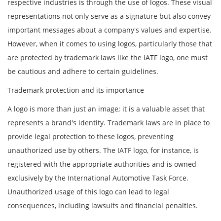
respective industries is through the use of logos. These visual
representations not only serve as a signature but also convey
important messages about a company's values and expertise.
However, when it comes to using logos, particularly those that
are protected by trademark laws like the IATF logo, one must
be cautious and adhere to certain guidelines.
Trademark protection and its importance
A logo is more than just an image; it is a valuable asset that
represents a brand's identity. Trademark laws are in place to
provide legal protection to these logos, preventing
unauthorized use by others. The IATF logo, for instance, is
registered with the appropriate authorities and is owned
exclusively by the International Automotive Task Force.
Unauthorized usage of this logo can lead to legal
consequences, including lawsuits and financial penalties.