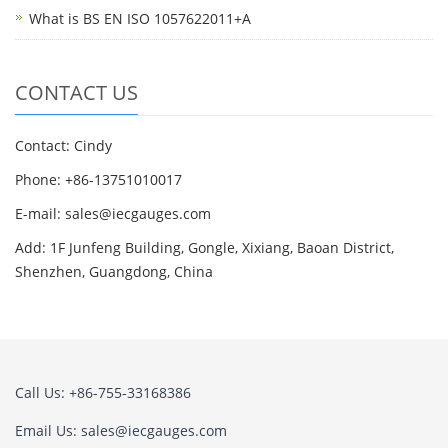
What is BS EN ISO 1057622011+A
CONTACT US
Contact: Cindy
Phone: +86-13751010017
E-mail: sales@iecgauges.com
Add: 1F Junfeng Building, Gongle, Xixiang, Baoan District,
Shenzhen, Guangdong, China
Call Us: +86-755-33168386
Email Us: sales@iecgauges.com