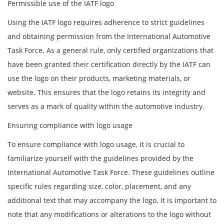
Permissible use of the IATF logo
Using the IATF logo requires adherence to strict guidelines
and obtaining permission from the International Automotive
Task Force. As a general rule, only certified organizations that
have been granted their certification directly by the IATF can
use the logo on their products, marketing materials, or
website. This ensures that the logo retains its integrity and
serves as a mark of quality within the automotive industry.
Ensuring compliance with logo usage
To ensure compliance with logo usage, it is crucial to
familiarize yourself with the guidelines provided by the
International Automotive Task Force. These guidelines outline
specific rules regarding size, color, placement, and any
additional text that may accompany the logo. It is important to
note that any modifications or alterations to the logo without