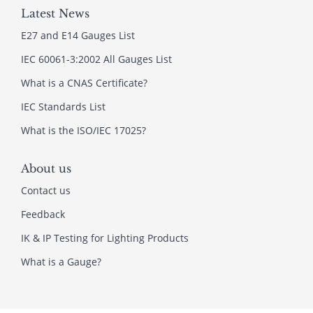
Latest News
E27 and E14 Gauges List
IEC 60061-3:2002 All Gauges List
What is a CNAS Certificate?
IEC Standards List
What is the ISO/IEC 17025?
About us
Contact us
Feedback
IK & IP Testing for Lighting Products
What is a Gauge?