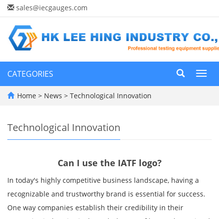
sales@iecgauges.com
CATEGORIES
Toggl
navig
Home
>
News
>
Technological Innovation
Technological Innovation
Can I use the IATF logo?
In today's highly competitive business landscape, having a
recognizable and trustworthy brand is essential for success.
One way companies establish their credibility in their