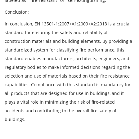
labeled as " fire-resistant" or "self-extinguishing."
Conclusion:
In conclusion, EN 13501-1:2007+A1:2009+A2:2013 is a crucial
standard for ensuring the safety and reliability of
construction materials and building elements. By providing a
standardized system for classifying fire performance, this
standard enables manufacturers, architects, engineers, and
regulatory bodies to make informed decisions regarding the
selection and use of materials based on their fire resistance
capabilities. Compliance with this standard is mandatory for
all products that are designed for use in buildings, and it
plays a vital role in minimizing the risk of fire-related
accidents and contributing to the overall fire safety of
buildings.