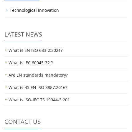
Technological Innovation
LATEST NEWS
What is EN ISO 683-2:2021?
What is IEC 60045-32 ?
Are EN standards mandatory?
What is BS EN ISO 3887:2016?
What is ISO-IEC TS 19944-3:201
CONTACT US