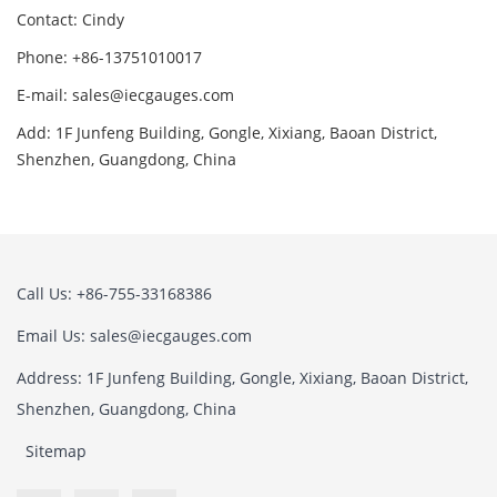
Contact: Cindy
Phone: +86-13751010017
E-mail: sales@iecgauges.com
Add: 1F Junfeng Building, Gongle, Xixiang, Baoan District,
Shenzhen, Guangdong, China
Call Us: +86-755-33168386
Email Us: sales@iecgauges.com
Address: 1F Junfeng Building, Gongle, Xixiang, Baoan District,
Shenzhen, Guangdong, China
Sitemap