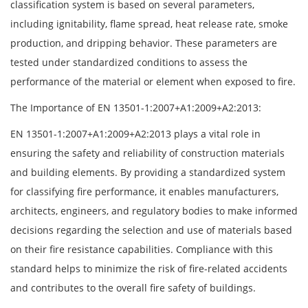
classification system is based on several parameters,
including ignitability, flame spread, heat release rate, smoke
production, and dripping behavior. These parameters are
tested under standardized conditions to assess the
performance of the material or element when exposed to fire.
The Importance of EN 13501-1:2007+A1:2009+A2:2013:
EN 13501-1:2007+A1:2009+A2:2013 plays a vital role in
ensuring the safety and reliability of construction materials
and building elements. By providing a standardized system
for classifying fire performance, it enables manufacturers,
architects, engineers, and regulatory bodies to make informed
decisions regarding the selection and use of materials based
on their fire resistance capabilities. Compliance with this
standard helps to minimize the risk of fire-related accidents
and contributes to the overall fire safety of buildings.