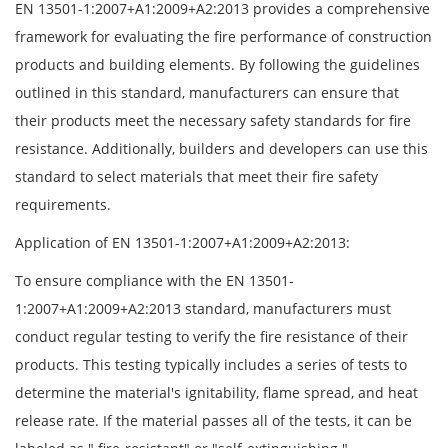
EN 13501-1:2007+A1:2009+A2:2013 provides a comprehensive
framework for evaluating the fire performance of construction
products and building elements. By following the guidelines
outlined in this standard, manufacturers can ensure that
their products meet the necessary safety standards for fire
resistance. Additionally, builders and developers can use this
standard to select materials that meet their fire safety
requirements.
Application of EN 13501-1:2007+A1:2009+A2:2013:
To ensure compliance with the EN 13501-
1:2007+A1:2009+A2:2013 standard, manufacturers must
conduct regular testing to verify the fire resistance of their
products. This testing typically includes a series of tests to
determine the material's ignitability, flame spread, and heat
release rate. If the material passes all of the tests, it can be