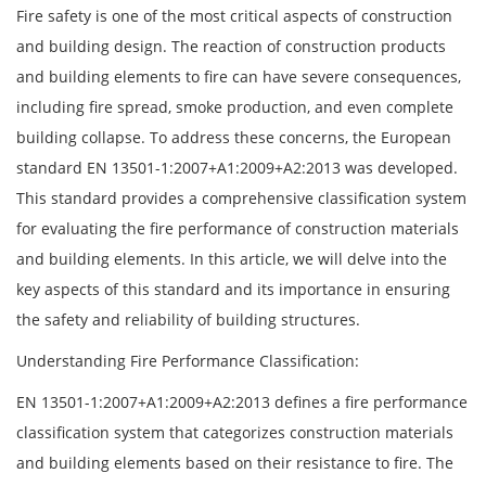
Fire safety is one of the most critical aspects of construction
and building design. The reaction of construction products
and building elements to fire can have severe consequences,
including fire spread, smoke production, and even complete
building collapse. To address these concerns, the European
standard EN 13501-1:2007+A1:2009+A2:2013 was developed.
This standard provides a comprehensive classification system
for evaluating the fire performance of construction materials
and building elements. In this article, we will delve into the
key aspects of this standard and its importance in ensuring
the safety and reliability of building structures.
Understanding Fire Performance Classification:
EN 13501-1:2007+A1:2009+A2:2013 defines a fire performance
classification system that categorizes construction materials
and building elements based on their resistance to fire. The