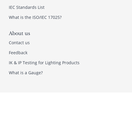
IEC Standards List
What is the ISO/IEC 17025?
About us
Contact us
Feedback
IK & IP Testing for Lighting Products
What is a Gauge?