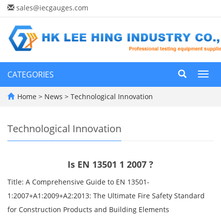
sales@iecgauges.com
CATEGORIES
Toggl
navig
Home
>
News
>
Technological Innovation
Technological Innovation
Is EN 13501 1 2007 ?
Title: A Comprehensive Guide to EN 13501-
1:2007+A1:2009+A2:2013: The Ultimate Fire Safety Standard
for Construction Products and Building Elements