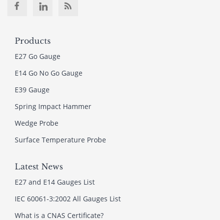
Products
E27 Go Gauge
E14 Go No Go Gauge
E39 Gauge
Spring Impact Hammer
Wedge Probe
Surface Temperature Probe
Latest News
E27 and E14 Gauges List
IEC 60061-3:2002 All Gauges List
What is a CNAS Certificate?