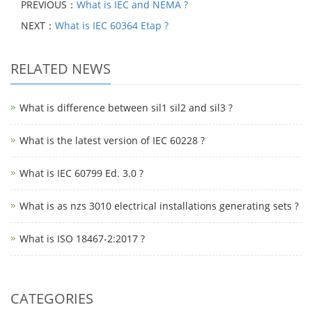
PREVIOUS：
What is IEC and NEMA ?
NEXT：
What is IEC 60364 Etap ?
RELATED NEWS
What is difference between sil1 sil2 and sil3 ?
What is the latest version of IEC 60228 ?
What is IEC 60799 Ed. 3.0 ?
What is as nzs 3010 electrical installations generating sets ?
What is ISO 18467-2:2017 ?
CATEGORIES