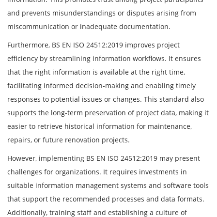
and prevents misunderstandings or disputes arising from
miscommunication or inadequate documentation.
Furthermore, BS EN ISO 24512:2019 improves project
efficiency by streamlining information workflows. It ensures
that the right information is available at the right time,
facilitating informed decision-making and enabling timely
responses to potential issues or changes. This standard also
supports the long-term preservation of project data, making it
easier to retrieve historical information for maintenance,
repairs, or future renovation projects.
However, implementing BS EN ISO 24512:2019 may present
challenges for organizations. It requires investments in
suitable information management systems and software tools
that support the recommended processes and data formats.
Additionally, training staff and establishing a culture of