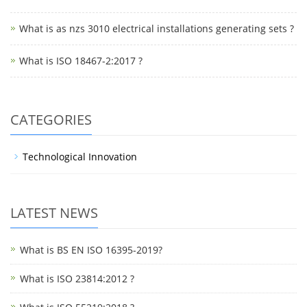
What is as nzs 3010 electrical installations generating sets ?
What is ISO 18467-2:2017 ?
CATEGORIES
Technological Innovation
LATEST NEWS
What is BS EN ISO 16395-2019?
What is ISO 23814:2012 ?