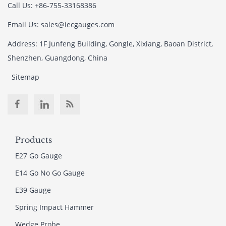
Call Us: +86-755-33168386
Email Us: sales@iecgauges.com
Address: 1F Junfeng Building, Gongle, Xixiang, Baoan District,
Shenzhen, Guangdong, China
Sitemap
Products
E27 Go Gauge
E14 Go No Go Gauge
E39 Gauge
Spring Impact Hammer
Wedge Probe