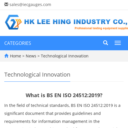
sales@iecgauges.com
CATEGORIES
Toggl
navig
Home
>
News
>
Technological Innovation
Technological Innovation
What is BS EN ISO 24512:2019?
In the field of technical standards, BS EN ISO 24512:2019 is a
significant document that provides guidelines and
requirements for information management in the