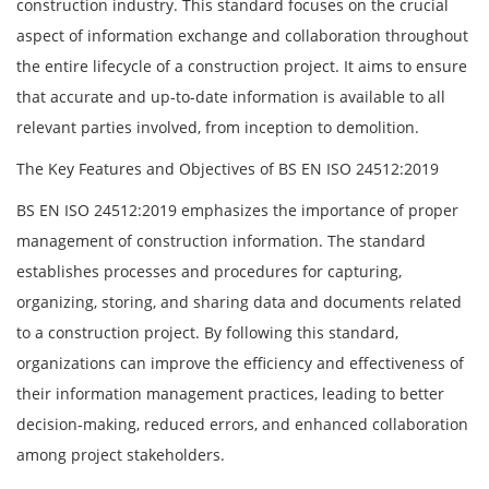
construction industry. This standard focuses on the crucial
aspect of information exchange and collaboration throughout
the entire lifecycle of a construction project. It aims to ensure
that accurate and up-to-date information is available to all
relevant parties involved, from inception to demolition.
The Key Features and Objectives of BS EN ISO 24512:2019
BS EN ISO 24512:2019 emphasizes the importance of proper
management of construction information. The standard
establishes processes and procedures for capturing,
organizing, storing, and sharing data and documents related
to a construction project. By following this standard,
organizations can improve the efficiency and effectiveness of
their information management practices, leading to better
decision-making, reduced errors, and enhanced collaboration
among project stakeholders.