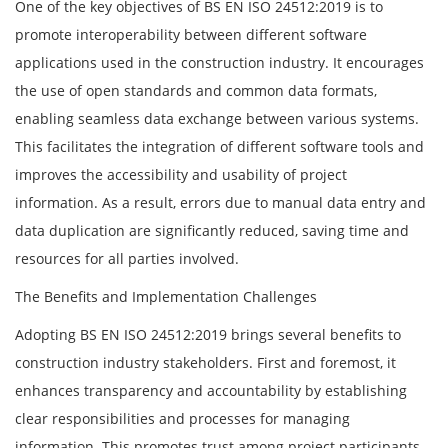
One of the key objectives of BS EN ISO 24512:2019 is to
promote interoperability between different software
applications used in the construction industry. It encourages
the use of open standards and common data formats,
enabling seamless data exchange between various systems.
This facilitates the integration of different software tools and
improves the accessibility and usability of project
information. As a result, errors due to manual data entry and
data duplication are significantly reduced, saving time and
resources for all parties involved.
The Benefits and Implementation Challenges
Adopting BS EN ISO 24512:2019 brings several benefits to
construction industry stakeholders. First and foremost, it
enhances transparency and accountability by establishing
clear responsibilities and processes for managing
information. This promotes trust among project participants