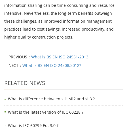
information sharing can be time-consuming and resource-
intensive. Nevertheless, the long-term benefits outweigh
these challenges, as improved information management
practices lead to cost savings, increased productivity, and
higher quality construction projects.
PREVIOUS：
What is BS EN ISO 24551-2013
NEXT：
What is BS EN ISO 24508:2012?
RELATED NEWS
What is difference between sil1 sil2 and sil3 ?
What is the latest version of IEC 60228 ?
What is IEC 60799 Ed. 3.0 ?