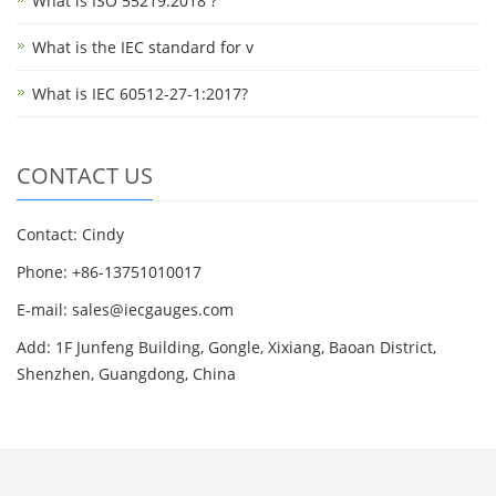
What is ISO 55219:2018 ?
What is the IEC standard for v
What is IEC 60512-27-1:2017?
CONTACT US
Contact: Cindy
Phone: +86-13751010017
E-mail: sales@iecgauges.com
Add: 1F Junfeng Building, Gongle, Xixiang, Baoan District,
Shenzhen, Guangdong, China