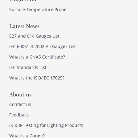
Surface Temperature Probe
Latest News
E27 and E14 Gauges List
IEC 60061-3:2002 All Gauges List
What is a CNAS Certificate?
IEC Standards List
What is the ISO/IEC 17025?
About us
Contact us
Feedback
IK & IP Testing for Lighting Products
What is a Gauge?