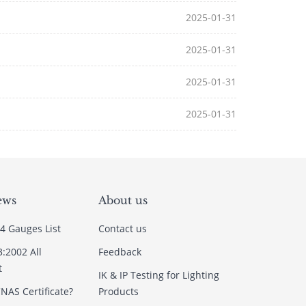
2025-01-31
2025-01-31
2025-01-31
2025-01-31
ews
About us
4 Gauges List
Contact us
3:2002 All
Feedback
t
IK & IP Testing for Lighting
NAS Certificate?
Products