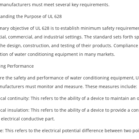
 manufacturers must meet several key requirements.
anding the Purpose of UL 628
mary objective of UL 628 is to establish minimum safety requireme
tial, commercial, and industrial settings. The standard sets forth
he design, construction, and testing of their products. Compliance 
ution of water conditioning equipment in many markets.
ing Performance
re the safety and performance of water conditioning equipment, U
nufacturers must monitor and measure. These measures include:
ical continuity: This refers to the ability of a device to maintain an 
ical insulation: This refers to the ability of a device to provide a
electrical conductive part.
e: This refers to the electrical potential difference between two poi