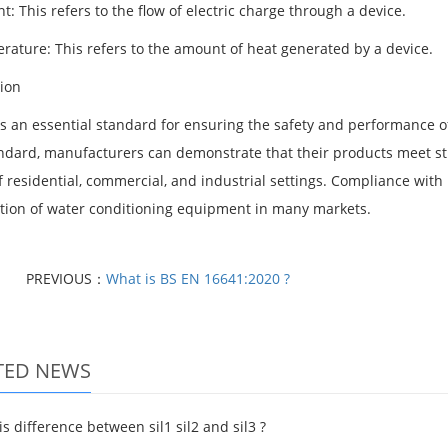
t: This refers to the flow of electric charge through a device.
rature: This refers to the amount of heat generated by a device.
ion
is an essential standard for ensuring the safety and performance 
andard, manufacturers can demonstrate that their products meet stri
 residential, commercial, and industrial settings. Compliance with 
ution of water conditioning equipment in many markets.
PREVIOUS：
What is BS EN 16641:2020 ?
TED NEWS
s difference between sil1 sil2 and sil3 ?