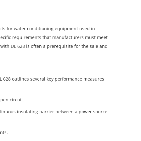
nts for water conditioning equipment used in
 specific requirements that manufacturers must meet
with UL 628 is often a prerequisite for the sale and
L 628 outlines several key performance measures
open circuit.
 continuous insulating barrier between a power source
nts.