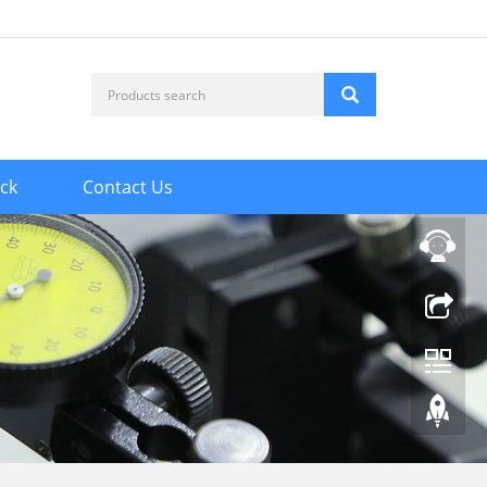
ck
Contact Us