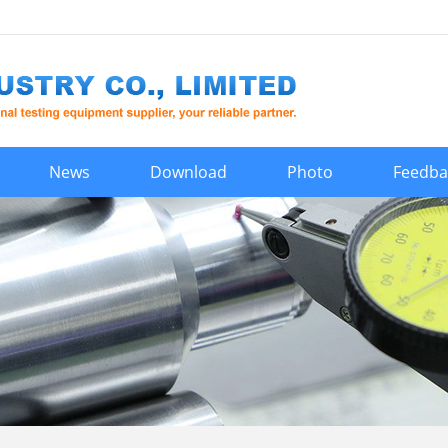
News
Download
Photo
Feedba