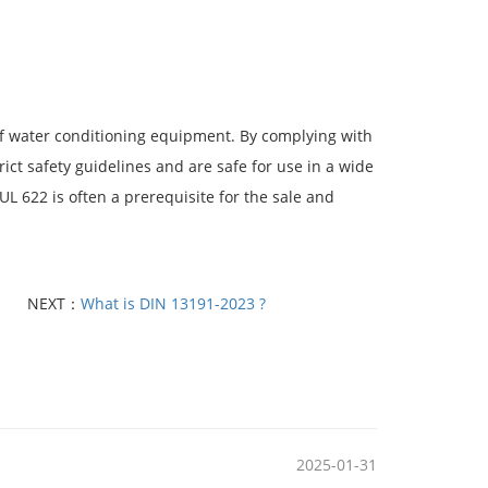
of water conditioning equipment. By complying with
ct safety guidelines and are safe for use in a wide
UL 622 is often a prerequisite for the sale and
NEXT：
What is DIN 13191-2023 ?
2025-01-31