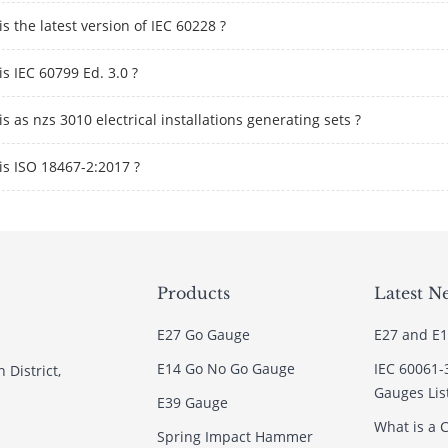
s the latest version of IEC 60228 ?
s IEC 60799 Ed. 3.0 ?
s as nzs 3010 electrical installations generating sets ?
is ISO 18467-2:2017 ?
Products
Latest N
E27 Go Gauge
E27 and E1
E14 Go No Go Gauge
IEC 60061-
 District,
Gauges Lis
E39 Gauge
What is a C
Spring Impact Hammer