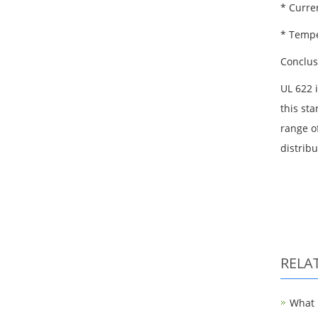
* Curren
* Tempe
Conclus
UL 622 
this st
range of
distrib
RELA
What i