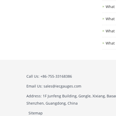
What i
What i
What i
What 
Call Us: +86-755-33168386
Email Us: sales@iecgauges.com
Address: 1F Junfeng Building, Gongle, Xixiang, Baoan
Shenzhen, Guangdong, China
Sitemap