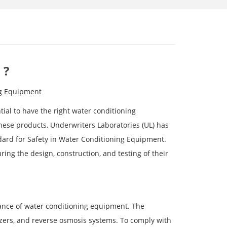
 ?
ng Equipment
tial to have the right water conditioning
ese products, Underwriters Laboratories (UL) has
dard for Safety in Water Conditioning Equipment.
ing the design, construction, and testing of their
mance of water conditioning equipment. The
izers, and reverse osmosis systems. To comply with