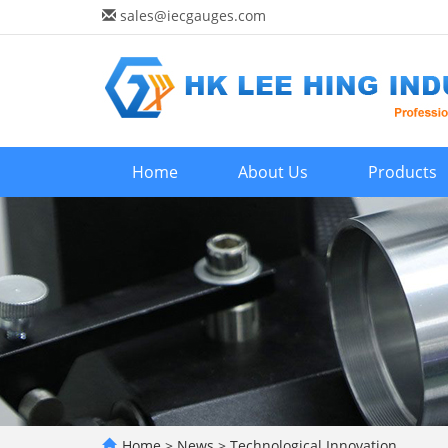
sales@iecgauges.com
Home
About Us
Products
Home
>
News
>
Technological Innovation