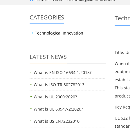
CATEGORIES
Techn
Technological Innovation
Title: 
LATEST NEWS
When it 
equipme
What is EN ISO 16634-1:2018?
establi
What is ISO-TR 302782013
This st
product
What is UL 2960:2020?
Key Req
What is UL 60947-2:2020?
UL 622 
What is BS EN72232010
standar