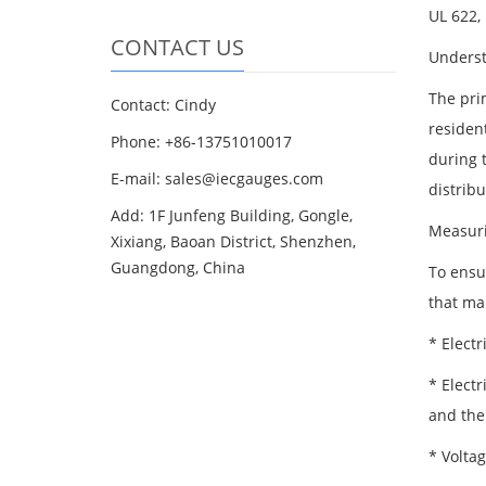
UL 622,
CONTACT US
Underst
The pri
Contact: Cindy
residen
Phone: +86-13751010017
during t
E-mail: sales@iecgauges.com
distrib
Add: 1F Junfeng Building, Gongle,
Measur
Xixiang, Baoan District, Shenzhen,
Guangdong, China
To ensu
that ma
* Electr
* Electr
and the 
* Voltag