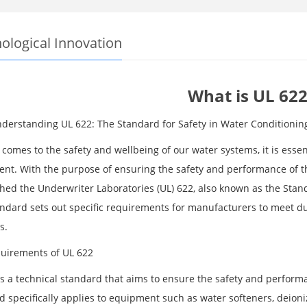
ological Innovation
What is UL 622
Understanding UL 622: The Standard for Safety in Water Conditioni
comes to the safety and wellbeing of our water systems, it is essen
nt. With the purpose of ensuring the safety and performance of th
shed the Underwriter Laboratories (UL) 622, also known as the Stan
andard sets out specific requirements for manufacturers to meet dur
s.
uirements of UL 622
is a technical standard that aims to ensure the safety and perfor
d specifically applies to equipment such as water softeners, deion