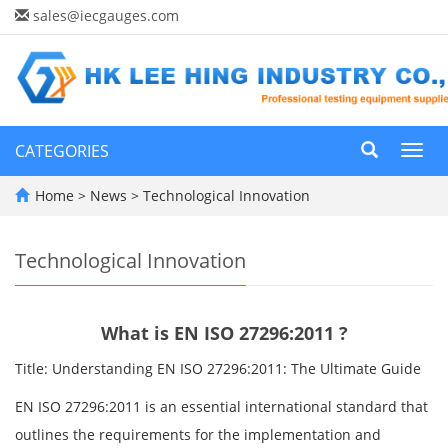
sales@iecgauges.com
CATEGORIES
Toggl
navig
Home
>
News
>
Technological Innovation
Technological Innovation
What is EN ISO 27296:2011 ?
Title: Understanding EN ISO 27296:2011: The Ultimate Guide
EN ISO 27296:2011 is an essential international standard that
outlines the requirements for the implementation and