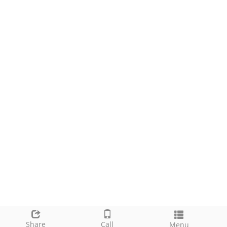
Share
Call
Menu