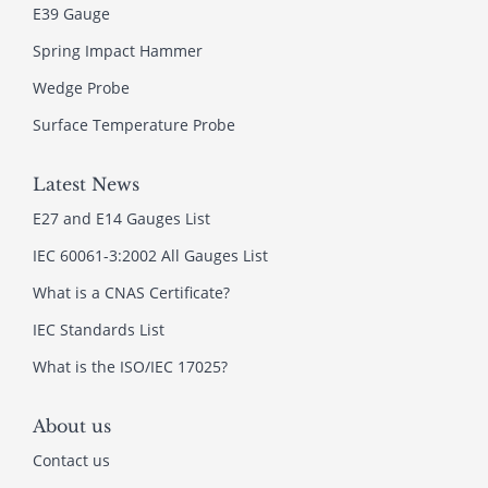
E39 Gauge
Spring Impact Hammer
Wedge Probe
Surface Temperature Probe
Latest News
E27 and E14 Gauges List
IEC 60061-3:2002 All Gauges List
What is a CNAS Certificate?
IEC Standards List
What is the ISO/IEC 17025?
About us
Contact us