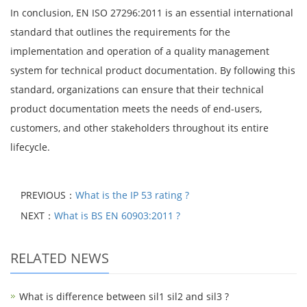
In conclusion, EN ISO 27296:2011 is an essential international
standard that outlines the requirements for the
implementation and operation of a quality management
system for technical product documentation. By following this
standard, organizations can ensure that their technical
product documentation meets the needs of end-users,
customers, and other stakeholders throughout its entire
lifecycle.
PREVIOUS：
What is the IP 53 rating ?
NEXT：
What is BS EN 60903:2011 ?
RELATED NEWS
What is difference between sil1 sil2 and sil3 ?