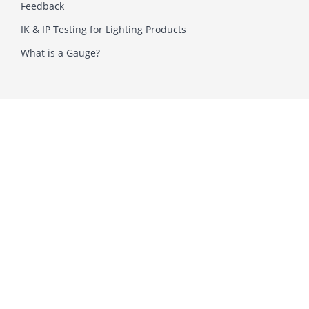
Feedback
IK & IP Testing for Lighting Products
What is a Gauge?