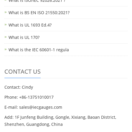
What is ISO/IEC 92026:2021 ?
What is BS EN ISO 21550:2021?
What is UL 1693 Ed.4?
What is UL 170?
What is the IEC 60601-1 regula
CONTACT US
Contact: Cindy
Phone: +86-13751010017
E-mail: sales@iecgauges.com
Add: 1F Junfeng Building, Gongle, Xixiang, Baoan District,
Shenzhen, Guangdong, China