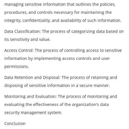
managing sensitive information that outlines the policies,
procedures, and controls necessary for maintaining the
integrity, confidentiality, and availability of such information.
Data Classification: The process of categorizing data based on
its sensitivity and value.
Access Control: The process of controlling access to sensitive
information by implementing access controls and user
permissions.
Data Retention and Disposal: The process of retaining and
disposing of sensitive information in a secure manner.
Monitoring and Evaluation: The process of monitoring and
evaluating the effectiveness of the organization's data
security management system.
Conclusion