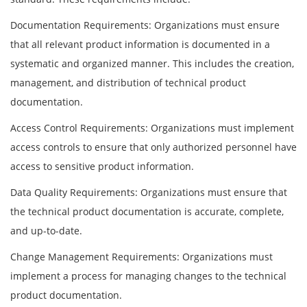
Documentation Requirements: Organizations must ensure
that all relevant product information is documented in a
systematic and organized manner. This includes the creation,
management, and distribution of technical product
documentation.
Access Control Requirements: Organizations must implement
access controls to ensure that only authorized personnel have
access to sensitive product information.
Data Quality Requirements: Organizations must ensure that
the technical product documentation is accurate, complete,
and up-to-date.
Change Management Requirements: Organizations must
implement a process for managing changes to the technical
product documentation.