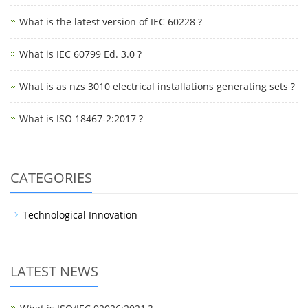
What is the latest version of IEC 60228 ?
What is IEC 60799 Ed. 3.0 ?
What is as nzs 3010 electrical installations generating sets ?
What is ISO 18467-2:2017 ?
CATEGORIES
Technological Innovation
LATEST NEWS