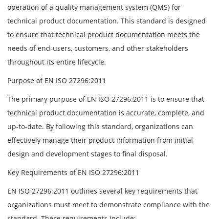
operation of a quality management system (QMS) for
technical product documentation. This standard is designed
to ensure that technical product documentation meets the
needs of end-users, customers, and other stakeholders
throughout its entire lifecycle.
Purpose of EN ISO 27296:2011
The primary purpose of EN ISO 27296:2011 is to ensure that
technical product documentation is accurate, complete, and
up-to-date. By following this standard, organizations can
effectively manage their product information from initial
design and development stages to final disposal.
Key Requirements of EN ISO 27296:2011
EN ISO 27296:2011 outlines several key requirements that
organizations must meet to demonstrate compliance with the
standard. These requirements include: