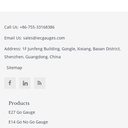
Call Us: +86-755-33168386
Email Us: sales@iecgauges.com
Address: 1F Junfeng Building, Gongle, Xixiang, Baoan District,
Shenzhen, Guangdong, China
Sitemap
Products
E27 Go Gauge
E14 Go No Go Gauge