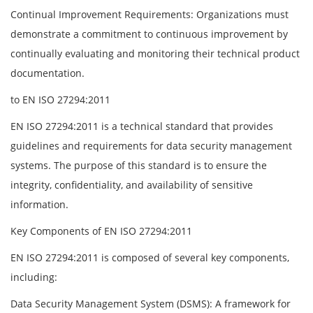
Continual Improvement Requirements: Organizations must
demonstrate a commitment to continuous improvement by
continually evaluating and monitoring their technical product
documentation.
to EN ISO 27294:2011
EN ISO 27294:2011 is a technical standard that provides
guidelines and requirements for data security management
systems. The purpose of this standard is to ensure the
integrity, confidentiality, and availability of sensitive
information.
Key Components of EN ISO 27294:2011
EN ISO 27294:2011 is composed of several key components,
including:
Data Security Management System (DSMS): A framework for