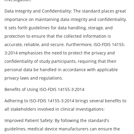
Data Integrity and Confidentiality: The standard places great
importance on maintaining data integrity and confidentiality.
It sets forth guidelines for data handling, storage, and
protection to ensure that the collected information is
accurate, reliable, and secure. Furthermore, ISO-FDIS 14155-
3:2014 emphasizes the need to protect the privacy and
confidentiality of study participants, requiring that their
personal data be handled in accordance with applicable
privacy laws and regulations.
Benefits of Using ISO-FDIS 14155-3:2014
Adhering to ISO-FDIS 14155-3:2014 brings several benefits to
all stakeholders involved in clinical investigations:
Improved Patient Safety: By following the standard's
guidelines, medical device manufacturers can ensure the