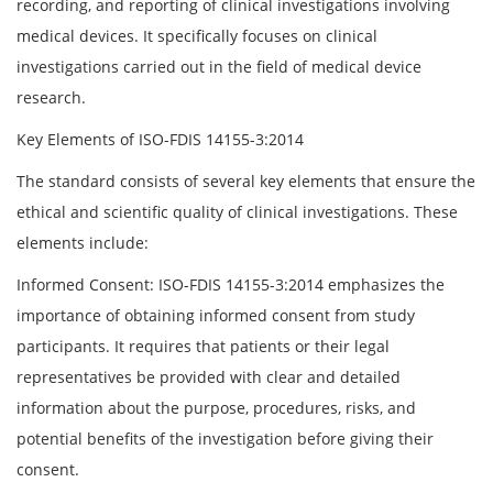
recording, and reporting of clinical investigations involving
medical devices. It specifically focuses on clinical
investigations carried out in the field of medical device
research.
Key Elements of ISO-FDIS 14155-3:2014
The standard consists of several key elements that ensure the
ethical and scientific quality of clinical investigations. These
elements include:
Informed Consent: ISO-FDIS 14155-3:2014 emphasizes the
importance of obtaining informed consent from study
participants. It requires that patients or their legal
representatives be provided with clear and detailed
information about the purpose, procedures, risks, and
potential benefits of the investigation before giving their
consent.