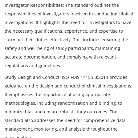
Investigator Responsibilities: The standard outlines the
responsibilities of investigators involved in conducting clinical
investigations. It highlights the need for investigators to have
the necessary qualifications, experience, and expertise to
carry out their duties effectively. This includes ensuring the
safety and well-being of study participants, maintaining
accurate documentation, and complying with relevant
regulations and guidelines.
Study Design and Conduct: ISO-FDIS 14155-3:2014 provides
guidance on the design and conduct of clinical investigations.
It emphasizes the importance of using appropriate
methodologies, including randomization and blinding, to
minimize bias and ensure robust study outcomes. The
standard also addresses the need for comprehensive data
management, monitoring, and analysis throughout the
investigation.