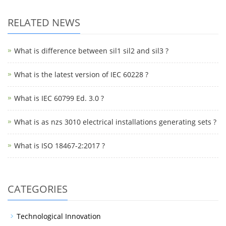
RELATED NEWS
What is difference between sil1 sil2 and sil3 ?
What is the latest version of IEC 60228 ?
What is IEC 60799 Ed. 3.0 ?
What is as nzs 3010 electrical installations generating sets ?
What is ISO 18467-2:2017 ?
CATEGORIES
Technological Innovation