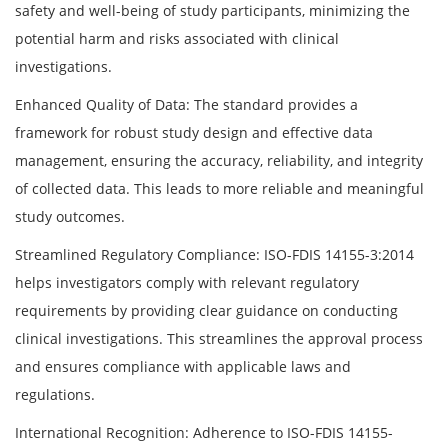
safety and well-being of study participants, minimizing the
potential harm and risks associated with clinical
investigations.
Enhanced Quality of Data: The standard provides a
framework for robust study design and effective data
management, ensuring the accuracy, reliability, and integrity
of collected data. This leads to more reliable and meaningful
study outcomes.
Streamlined Regulatory Compliance: ISO-FDIS 14155-3:2014
helps investigators comply with relevant regulatory
requirements by providing clear guidance on conducting
clinical investigations. This streamlines the approval process
and ensures compliance with applicable laws and
regulations.
International Recognition: Adherence to ISO-FDIS 14155-