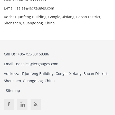
E-mail: sales@iecgauges.com
Add: 1F Junfeng Building, Gongle, Xixiang, Baoan District,
Shenzhen, Guangdong, China
Call Us: +86-755-33168386
Email Us: sales@iecgauges.com
Address: 1F Junfeng Building, Gongle, Xixiang, Baoan District,
Shenzhen, Guangdong, China
Sitemap