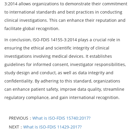
3:2014 allows organizations to demonstrate their commitment
to international standards and best practices in conducting
clinical investigations. This can enhance their reputation and
facilitate global recognition.
In conclusion, ISO-FDIS 14155-3:2014 plays a crucial role in
ensuring the ethical and scientific integrity of clinical
investigations involving medical devices. It establishes
guidelines for informed consent, investigator responsibilities,
study design and conduct, as well as data integrity and
confidentiality. By adhering to this standard, organizations
can enhance patient safety, improve data quality, streamline
regulatory compliance, and gain international recognition.
PREVIOUS：
What is ISO-FDIS 15740:2017?
NEXT：
What is ISO-FDIS 11429-2017?