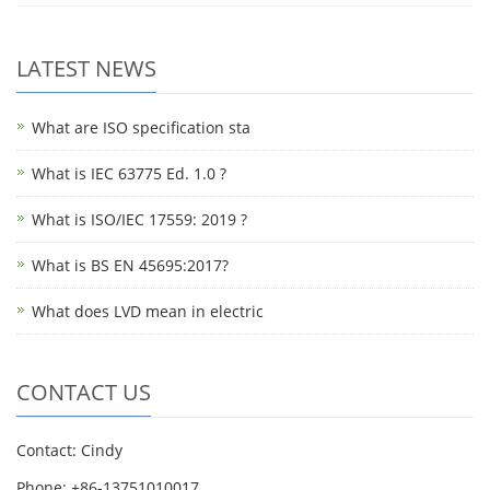
LATEST NEWS
What are ISO specification sta
What is IEC 63775 Ed. 1.0 ?
What is ISO/IEC 17559: 2019 ?
What is BS EN 45695:2017?
What does LVD mean in electric
CONTACT US
Contact: Cindy
Phone: +86-13751010017