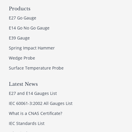
Products
E27 Go Gauge
E14 Go No Go Gauge
E39 Gauge
Spring Impact Hammer
Wedge Probe
Surface Temperature Probe
Latest News
E27 and E14 Gauges List
IEC 60061-3:2002 All Gauges List
What is a CNAS Certificate?
IEC Standards List