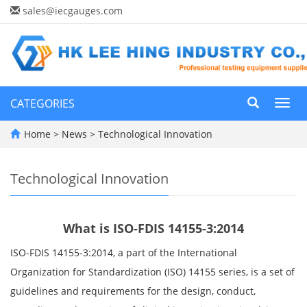
sales@iecgauges.com
CATEGORIES
Toggl
navig
Home
>
News
>
Technological Innovation
Technological Innovation
What is ISO-FDIS 14155-3:2014
ISO-FDIS 14155-3:2014, a part of the International
Organization for Standardization (ISO) 14155 series, is a set of
guidelines and requirements for the design, conduct,