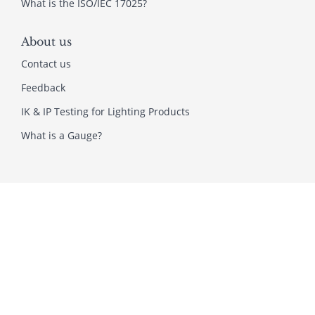
What is the ISO/IEC 17025?
About us
Contact us
Feedback
IK & IP Testing for Lighting Products
What is a Gauge?