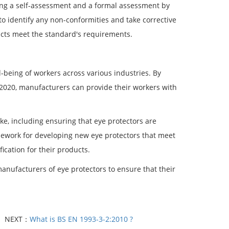
ting a self-assessment and a formal assessment by
o identify any non-conformities and take corrective
ucts meet the standard's requirements.
-being of workers across various industries. By
:2020, manufacturers can provide their workers with
ke, including ensuring that eye protectors are
amework for developing new eye protectors that meet
ification for their products.
anufacturers of eye protectors to ensure that their
NEXT：
What is BS EN 1993-3-2:2010 ?