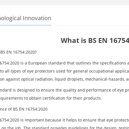
ological Innovation
What is BS EN 16754
 BS EN 16754:2020?
6754:2020 is a European standard that outlines the specifications a
to all types of eye protectors used for general occupational applic
on against optical radiation, liquid droplets, mechanical hazards, 
andard is designed to ensure the quality and performance of eye p
quirements to obtain certification for their products.
nce of BS EN 16754:2020
754:2020 is important because it helps to ensure that eye protector
on the job. The standard provides guidelines for the design, testin