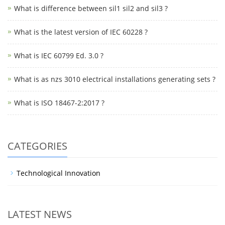
What is difference between sil1 sil2 and sil3 ?
What is the latest version of IEC 60228 ?
What is IEC 60799 Ed. 3.0 ?
What is as nzs 3010 electrical installations generating sets ?
What is ISO 18467-2:2017 ?
CATEGORIES
Technological Innovation
LATEST NEWS