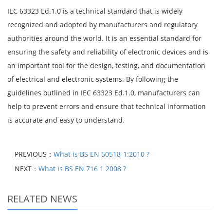
IEC 63323 Ed.1.0 is a technical standard that is widely
recognized and adopted by manufacturers and regulatory
authorities around the world. It is an essential standard for
ensuring the safety and reliability of electronic devices and is
an important tool for the design, testing, and documentation
of electrical and electronic systems. By following the
guidelines outlined in IEC 63323 Ed.1.0, manufacturers can
help to prevent errors and ensure that technical information
is accurate and easy to understand.
PREVIOUS：
What is BS EN 50518-1:2010 ?
NEXT：
What is BS EN 716 1 2008 ?
RELATED NEWS