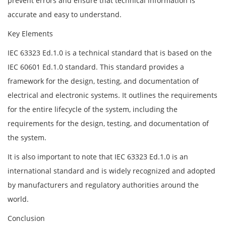
prevent errors and ensure that technical information is
accurate and easy to understand.
Key Elements
IEC 63323 Ed.1.0 is a technical standard that is based on the
IEC 60601 Ed.1.0 standard. This standard provides a
framework for the design, testing, and documentation of
electrical and electronic systems. It outlines the requirements
for the entire lifecycle of the system, including the
requirements for the design, testing, and documentation of
the system.
It is also important to note that IEC 63323 Ed.1.0 is an
international standard and is widely recognized and adopted
by manufacturers and regulatory authorities around the
world.
Conclusion