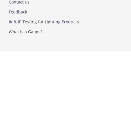
Contact us
Feedback
IK & IP Testing for Lighting Products
What is a Gauge?