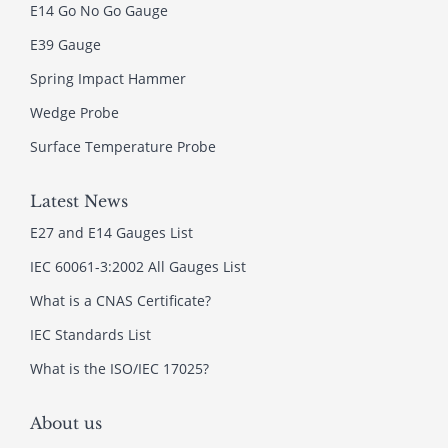
E14 Go No Go Gauge
E39 Gauge
Spring Impact Hammer
Wedge Probe
Surface Temperature Probe
Latest News
E27 and E14 Gauges List
IEC 60061-3:2002 All Gauges List
What is a CNAS Certificate?
IEC Standards List
What is the ISO/IEC 17025?
About us