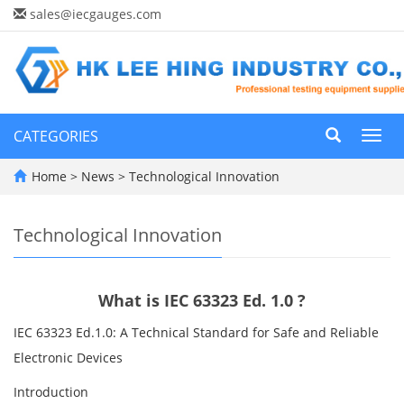
sales@iecgauges.com
CATEGORIES
Toggl
navig
Home
>
News
>
Technological Innovation
Technological Innovation
What is IEC 63323 Ed. 1.0 ?
IEC 63323 Ed.1.0: A Technical Standard for Safe and Reliable
Electronic Devices
Introduction