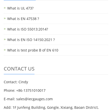
What is UL 473?
What is EN 47538 ?
What is ISO 55013:2014?
What is EN ISO 14150:2021 ?
What is test probe B of EN 610
CONTACT US
Contact: Cindy
Phone: +86-13751010017
E-mail: sales@iecgauges.com
Add: 1F Junfeng Building, Gongle, Xixiang, Baoan District,