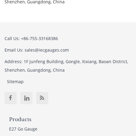
Shenzhen, Guangdong, China
Call Us: +86-755-33168386
Email Us: sales@iecgauges.com
Address: 1F Junfeng Building, Gongle, Xixiang, Baoan District,
Shenzhen, Guangdong, China
Sitemap
Products
E27 Go Gauge