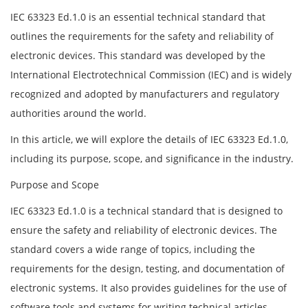
IEC 63323 Ed.1.0 is an essential technical standard that
outlines the requirements for the safety and reliability of
electronic devices. This standard was developed by the
International Electrotechnical Commission (IEC) and is widely
recognized and adopted by manufacturers and regulatory
authorities around the world.
In this article, we will explore the details of IEC 63323 Ed.1.0,
including its purpose, scope, and significance in the industry.
Purpose and Scope
IEC 63323 Ed.1.0 is a technical standard that is designed to
ensure the safety and reliability of electronic devices. The
standard covers a wide range of topics, including the
requirements for the design, testing, and documentation of
electronic systems. It also provides guidelines for the use of
software tools and systems for writing technical articles,