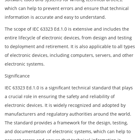
which can help to prevent errors and ensure that technical
information is accurate and easy to understand.
The scope of IEC 63323 Ed.1.0 is extensive and includes the
entire lifecycle of electronic devices, from design and testing
to deployment and retirement. It is also applicable to all types
of electronic devices, including computers, servers, and other
electronic systems.
Significance
IEC 63323 Ed.1.0 is a significant technical standard that plays
a crucial role in ensuring the safety and reliability of
electronic devices. It is widely recognized and adopted by
manufacturers and regulatory authorities around the world.
The standard provides a framework for the design, testing,
and documentation of electronic systems, which can help to