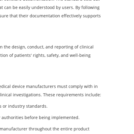
at can be easily understood by users. By following
sure that their documentation effectively supports
 the design, conduct, and reporting of clinical
on of patients' rights, safety, and well-being
dical device manufacturers must comply with in
clinical investigations. These requirements include:
s or industry standards.
 authorities before being implemented.
manufacturer throughout the entire product