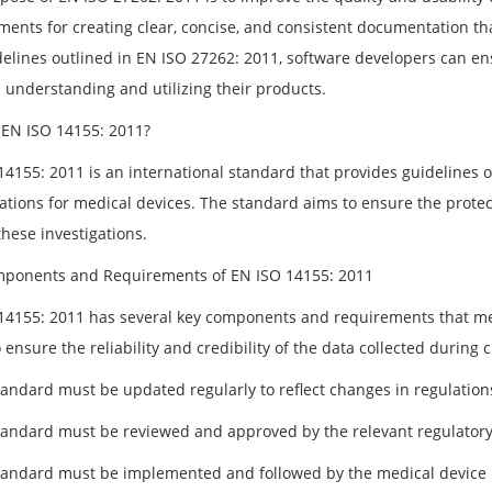
ments for creating clear, concise, and consistent documentation th
delines outlined in EN ISO 27262: 2011, software developers can en
n understanding and utilizing their products.
 EN ISO 14155: 2011?
4155: 2011 is an international standard that provides guidelines on
ations for medical devices. The standard aims to ensure the protecti
hese investigations.
ponents and Requirements of EN ISO 14155: 2011
14155: 2011 has several key components and requirements that me
 ensure the reliability and credibility of the data collected during 
tandard must be updated regularly to reflect changes in regulation
tandard must be reviewed and approved by the relevant regulatory
tandard must be implemented and followed by the medical device 