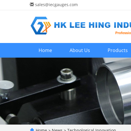
sales@iecgauges.com
Home
About Us
Products
Home
>
News
>
Technological Innovation