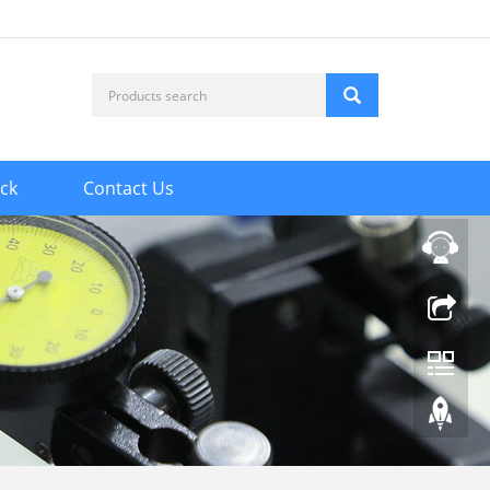
ck
Contact Us