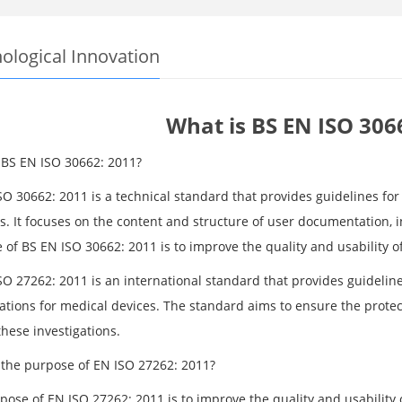
ological Innovation
What is BS EN ISO 306
 BS EN ISO 30662: 2011?
SO 30662: 2011 is a technical standard that provides guidelines fo
s. It focuses on the content and structure of user documentation, 
 of BS EN ISO 30662: 2011 is to improve the quality and usability 
O 27262: 2011 is an international standard that provides guidelines
ations for medical devices. The standard aims to ensure the protecti
hese investigations.
 the purpose of EN ISO 27262: 2011?
pose of EN ISO 27262: 2011 is to improve the quality and usability