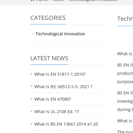
CATEGORIES
Techn
Technological Innovation
What is
LATEST NEWS
BS EN I
product
What is EN 51817-1:2010?
purpose
What is IEC 60512-5-5: 2021 ?
BS EN IS
What is EN 47080?
investig
during t
What is UL 2108 Ed. 1?
What is
What is BS EN 13661:2014 a1:20
The pur