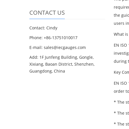
require
CONTACT US
the gui
users i
Contact: Cindy
What is
Phone: +86-13751010017
EN ISO 1
E-mail: sales@iecgauges.com
investig
Add: 1F Junfeng Building, Gongle,
during t
Xixiang, Baoan District, Shenzhen,
Guangdong, China
Key Com
EN ISO 
order to
* The s
* The s
* The s