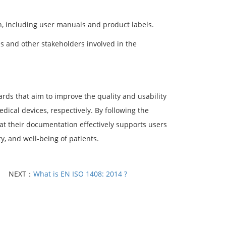
, including user manuals and product labels.
s and other stakeholders involved in the
ds that aim to improve the quality and usability
dical devices, respectively. By following the
at their documentation effectively supports users
y, and well-being of patients.
NEXT：
What is EN ISO 1408: 2014 ?