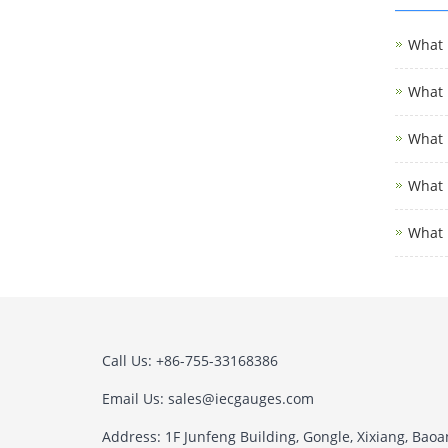
What i
What i
What i
What i
What 
Call Us: +86-755-33168386
Email Us: sales@iecgauges.com
Address: 1F Junfeng Building, Gongle, Xixiang, Baoan