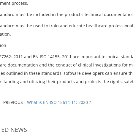
ment process.
tandard must be included in the product's technical documentation
tandard must be used to train and educate healthcare professional
ation.
ion
27262: 2011 and EN ISO 14155: 2011 are important technical standar
are documentation and the conduct of clinical investigations for me
nes outlined in these standards, software developers can ensure th
standing and utilizing their products and protects the rights, safet
PREVIOUS：
What is EN ISO 15614-11: 2020 ?
TED NEWS