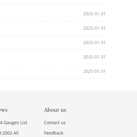
2025-01-31
2025-01-31
2025-01-31
2025-01-31
2025-01-31
ews
About us
4 Gauges List
Contact us
3:2002 All
Feedback