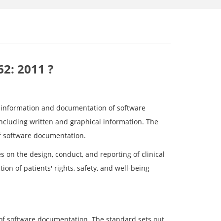
62: 2011 ?
r information and documentation of software
including written and graphical information. The
of software documentation.
 on the design, conduct, and reporting of clinical
on of patients' rights, safety, and well-being
 of software documentation. The standard sets out