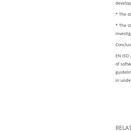
develop
* The s
* The s
investig
Conclus
EN ISO 
of softw
guideli
in under
RELA