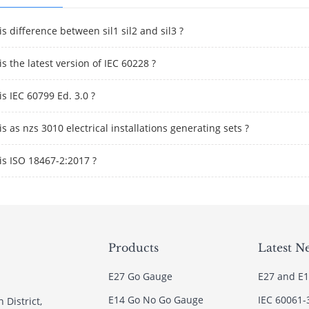
s difference between sil1 sil2 and sil3 ?
s the latest version of IEC 60228 ?
s IEC 60799 Ed. 3.0 ?
s as nzs 3010 electrical installations generating sets ?
is ISO 18467-2:2017 ?
Products
Latest N
E27 Go Gauge
E27 and E1
E14 Go No Go Gauge
IEC 60061-
 District,