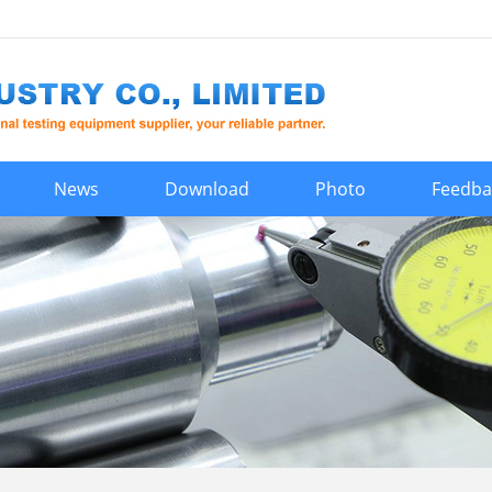
News
Download
Photo
Feedba