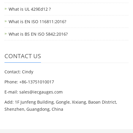
What is UL 429Ed12 ?
What is EN ISO 116811:2016?
What is BS EN ISO 5842:2016?
CONTACT US
Contact: Cindy
Phone: +86-13751010017
E-mail: sales@iecgauges.com
Add: 1F Junfeng Building, Gongle, Xixiang, Baoan District,
Shenzhen, Guangdong, China