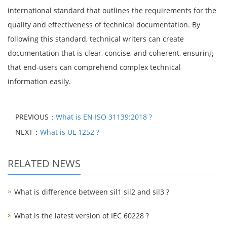
international standard that outlines the requirements for the
quality and effectiveness of technical documentation. By
following this standard, technical writers can create
documentation that is clear, concise, and coherent, ensuring
that end-users can comprehend complex technical
information easily.
PREVIOUS：
What is EN ISO 31139:2018 ?
NEXT：
What is UL 1252 ?
RELATED NEWS
What is difference between sil1 sil2 and sil3 ?
What is the latest version of IEC 60228 ?