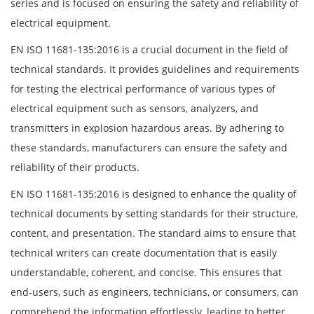
series and is focused on ensuring the safety and reliability of
electrical equipment.
EN ISO 11681-135:2016 is a crucial document in the field of
technical standards. It provides guidelines and requirements
for testing the electrical performance of various types of
electrical equipment such as sensors, analyzers, and
transmitters in explosion hazardous areas. By adhering to
these standards, manufacturers can ensure the safety and
reliability of their products.
EN ISO 11681-135:2016 is designed to enhance the quality of
technical documents by setting standards for their structure,
content, and presentation. The standard aims to ensure that
technical writers can create documentation that is easily
understandable, coherent, and concise. This ensures that
end-users, such as engineers, technicians, or consumers, can
comprehend the information effortlessly, leading to better