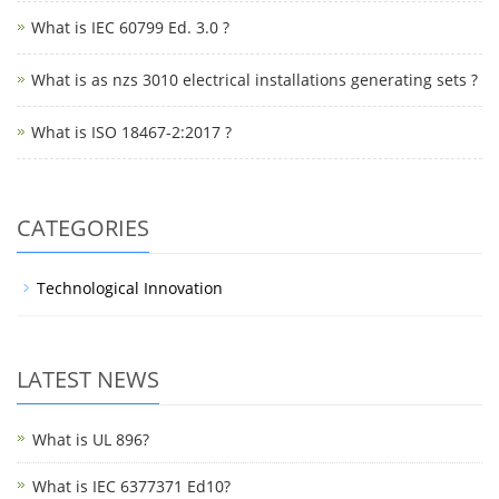
What is IEC 60799 Ed. 3.0 ?
What is as nzs 3010 electrical installations generating sets ?
What is ISO 18467-2:2017 ?
CATEGORIES
Technological Innovation
LATEST NEWS
What is UL 896?
What is IEC 6377371 Ed10?