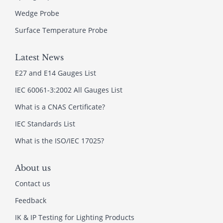
Wedge Probe
Surface Temperature Probe
Latest News
E27 and E14 Gauges List
IEC 60061-3:2002 All Gauges List
What is a CNAS Certificate?
IEC Standards List
What is the ISO/IEC 17025?
About us
Contact us
Feedback
IK & IP Testing for Lighting Products