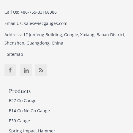
Call Us: +86-755-33168386
Email Us: sales@iecgauges.com
Address: 1F Junfeng Building, Gongle, Xixiang, Baoan District,
Shenzhen, Guangdong, China
Sitemap
Products
E27 Go Gauge
E14 Go No Go Gauge
E39 Gauge
Spring Impact Hammer