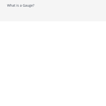
What is a Gauge?