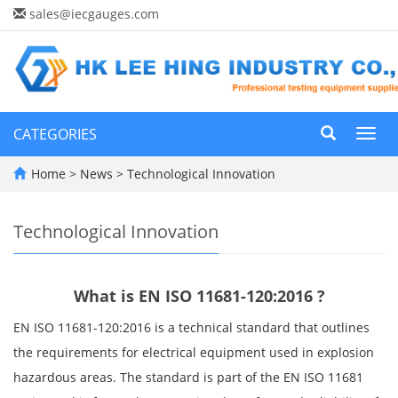
sales@iecgauges.com
CATEGORIES
Toggl
navig
Home
>
News
>
Technological Innovation
Technological Innovation
What is EN ISO 11681-120:2016 ?
EN ISO 11681-120:2016 is a technical standard that outlines
the requirements for electrical equipment used in explosion
hazardous areas. The standard is part of the EN ISO 11681