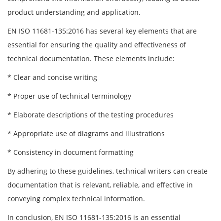
product understanding and application.
EN ISO 11681-135:2016 has several key elements that are
essential for ensuring the quality and effectiveness of
technical documentation. These elements include:
* Clear and concise writing
* Proper use of technical terminology
* Elaborate descriptions of the testing procedures
* Appropriate use of diagrams and illustrations
* Consistency in document formatting
By adhering to these guidelines, technical writers can create
documentation that is relevant, reliable, and effective in
conveying complex technical information.
In conclusion, EN ISO 11681-135:2016 is an essential