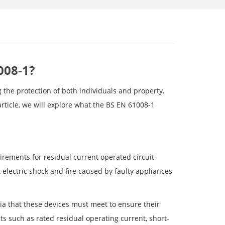
008-1?
g the protection of both individuals and property.
rticle, we will explore what the BS EN 61008-1
rements for residual current operated circuit-
 electric shock and fire caused by faulty appliances
ia that these devices must meet to ensure their
cts such as rated residual operating current, short-