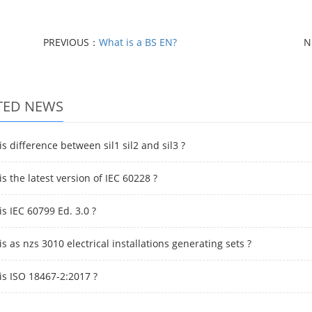
PREVIOUS：
What is a BS EN?
N
TED NEWS
s difference between sil1 sil2 and sil3 ?
s the latest version of IEC 60228 ?
s IEC 60799 Ed. 3.0 ?
s as nzs 3010 electrical installations generating sets ?
is ISO 18467-2:2017 ?