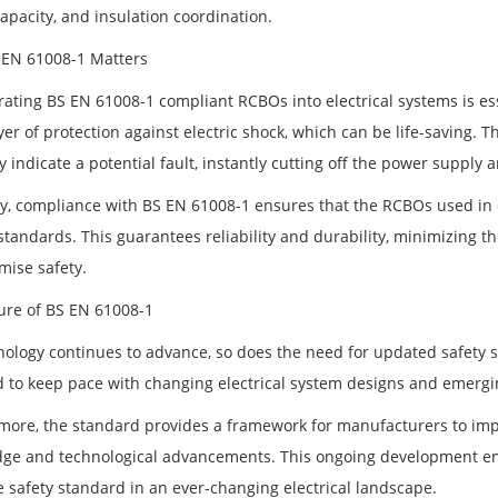
capacity, and insulation coordination.
EN 61008-1 Matters
ating BS EN 61008-1 compliant RCBOs into electrical systems is esse
yer of protection against electric shock, which can be life-saving.
 indicate a potential fault, instantly cutting off the power supply
y, compliance with BS EN 61008-1 ensures that the RCBOs used in ele
standards. This guarantees reliability and durability, minimizing t
ise safety.
ure of BS EN 61008-1
nology continues to advance, so does the need for updated safety 
 to keep pace with changing electrical system designs and emergin
more, the standard provides a framework for manufacturers to impr
ge and technological advancements. This ongoing development en
e safety standard in an ever-changing electrical landscape.