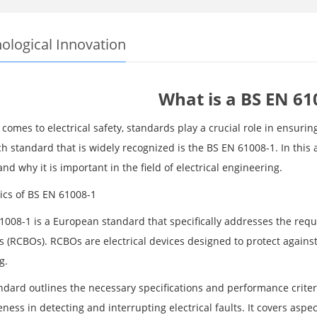
ological Innovation
What is a BS EN 61
comes to electrical safety, standards play a crucial role in ensurin
 standard that is widely recognized is the BS EN 61008-1. In this a
and why it is important in the field of electrical engineering.
ics of BS EN 61008-1
1008-1 is a European standard that specifically addresses the requi
s (RCBOs). RCBOs are electrical devices designed to protect against
g.
ndard outlines the necessary specifications and performance criter
eness in detecting and interrupting electrical faults. It covers aspe