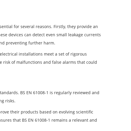
ntial for several reasons. Firstly, they provide an
 These devices can detect even small leakage currents
 and preventing further harm.
ctrical installations meet a set of rigorous
he risk of malfunctions and false alarms that could
standards. BS EN 61008-1 is regularly reviewed and
g risks.
ove their products based on evolving scientific
sures that BS EN 61008-1 remains a relevant and