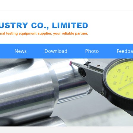
News
Download
Photo
Feedba