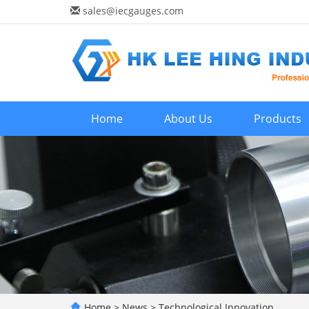
sales@iecgauges.com
Home
About Us
Products
Home
>
News
>
Technological Innovation