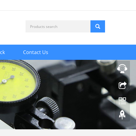
ck
Contact Us