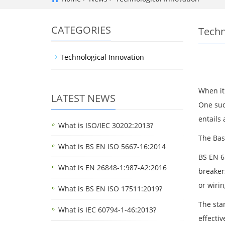
CATEGORIES
Techn
Technological Innovation
When it 
LATEST NEWS
One such
entails 
What is ISO/IEC 30202:2013?
The Bas
What is BS EN ISO 5667-16:2014
BS EN 6
What is EN 26848-1:987-A2:2016
breaker
or wirin
What is BS EN ISO 17511:2019?
The sta
What is IEC 60794-1-46:2013?
effectiv