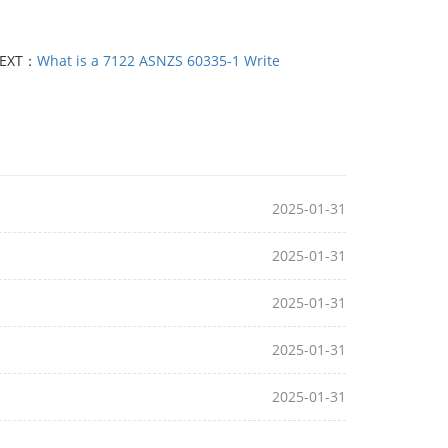
EXT：
What is a 7122 ASNZS 60335-1 Write
2025-01-31
2025-01-31
2025-01-31
2025-01-31
2025-01-31