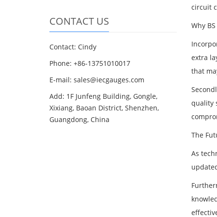
circuit 
CONTACT US
Why BS 
Incorpor
Contact: Cindy
extra la
Phone: +86-13751010017
that may
E-mail: sales@iecgauges.com
Secondl
Add: 1F Junfeng Building, Gongle,
quality 
Xixiang, Baoan District, Shenzhen,
comprom
Guangdong, China
The Fut
As tech
updated
Further
knowled
effectiv