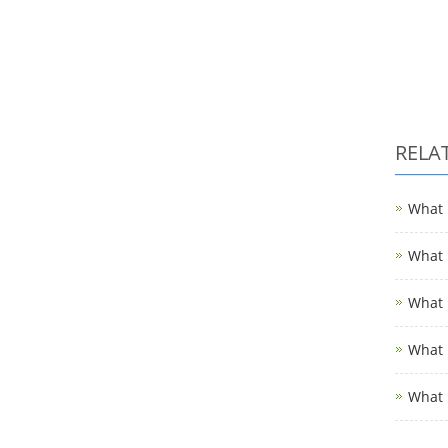
RELA
What i
What i
What i
What i
What 