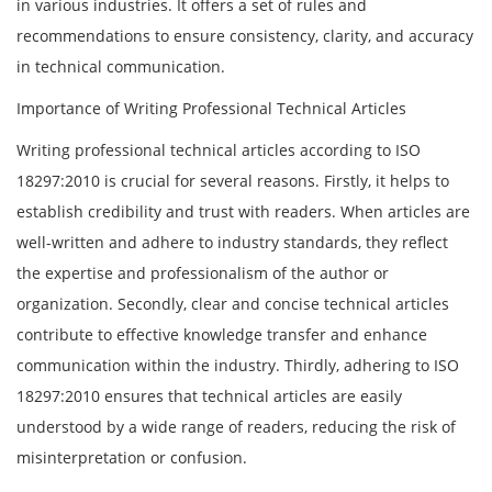
in various industries. It offers a set of rules and
recommendations to ensure consistency, clarity, and accuracy
in technical communication.
Importance of Writing Professional Technical Articles
Writing professional technical articles according to ISO
18297:2010 is crucial for several reasons. Firstly, it helps to
establish credibility and trust with readers. When articles are
well-written and adhere to industry standards, they reflect
the expertise and professionalism of the author or
organization. Secondly, clear and concise technical articles
contribute to effective knowledge transfer and enhance
communication within the industry. Thirdly, adhering to ISO
18297:2010 ensures that technical articles are easily
understood by a wide range of readers, reducing the risk of
misinterpretation or confusion.