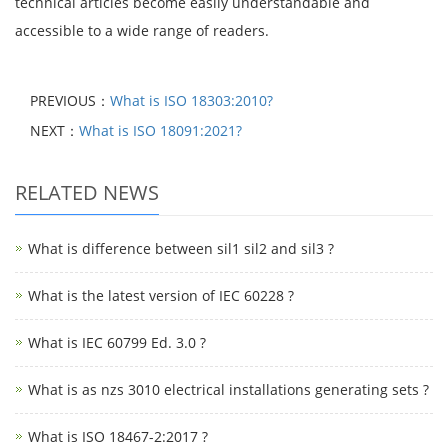
technical articles become easily understandable and
accessible to a wide range of readers.
PREVIOUS：
What is ISO 18303:2010?
NEXT：
What is ISO 18091:2021?
RELATED NEWS
What is difference between sil1 sil2 and sil3 ?
What is the latest version of IEC 60228 ?
What is IEC 60799 Ed. 3.0 ?
What is as nzs 3010 electrical installations generating sets ?
What is ISO 18467-2:2017 ?