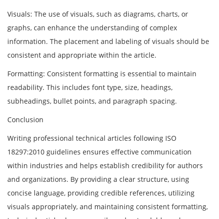
Visuals: The use of visuals, such as diagrams, charts, or
graphs, can enhance the understanding of complex
information. The placement and labeling of visuals should be
consistent and appropriate within the article.
Formatting: Consistent formatting is essential to maintain
readability. This includes font type, size, headings,
subheadings, bullet points, and paragraph spacing.
Conclusion
Writing professional technical articles following ISO
18297:2010 guidelines ensures effective communication
within industries and helps establish credibility for authors
and organizations. By providing a clear structure, using
concise language, providing credible references, utilizing
visuals appropriately, and maintaining consistent formatting,