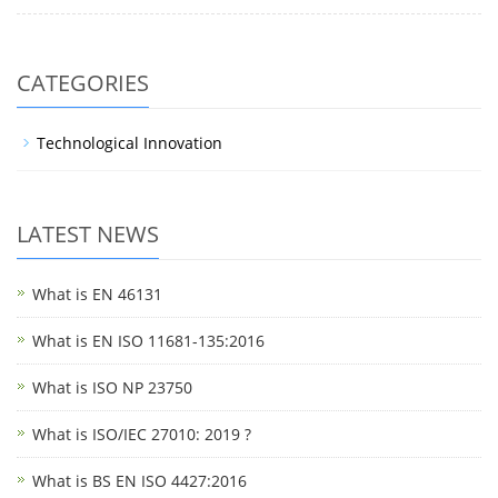
CATEGORIES
Technological Innovation
LATEST NEWS
What is EN 46131
What is EN ISO 11681-135:2016
What is ISO NP 23750
What is ISO/IEC 27010: 2019 ?
What is BS EN ISO 4427:2016