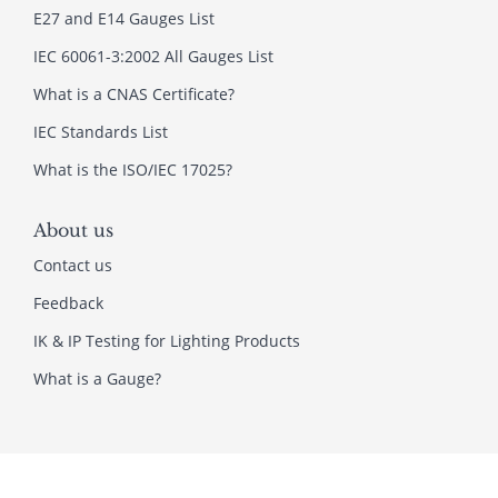
E27 and E14 Gauges List
IEC 60061-3:2002 All Gauges List
What is a CNAS Certificate?
IEC Standards List
What is the ISO/IEC 17025?
About us
Contact us
Feedback
IK & IP Testing for Lighting Products
What is a Gauge?