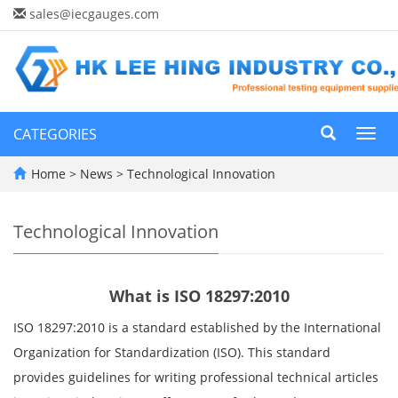
sales@iecgauges.com
CATEGORIES
Toggl
navig
Home
>
News
>
Technological Innovation
Technological Innovation
What is ISO 18297:2010
ISO 18297:2010 is a standard established by the International
Organization for Standardization (ISO). This standard
provides guidelines for writing professional technical articles