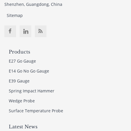
Shenzhen, Guangdong, China
Sitemap
Products
E27 Go Gauge
E14 Go No Go Gauge
E39 Gauge
Spring Impact Hammer
Wedge Probe
Surface Temperature Probe
Latest News