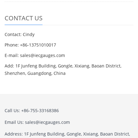
CONTACT US
Contact: Cindy
Phone: +86-13751010017
E-mail: sales@iecgauges.com
Add: 1F Junfeng Building, Gongle, Xixiang, Baoan District,
Shenzhen, Guangdong, China
Call Us: +86-755-33168386
Email Us: sales@iecgauges.com
Address: 1F Junfeng Building, Gongle, Xixiang, Baoan District,