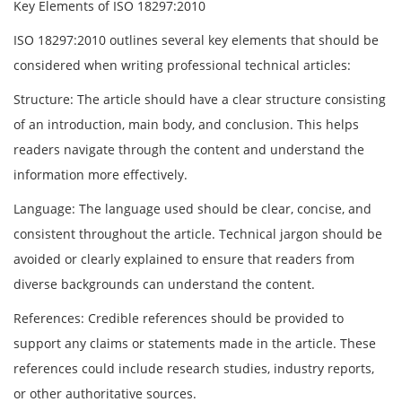
Key Elements of ISO 18297:2010
ISO 18297:2010 outlines several key elements that should be
considered when writing professional technical articles:
Structure: The article should have a clear structure consisting
of an introduction, main body, and conclusion. This helps
readers navigate through the content and understand the
information more effectively.
Language: The language used should be clear, concise, and
consistent throughout the article. Technical jargon should be
avoided or clearly explained to ensure that readers from
diverse backgrounds can understand the content.
References: Credible references should be provided to
support any claims or statements made in the article. These
references could include research studies, industry reports,
or other authoritative sources.