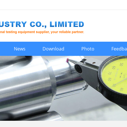
News
Download
Photo
Feedba