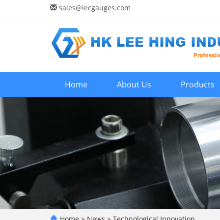
sales@iecgauges.com
Home
About Us
Products
Home
>
News
>
Technological Innovation