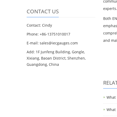
communi
experts
CONTACT US
Both EN
Contact: Cindy
emphasi
compreh
Phone: +86-13751010017
and mak
E-mail: sales@iecgauges.com
Add: 1F Junfeng Building, Gongle,
Xixiang, Baoan District, Shenzhen,
Guangdong, China
RELA
What i
What i