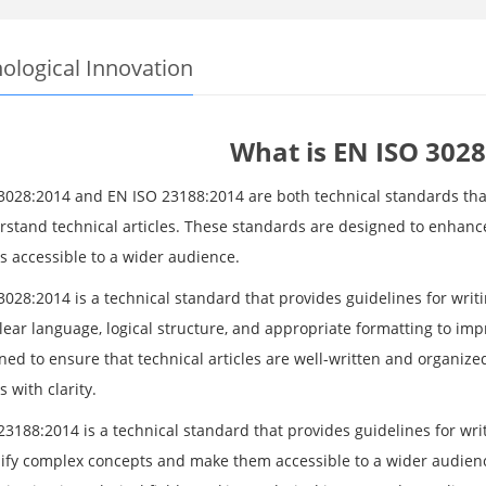
ological Innovation
What is EN ISO 3028
3028:2014 and EN ISO 23188:2014 are both technical standards that
rstand technical articles. These standards are designed to enhan
s accessible to a wider audience.
028:2014 is a technical standard that provides guidelines for writi
clear language, logical structure, and appropriate formatting to i
gned to ensure that technical articles are well-written and organi
 with clarity.
3188:2014 is a technical standard that provides guidelines for writ
lify complex concepts and make them accessible to a wider audien