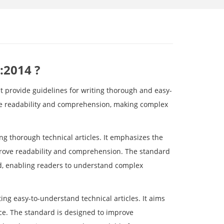
:2014 ?
 provide guidelines for writing thorough and easy-
ce readability and comprehension, making complex
ng thorough technical articles. It emphasizes the
mprove readability and comprehension. The standard
zed, enabling readers to understand complex
ing easy-to-understand technical articles. It aims
ce. The standard is designed to improve