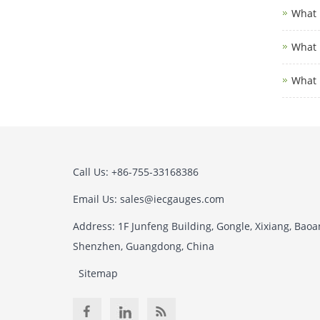
What i
What i
What 
Call Us: +86-755-33168386
Email Us: sales@iecgauges.com
Address: 1F Junfeng Building, Gongle, Xixiang, Baoan
Shenzhen, Guangdong, China
Sitemap