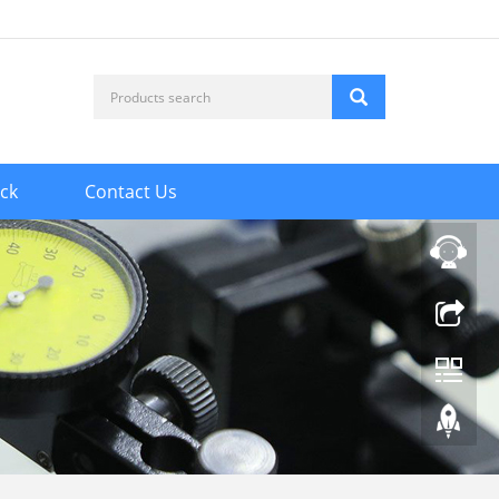
ck
Contact Us