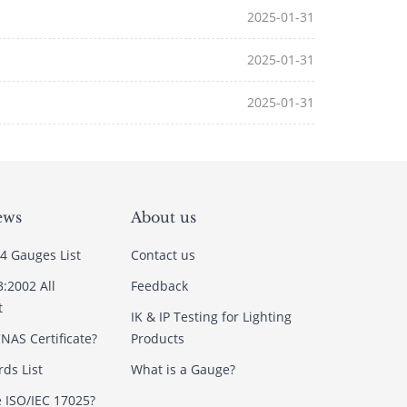
2025-01-31
2025-01-31
2025-01-31
ews
About us
4 Gauges List
Contact us
3:2002 All
Feedback
t
IK & IP Testing for Lighting
NAS Certificate?
Products
ds List
What is a Gauge?
e ISO/IEC 17025?