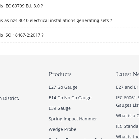
s IEC 60799 Ed. 3.0 ?
s as nzs 3010 electrical installations generating sets ?
is ISO 18467-2:2017 ?
Products
Latest N
E27 Go Gauge
E27 and E1
E14 Go No Go Gauge
IEC 60061-
 District,
Gauges Lis
E39 Gauge
What is a C
Spring Impact Hammer
IEC Standar
Wedge Probe
What is th