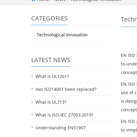
CATEGORIES
Techn
Technological Innovation
EN ISO 
LATEST NEWS
to-unde
concept
What is UL1261?
EN ISO 3
Has ISO14001 been replaced?
use of 
is desi
What is UL713?
concepts
What is ISO-IEC 27093:2019?
EN ISO 2
Understanding EN51907
to simp