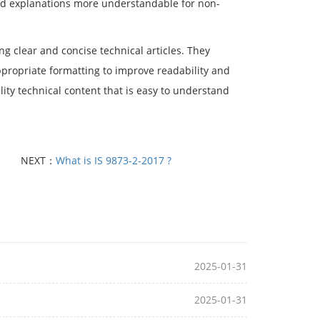
ted explanations more understandable for non-
g clear and concise technical articles. They
ppropriate formatting to improve readability and
ity technical content that is easy to understand
NEXT：
What is IS 9873-2-2017 ?
2025-01-31
2025-01-31