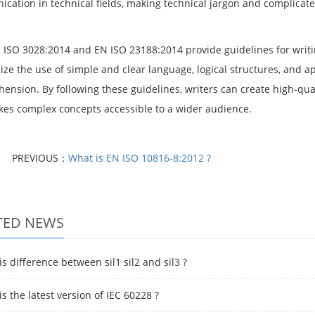
cation in technical fields, making technical jargon and complica
.
 ISO 3028:2014 and EN ISO 23188:2014 provide guidelines for writin
ze the use of simple and clear language, logical structures, and a
ension. By following these guidelines, writers can create high-qual
es complex concepts accessible to a wider audience.
PREVIOUS：
What is EN ISO 10816-8:2012 ?
TED NEWS
s difference between sil1 sil2 and sil3 ?
s the latest version of IEC 60228 ?