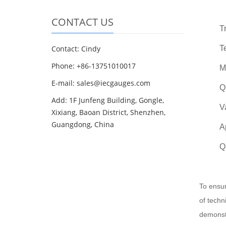
CONTACT US
T
Contact: Cindy
T
Phone: +86-13751010017
M
E-mail: sales@iecgauges.com
Q
Add: 1F Junfeng Building, Gongle,
V
Xixiang, Baoan District, Shenzhen,
Guangdong, China
A
Q
To ensur
of techn
demonstr