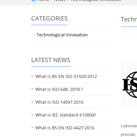
CATEGORIES
Techn
Technological Innovation
LATEST NEWS
What is BS EN ISO 31920:2012
What is ISO 648: 2018 ?
What is ISO 14047:2016
What is IEC standard 610004?
Laborato
What is BS EN ISO 4427:2016
precise,