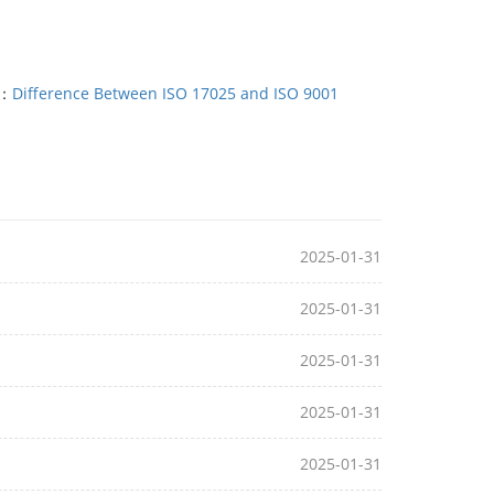
T：
Difference Between ISO 17025 and ISO 9001
2025-01-31
2025-01-31
2025-01-31
2025-01-31
2025-01-31