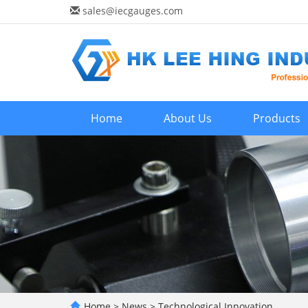
sales@iecgauges.com
Home
About Us
Products
Home
>
News
>
Technological Innovation