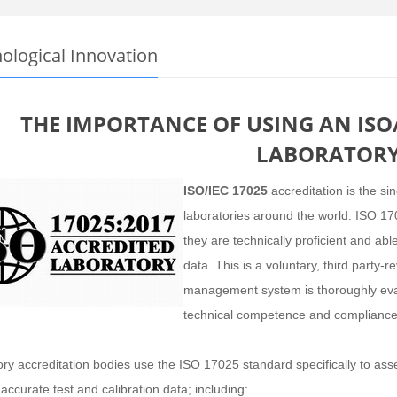
ological Innovation
THE IMPORTANCE OF USING AN ISO/
LABORATOR
ISO/IEC 17025
accreditation is the si
laboratories around the world. ISO 17
they are technically proficient and ab
data. This is a voluntary, third party-
management system is thoroughly eval
technical competence and compliance
ry accreditation bodies use the ISO 17025 standard specifically to asses
 accurate test and calibration data; including: