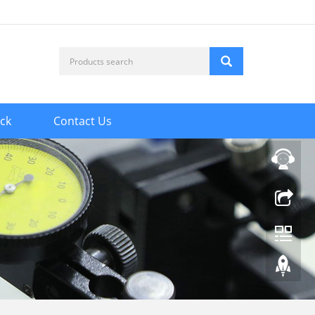
ck
Contact Us