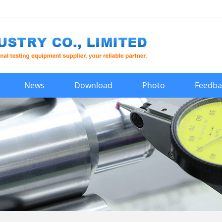
News
Download
Photo
Feedba