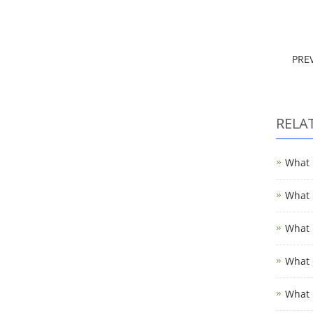
PRE
RELA
What i
What i
What i
What i
What 