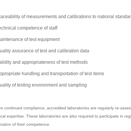
raceability of measurements and calibrations to national standa
echnical competence of staff
aintenance of test equipment
uality assurance of test and calibration data
alidity and appropriateness of test methods
ppropriate handling and transportation of test items
uality of testing environment and sampling
e continued compliance, accredited laboratories are regularly re-asses
ical expertise. These laboratories are also required to participate in r
ation of their competence.