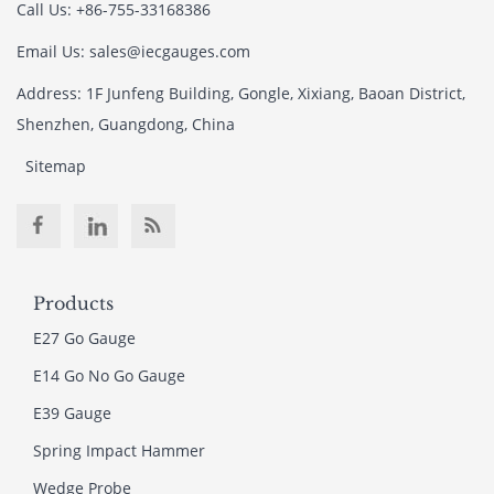
Call Us: +86-755-33168386
Email Us: sales@iecgauges.com
Address: 1F Junfeng Building, Gongle, Xixiang, Baoan District,
Shenzhen, Guangdong, China
Sitemap
Products
E27 Go Gauge
E14 Go No Go Gauge
E39 Gauge
Spring Impact Hammer
Wedge Probe