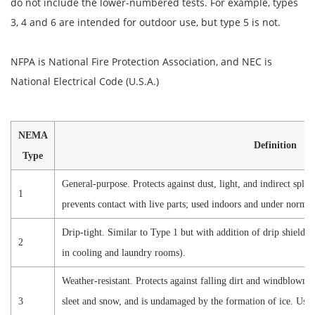
do not include the lower-numbered tests. For example, types
3, 4 and 6 are intended for outdoor use, but type 5 is not.
NFPA is National Fire Protection Association, and NEC is
National Electrical Code (U.S.A.)
NEMA
Definition
Type
General-purpose. Protects against dust, light, and indirect splas
1
prevents contact with live parts; used indoors and under normal
Drip-tight. Similar to Type 1 but with addition of drip shields
2
in cooling and laundry rooms).
Weather-resistant. Protects against falling dirt and windblown d
3
sleet and snow, and is undamaged by the formation of ice. Used