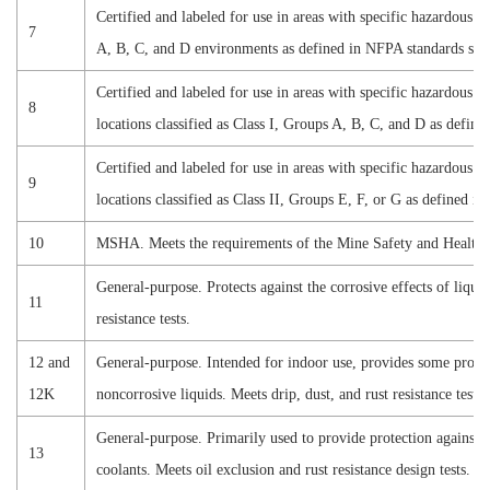
Certified and labeled for use in areas with specific hazardous c
7
A, B, C, and D
environments as defined in NFPA standards suc
Certified and labeled for use in areas with specific hazardous c
8
locations classified as
Class I, Groups A, B, C, and D
as define
Certified and labeled for use in areas with specific hazardous c
9
locations classified as
Class II, Groups E, F, or G
as defined in
10
MSHA. Meets the requirements of the Mine Safety and Health 
General-purpose. Protects against the corrosive effects of liqui
11
resistance tests.
12 and
General-purpose. Intended for indoor use, provides some protect
12K
noncorrosive liquids. Meets drip, dust, and rust resistance tests.
General-purpose. Primarily used to provide protection against 
13
coolants. Meets oil exclusion and rust resistance design tests.