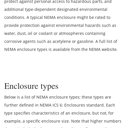
protect against personal access to hazardous parts, and
additional type-dependent designated environmental
conditions. A typical NEMA enclosure might be rated to
provide protection against environmental hazards such as
water, dust, oil or coolant or atmospheres containing
corrosive agents such as acetylene or gasoline. A full list of
NEMA enclosure types is available from the NEMA website.
Enclosure types
Below is a list of NEMA enclosure types; these types are
further defined in NEMA ICS 6: Enclosures standard. Each
type specifies characteristics of an enclosure, but not, for
example, a specific enclosure size. Note that higher numbers