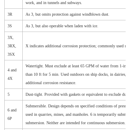
work, and in tunnels and subways.
3R
As 3, but
omits
protection against windblown dust.
3S
As 3, but also operable when laden with ice.
3X,
3RX,
X indicates additional corrosion protection; commonly used near
3SX
Watertight. Must exclude at least 65 GPM of water from 1-in. n
4 and
than 10 ft for 5 min. Used outdoors on ship docks, in dairies, a
4X
additional corrosion resistance.
5
Dust-tight. Provided with gaskets or equivalent to exclude dust;
Submersible. Design depends on specified conditions of pressur
6 and
used in quarries, mines, and manholes. 6 is temporarily submer
6P
submersion. Neither are intended for continuous submersion.