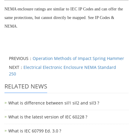
NEMA enclosure ratings are similar to IEC
IP Codes
and can offer the
same protections, but cannot directly be mapped. See
IP Codes &
NEMA
.
PREVIOUS：
Operation Methods of Impact Spring Hammer
NEXT：
Electrical Electronic Enclosure NEMA Standard
250
RELATED NEWS
What is difference between sil1 sil2 and sil3 ?
What is the latest version of IEC 60228 ?
What is IEC 60799 Ed. 3.0 ?