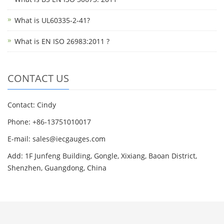
What is UL60335-2-41?
What is EN ISO 26983:2011 ?
CONTACT US
Contact: Cindy
Phone: +86-13751010017
E-mail: sales@iecgauges.com
Add: 1F Junfeng Building, Gongle, Xixiang, Baoan District,
Shenzhen, Guangdong, China