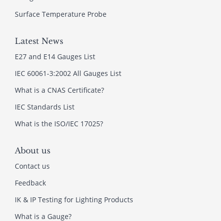
Surface Temperature Probe
Latest News
E27 and E14 Gauges List
IEC 60061-3:2002 All Gauges List
What is a CNAS Certificate?
IEC Standards List
What is the ISO/IEC 17025?
About us
Contact us
Feedback
IK & IP Testing for Lighting Products
What is a Gauge?