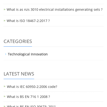
What is as nzs 3010 electrical installations generating sets ?
What is ISO 18467-2:2017 ?
CATEGORIES
Technological Innovation
LATEST NEWS
What is IEC 60950-2:2006 code?
What is BS EN 716 1 2008 ?
What is BS EN ISO 30673: 2011