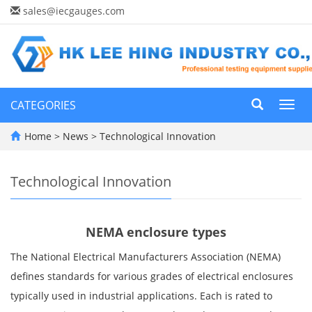
sales@iecgauges.com
CATEGORIES
Toggl
navig
Home
>
News
>
Technological Innovation
Technological Innovation
NEMA enclosure types
The National Electrical Manufacturers Association (NEMA)
defines standards for various grades of electrical enclosures
typically used in industrial applications. Each is rated to