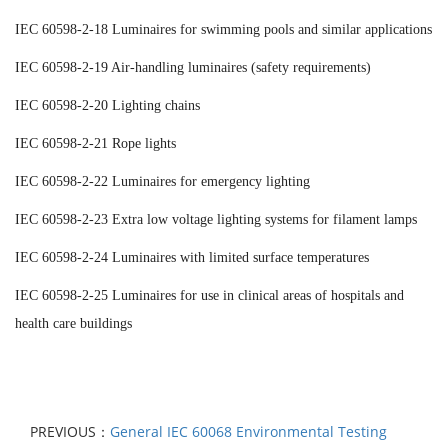
IEC 60598-2-18 Luminaires for swimming pools and similar applications
IEC 60598-2-19 Air-handling luminaires (safety requirements)
IEC 60598-2-20 Lighting chains
IEC 60598-2-21 Rope lights
IEC 60598-2-22 Luminaires for emergency lighting
IEC 60598-2-23 Extra low voltage lighting systems for filament lamps
IEC 60598-2-24 Luminaires with limited surface temperatures
IEC 60598-2-25 Luminaires for use in clinical areas of hospitals and
health care buildings
PREVIOUS：
General IEC 60068 Environmental Testing