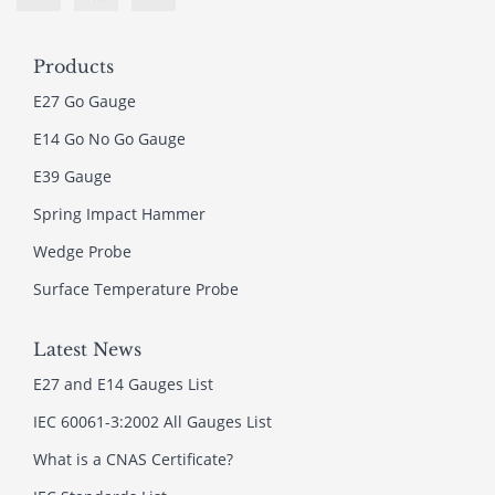
Products
E27 Go Gauge
E14 Go No Go Gauge
E39 Gauge
Spring Impact Hammer
Wedge Probe
Surface Temperature Probe
Latest News
E27 and E14 Gauges List
IEC 60061-3:2002 All Gauges List
What is a CNAS Certificate?