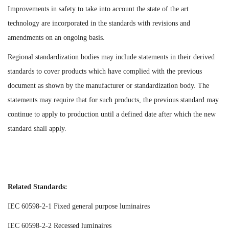
Improvements in safety to take into account the state of the art
technology are incorporated in the standards with revisions and
amendments on an ongoing basis.
Regional standardization bodies may include statements in their derived
standards to cover products which have complied with the previous
document as shown by the manufacturer or standardization body. The
statements may require that for such products, the previous standard may
continue to apply to production until a defined date after which the new
standard shall apply.
Related Standards:
IEC 60598-2-1 Fixed general purpose luminaires
IEC 60598-2-2 Recessed luminaires