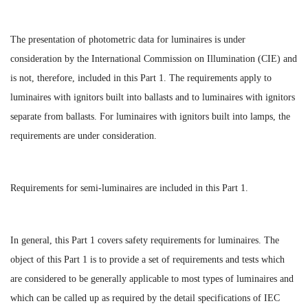
The presentation of photometric data for luminaires is under
consideration by the International Commission on Illumination (CIE) and
is not, therefore, included in this Part 1. The requirements apply to
luminaires with ignitors built into ballasts and to luminaires with ignitors
separate from ballasts. For luminaires with ignitors built into lamps, the
requirements are under consideration.
Requirements for semi-luminaires are included in this Part 1.
In general, this Part 1 covers safety requirements for luminaires. The
object of this Part 1 is to provide a set of requirements and tests which
are considered to be generally applicable to most types of luminaires and
which can be called up as required by the detail specifications of IEC