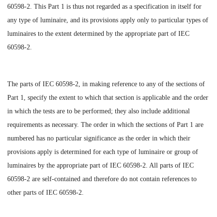
60598-2. This Part 1 is thus not regarded as a specification in itself for
any type of luminaire, and its provisions apply only to particular types of
luminaires to the extent determined by the appropriate part of IEC
60598-2.
The parts of IEC 60598-2, in making reference to any of the sections of
Part 1, specify the extent to which that section is applicable and the order
in which the tests are to be performed; they also include additional
requirements as necessary. The order in which the sections of Part 1 are
numbered has no particular significance as the order in which their
provisions apply is determined for each type of luminaire or group of
luminaires by the appropriate part of IEC 60598-2. All parts of IEC
60598-2 are self-contained and therefore do not contain references to
other parts of IEC 60598-2.