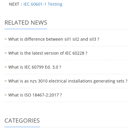
NEXT：
IEC 60601-1 Testing
RELATED NEWS
What is difference between sil1 sil2 and sil3 ?
What is the latest version of IEC 60228 ?
What is IEC 60799 Ed. 3.0 ?
What is as nzs 3010 electrical installations generating sets ?
What is ISO 18467-2:2017 ?
CATEGORIES