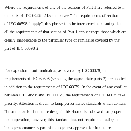
Where the requirements of any of the sections of Part 1 are referred to in
the parts of IEC 60598-2 by the phrase “The requirements of section…
of IEC 60598-1 apply”, this phrase is to be interpreted as meaning that
all the requirements of that section of Part 1 apply except those which are
clearly inapplicable to the particular type of luminaire covered by that
part of IEC 60598-2.
For explosion proof luminaires, as covered by IEC 60079, the
requirements of IEC 60598 (selecting the appropriate parts 2) are applied
in addition to the requirements of IEC 60079. In the event of any conflict
between IEC 60598 and IEC 60079, the requirements of IEC 60079 take
priority. Attention is drawn to lamp performance standards which contain
“information for luminaire design”; this should be followed for proper
lamp operation; however, this standard does not require the testing of
lamp performance as part of the type test approval for luminaires.