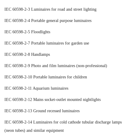
IEC 60598-2-3 Luminaires for road and street lighting
IEC 60598-2-4 Portable general purpose luminaires
IEC 60598-2-5 Floodlights
IEC 60598-2-7 Portable luminaires for garden use
IEC 60598-2-8 Handlamps
IEC 60598-2-9 Photo and film luminaires (non-professional)
IEC 60598-2-10 Portable luminaires for children
IEC 60598-2-11 Aquarium luminaires
IEC 60598-2-12 Mains socket-outlet mounted nightlights
IEC 60598-2-13 Ground recessed luminaires
IEC 60598-2-14 Luminaires for cold cathode tubular discharge lamps
(neon tubes) and similar equipment