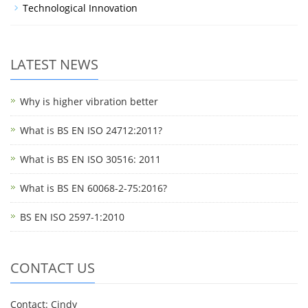
Technological Innovation
LATEST NEWS
Why is higher vibration better
What is BS EN ISO 24712:2011?
What is BS EN ISO 30516: 2011
What is BS EN 60068-2-75:2016?
BS EN ISO 2597-1:2010
CONTACT US
Contact: Cindy