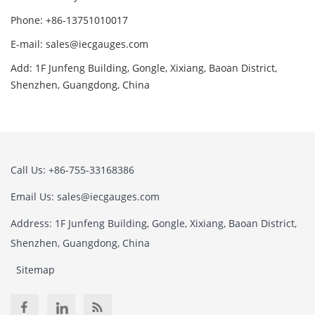
Phone: +86-13751010017
E-mail: sales@iecgauges.com
Add: 1F Junfeng Building, Gongle, Xixiang, Baoan District,
Shenzhen, Guangdong, China
Call Us: +86-755-33168386
Email Us: sales@iecgauges.com
Address: 1F Junfeng Building, Gongle, Xixiang, Baoan District,
Shenzhen, Guangdong, China
Sitemap