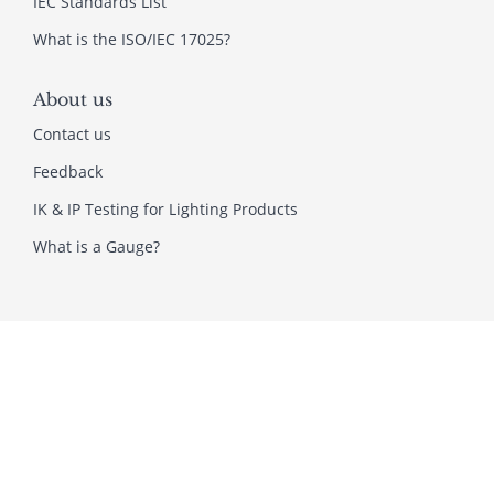
IEC Standards List
What is the ISO/IEC 17025?
About us
Contact us
Feedback
IK & IP Testing for Lighting Products
What is a Gauge?