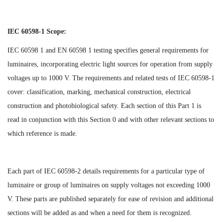
IEC 60598-1 Scope:
IEC 60598 1 and EN 60598 1 testing specifies general requirements for
luminaires, incorporating electric light sources for operation from supply
voltages up to 1000 V. The requirements and related tests of IEC 60598-1
cover: classification, marking, mechanical construction, electrical
construction and photobiological safety. Each section of this Part 1 is
read in conjunction with this Section 0 and with other relevant sections to
which reference is made.
Each part of IEC 60598-2 details requirements for a particular type of
luminaire or group of luminaires on supply voltages not exceeding 1000
V. These parts are published separately for ease of revision and additional
sections will be added as and when a need for them is recognized.