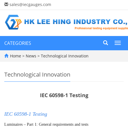
sales@iecgauges.com
CATEGORIES
Toggl
navig
Home
>
News
>
Technological Innovation
Technological Innovation
IEC 60598-1 Testing
IEC 60598-1 Testing
Luminaires – Part 1: General requirements and tests