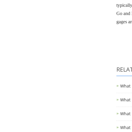
typicall
Go and N
gages ar
RELA
What i
What i
What i
What i