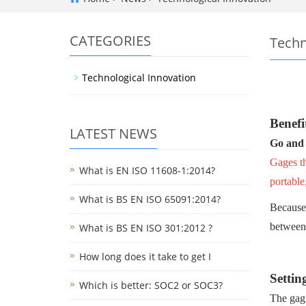
CATEGORIES
Techn
Technological Innovation
Benefi
LATEST NEWS
Go and
Gages th
What is EN ISO 11608-1:2014?
portable
What is BS EN ISO 65091:2014?
Because 
between 
What is BS EN ISO 301:2012 ?
How long does it take to get I
Settin
Which is better: SOC2 or SOC3?
The gagi