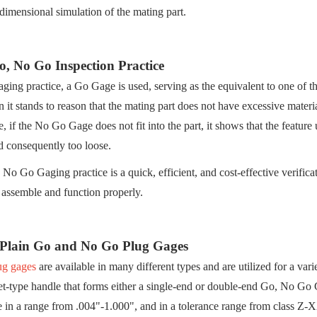
 dimensional simulation of the mating part.
, No Go Inspection Practice
gaging practice, a Go Gage is used, serving as the equivalent to one of the
en it stands to reason that the mating part does not have excessive materi
, if the No Go Gage does not fit into the part, it shows that the feature 
d consequently too loose.
No Go Gaging practice is a quick, efficient, and cost-effective verific
 assemble and function properly.
 Plain Go and No Go Plug Gages
ug gages
are available in many different types and are utilized for a var
let-type handle that forms either a single-end or double-end Go, No G
e in a range from .004"-1.000", and in a tolerance range from class 