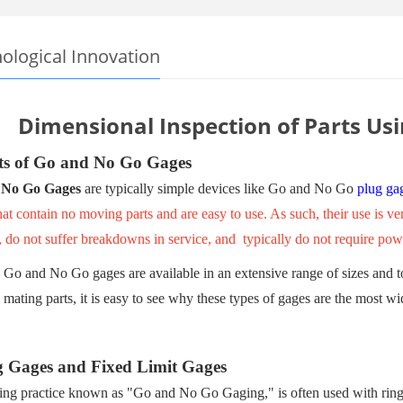
ological Innovation
Dimensional Inspection of Parts Us
ts of Go and No Go Gages
 No Go Gages
are typically simple devices like Go and No Go
plug ga
at contain no moving parts and are easy to use. As such, their use is
, do not suffer breakdowns in service, and typically do not require pow
Go and No Go gages are available in an extensive range of sizes and tol
mating parts, it is easy to see why these types of gages are the most wi
g Gages and Fixed Limit Gages
ng practice known as "Go and No Go Gaging," is often used with ring