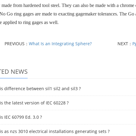
y made from hardened tool steel. They can also be made with a chrome coa
o Go ring gages are made to exacting gagemaker tolerances. The Go a
e applied to ring gages as well.
PREVIOUS：
What Is an Integrating Sphere?
NEXT：
P
TED NEWS
s difference between sil1 sil2 and sil3 ?
s the latest version of IEC 60228 ?
s IEC 60799 Ed. 3.0 ?
s as nzs 3010 electrical installations generating sets ?