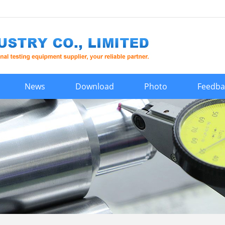
News
Download
Photo
Feedba