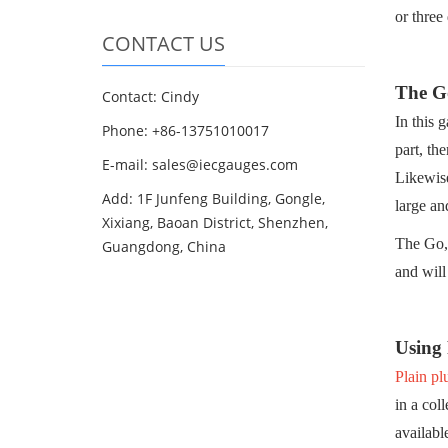
or three
CONTACT US
The Go
Contact: Cindy
In this 
Phone: +86-13751010017
part, th
E-mail: sales@iecgauges.com
Likewise
Add: 1F Junfeng Building, Gongle,
large an
Xixiang, Baoan District, Shenzhen,
The Go, 
Guangdong, China
and will
Using
Plain pl
in a col
availabl