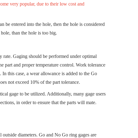
ome very popular, due to their low cost and
can be entered into the hole, then the hole is considered
hole, than the hole is too big.
lity rate. Gaging should be performed under optimal
 the part and proper temperature control. Work tolerance
 In this case, a wear allowance is added to the Go
does not exceed 10% of the part tolerance.
ctical gage to be utilized. Additionally, many gage users
ctions, in order to ensure that the parts will mate.
 outside diameters. Go and No Go ring gages are