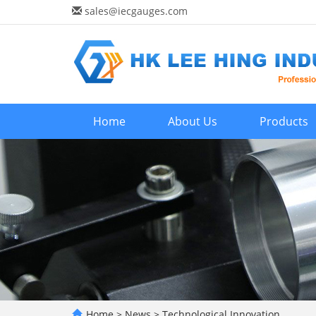
sales@iecgauges.com
Home
About Us
Products
Home
>
News
>
Technological Innovation