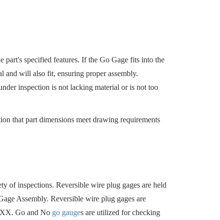
 part's specified features. If the Go Gage fits into the
al and will also fit, ensuring proper assembly.
under inspection is not lacking material or is not too
ation that part dimensions meet drawing requirements
iety of inspections. Reversible wire plug gages are held
o Gage Assembly. Reversible wire plug gages are
Z-XXX. Go and No
go gauge
s are utilized for checking