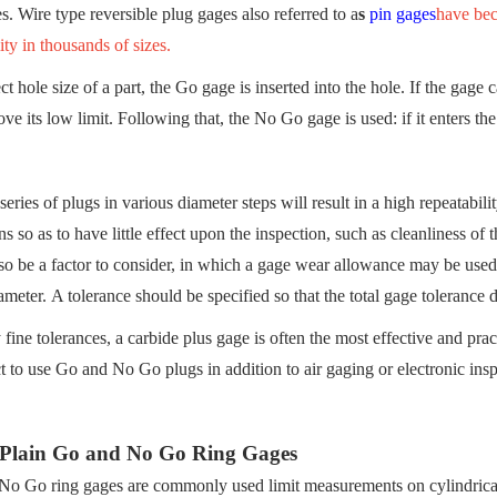
es. Wire type reversible plug gages also referred to a
s
pin gages
have bec
ity in thousands of sizes.
ct hole size of a part, the Go gage is inserted into the hole. If the gage 
ove its low limit. Following that, the No Go gage is used: if it enters the 
series of plugs in various diameter steps will result in a high repeatabi
ns so as to have little effect upon the inspection, such as cleanliness of
so be a factor to consider, in which a gage wear allowance may be used.
meter. A tolerance should be specified so that the total gage tolerance 
 fine tolerances, a carbide plus gage is often the most effective and pra
ct to use Go and No Go plugs in addition to air gaging or electronic inspe
 Plain Go and No Go Ring Gages
o Go ring gages are commonly used limit measurements on cylindrical