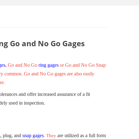
ing Go and No Go Gages
ges
,
Go and No Go
ring gages
or Go and No Go Snap
 very common. Go and No Go gages are also easily
er.
erances and offer increased assurance of a fit
dely used in inspection.
, plug, and
snap gages
are utilized as a full form
. They