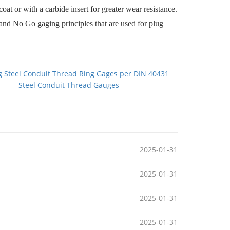
t or with a carbide insert for greater wear resistance.
nd No Go gaging principles that are used for plug
g Steel Conduit Thread Ring Gages per DIN 40431
Steel Conduit Thread Gauges
2025-01-31
2025-01-31
2025-01-31
2025-01-31