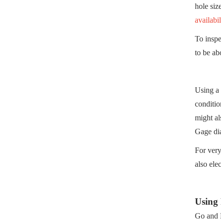
hole siz
availabil
To inspe
to be ab
Using a 
conditio
might al
Gage dia
For very
also ele
Using
Go and N