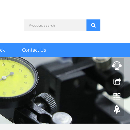
ck
Contact Us