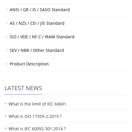
ANSI / GR / IS / SASO Standard
AS / NZS / CEI / JIS Standard
ISO / VDE / NF C / IRAM Standard
SEV / NBR / Other Standard
Product Description
LATEST NEWS
What is the limit of IEC 60601
What is ISO 17359-2:2019 ?
What is IEC 60092-301:2014 ?