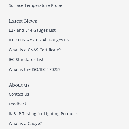
Surface Temperature Probe
Latest News
E27 and E14 Gauges List
IEC 60061-3:2002 All Gauges List
What is a CNAS Certificate?
IEC Standards List
What is the ISO/IEC 17025?
About us
Contact us
Feedback
IK & IP Testing for Lighting Products
What is a Gauge?