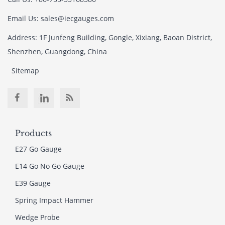
Email Us: sales@iecgauges.com
Address: 1F Junfeng Building, Gongle, Xixiang, Baoan District,
Shenzhen, Guangdong, China
Sitemap
Products
E27 Go Gauge
E14 Go No Go Gauge
E39 Gauge
Spring Impact Hammer
Wedge Probe