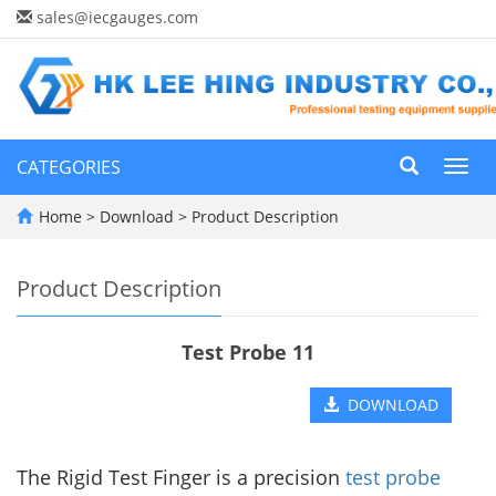
sales@iecgauges.com
CATEGORIES
Toggl
navig
Home
>
Download
>
Product Description
Product Description
Test Probe 11
DOWNLOAD
The Rigid Test Finger is a precision
test probe