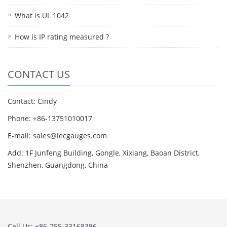
What is UL 1042
How is IP rating measured ?
CONTACT US
Contact: Cindy
Phone: +86-13751010017
E-mail: sales@iecgauges.com
Add: 1F Junfeng Building, Gongle, Xixiang, Baoan District,
Shenzhen, Guangdong, China
Call Us: +86-755-33168386