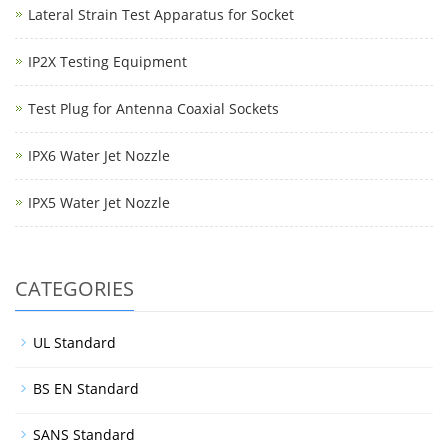
Lateral Strain Test Apparatus for Socket
IP2X Testing Equipment
Test Plug for Antenna Coaxial Sockets
IPX6 Water Jet Nozzle
IPX5 Water Jet Nozzle
CATEGORIES
UL Standard
BS EN Standard
SANS Standard