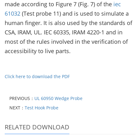
made according to Figure 7 (Fig. 7) of the
iec
61032
(Test
probe 11) and is used to simulate a
human finger. It is also used by the standards of
CSA, IRAM, UL. IEC 60335,
IRAM 4220-1 and in
most of the rules involved in the verification of
accessibility to live parts.
Click here to download the PDF
PREVIOUS：
UL 60950 Wedge Probe
NEXT：
Test Hook Probe
RELATED DOWNLOAD