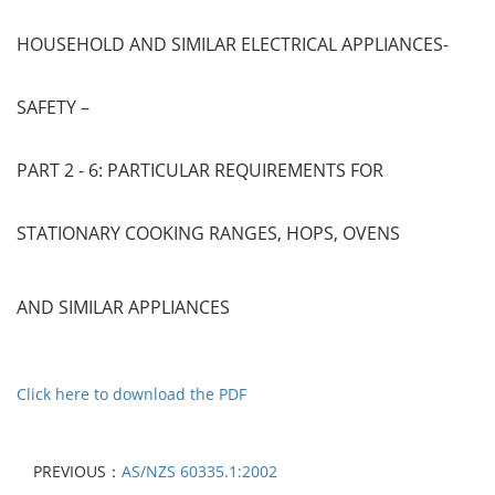
HOUSEHOLD AND SIMILAR ELECTRICAL APPLIANCES-
SAFETY –
PART 2 - 6: PARTICULAR REQUIREMENTS FOR
STATIONARY COOKING RANGES, HOPS, OVENS
AND SIMILAR APPLIANCES
Click here to download the PDF
PREVIOUS：
AS/NZS 60335.1:2002