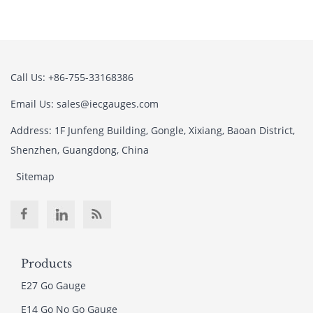
Call Us: +86-755-33168386
Email Us: sales@iecgauges.com
Address: 1F Junfeng Building, Gongle, Xixiang, Baoan District,
Shenzhen, Guangdong, China
Sitemap
Products
E27 Go Gauge
E14 Go No Go Gauge