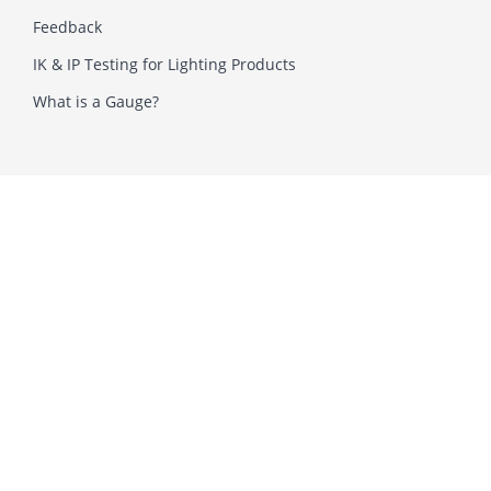
Feedback
IK & IP Testing for Lighting Products
What is a Gauge?