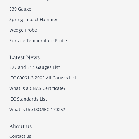
E39 Gauge
Spring Impact Hammer
Wedge Probe
Surface Temperature Probe
Latest News
E27 and E14 Gauges List
IEC 60061-3:2002 All Gauges List
What is a CNAS Certificate?
IEC Standards List
What is the ISO/IEC 17025?
About us
Contact us