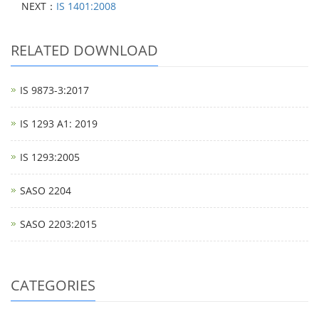
NEXT：
IS 1401:2008
RELATED DOWNLOAD
IS 9873-3:2017
IS 1293 A1: 2019
IS 1293:2005
SASO 2204
SASO 2203:2015
CATEGORIES