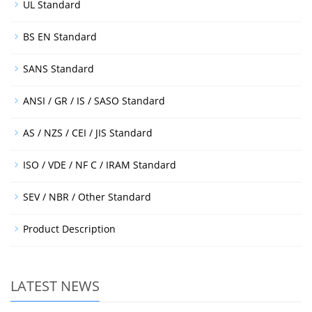
UL Standard
BS EN Standard
SANS Standard
ANSI / GR / IS / SASO Standard
AS / NZS / CEI / JIS Standard
ISO / VDE / NF C / IRAM Standard
SEV / NBR / Other Standard
Product Description
LATEST NEWS