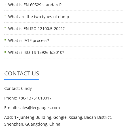
What is EN 60529 standard?
What are the two types of damp
What is EN ISO 12100:5-2021?
What is IATF process?
What is ISO-TS 15926-6:2010?
CONTACT US
Contact: Cindy
Phone: +86-13751010017
E-mail: sales@iecgauges.com
Add: 1F Junfeng Building, Gongle, Xixiang, Baoan District,
Shenzhen, Guangdong, China