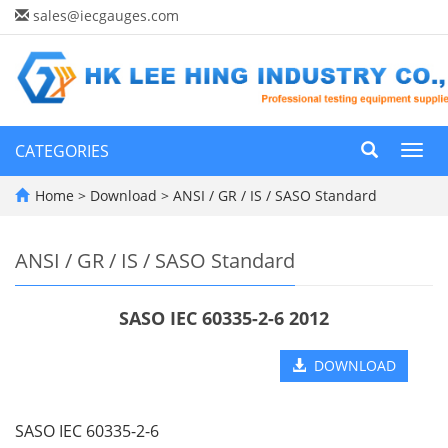
sales@iecgauges.com
CATEGORIES
Toggl
navig
Home
>
Download
>
ANSI / GR / IS / SASO Standard
ANSI / GR / IS / SASO Standard
SASO IEC 60335-2-6 2012
DOWNLOAD
SASO IEC 60335-2-6