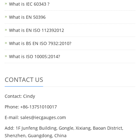
What is IEC 60343 ?
What is EN 50396
What is EN ISO 112392012
What is BS EN ISO 7932:2010?
What is ISO 10005:2014?
CONTACT US
Contact: Cindy
Phone: +86-13751010017
E-mail: sales@iecgauges.com
Add: 1F Junfeng Building, Gongle, Xixiang, Baoan District,
Shenzhen, Guangdong, China