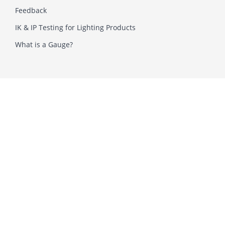
Feedback
IK & IP Testing for Lighting Products
What is a Gauge?