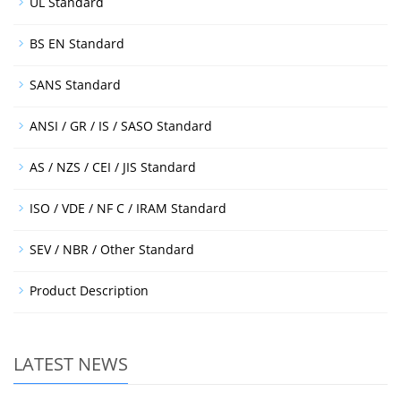
UL Standard
BS EN Standard
SANS Standard
ANSI / GR / IS / SASO Standard
AS / NZS / CEI / JIS Standard
ISO / VDE / NF C / IRAM Standard
SEV / NBR / Other Standard
Product Description
LATEST NEWS