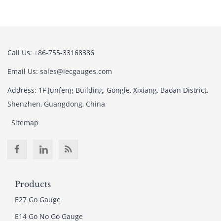
Call Us: +86-755-33168386
Email Us: sales@iecgauges.com
Address: 1F Junfeng Building, Gongle, Xixiang, Baoan District,
Shenzhen, Guangdong, China
Sitemap
Products
E27 Go Gauge
E14 Go No Go Gauge