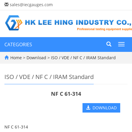
sales@iecgauges.com
CATEGORIES
Toggl
navig
Home
>
Download
>
ISO / VDE / NF C / IRAM Standard
ISO / VDE / NF C / IRAM Standard
NF C 61-314
DOWNLOAD
NF C 61-314