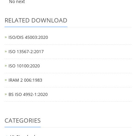
No next
RELATED DOWNLOAD
ISO/DIS 45003:2020
ISO 13567-2:2017
ISO 10100:2020
IRAM 2 006:1983
BS ISO 4992-1:2020
CATEGORIES