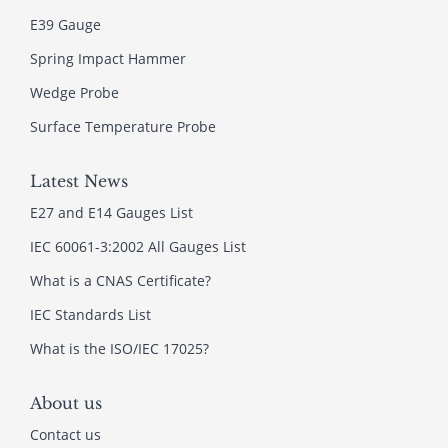
E39 Gauge
Spring Impact Hammer
Wedge Probe
Surface Temperature Probe
Latest News
E27 and E14 Gauges List
IEC 60061-3:2002 All Gauges List
What is a CNAS Certificate?
IEC Standards List
What is the ISO/IEC 17025?
About us
Contact us