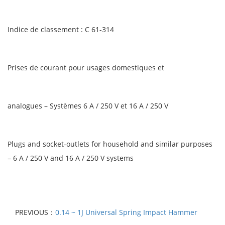
Indice de classement : C 61-314
Prises de courant pour usages domestiques et
analogues – Systèmes 6 A / 250 V et 16 A / 250 V
Plugs and socket-outlets for household and similar purposes
– 6 A / 250 V and 16 A / 250 V systems
PREVIOUS：
0.14 ~ 1J Universal Spring Impact Hammer