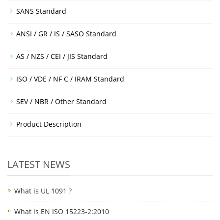
SANS Standard
ANSI / GR / IS / SASO Standard
AS / NZS / CEI / JIS Standard
ISO / VDE / NF C / IRAM Standard
SEV / NBR / Other Standard
Product Description
LATEST NEWS
What is UL 1091 ?
What is EN ISO 15223-2:2010