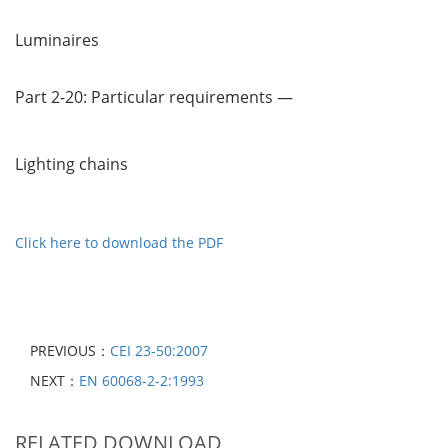
Luminaires
Part 2-20: Particular requirements —
Lighting chains
Click here to download the PDF
PREVIOUS：
CEI 23-50:2007
NEXT：
EN 60068-2-2:1993
RELATED DOWNLOAD