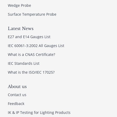
Wedge Probe
Surface Temperature Probe
Latest News
E27 and E14 Gauges List
IEC 60061-3:2002 All Gauges List
What is a CNAS Certificate?
IEC Standards List
What is the ISO/IEC 17025?
About us
Contact us
Feedback
IK & IP Testing for Lighting Products