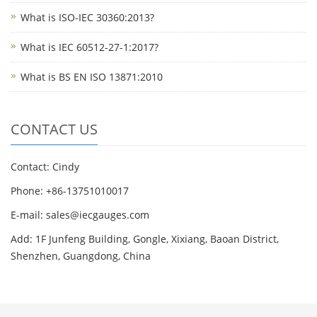
What is ISO-IEC 30360:2013?
What is IEC 60512-27-1:2017?
What is BS EN ISO 13871:2010
CONTACT US
Contact: Cindy
Phone: +86-13751010017
E-mail: sales@iecgauges.com
Add: 1F Junfeng Building, Gongle, Xixiang, Baoan District,
Shenzhen, Guangdong, China