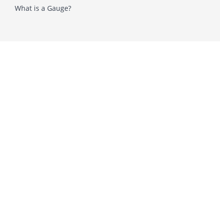
What is a Gauge?