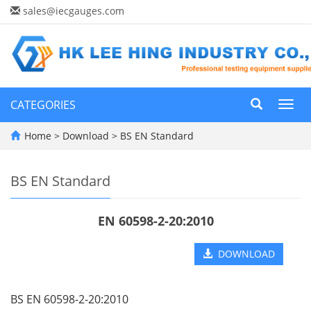
sales@iecgauges.com
CATEGORIES
Toggl
navig
Home
>
Download
>
BS EN Standard
BS EN Standard
EN 60598-2-20:2010
DOWNLOAD
BS EN 60598-2-20:2010