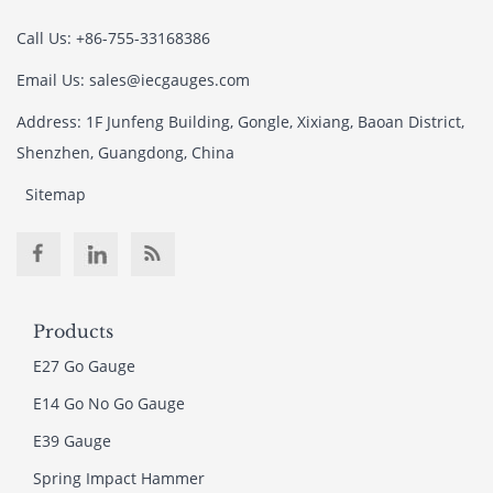
Call Us: +86-755-33168386
Email Us: sales@iecgauges.com
Address: 1F Junfeng Building, Gongle, Xixiang, Baoan District,
Shenzhen, Guangdong, China
Sitemap
Products
E27 Go Gauge
E14 Go No Go Gauge
E39 Gauge
Spring Impact Hammer