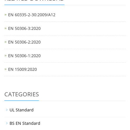
EN 60335-2-30:2009/A12
EN 50306-3:2020
EN 50306-2:2020
EN 50306-1:2020
EN 15009:2020
CATEGORIES
UL Standard
BS EN Standard