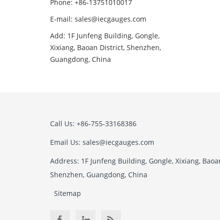
Phone: +86-13751010017
E-mail: sales@iecgauges.com
Add: 1F Junfeng Building, Gongle,
Xixiang, Baoan District, Shenzhen,
Guangdong, China
Call Us: +86-755-33168386
Email Us: sales@iecgauges.com
Address: 1F Junfeng Building, Gongle, Xixiang, Baoan
Shenzhen, Guangdong, China
Sitemap