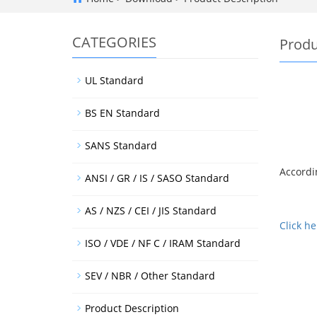
CATEGORIES
Produ
UL Standard
BS EN Standard
SANS Standard
Accordin
ANSI / GR / IS / SASO Standard
AS / NZS / CEI / JIS Standard
Click h
ISO / VDE / NF C / IRAM Standard
SEV / NBR / Other Standard
Product Description