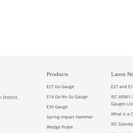
Products
Latest N
E27 Go Gauge
E27 and E1
E14 Go No Go Gauge
IEC 60061-
 District,
Gauges Lis
E39 Gauge
What is a C
Spring Impact Hammer
IEC Standar
Wedge Probe