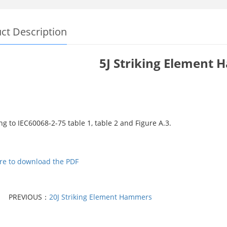
ct Description
5J Striking Element
g to IEC60068-2-75 table 1, table 2 and Figure A.3.
ere to download the PDF
PREVIOUS：
20J Striking Element Hammers