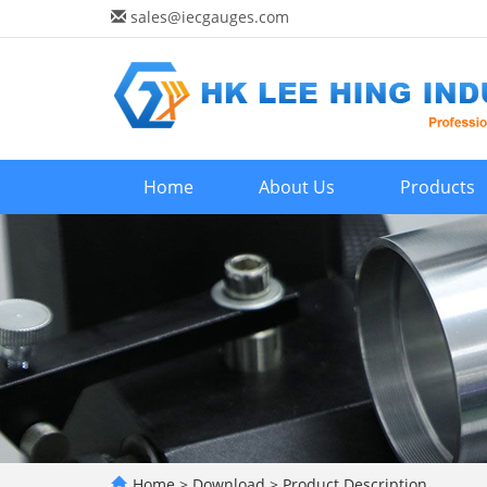
sales@iecgauges.com
Home
About Us
Products
Home
>
Download
>
Product Description