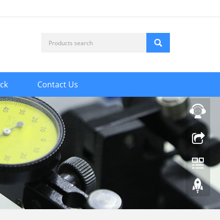
ck
Contact Us