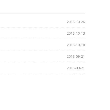
2016-10-26
2016-10-13
2016-10-10
2016-09-21
2016-09-21