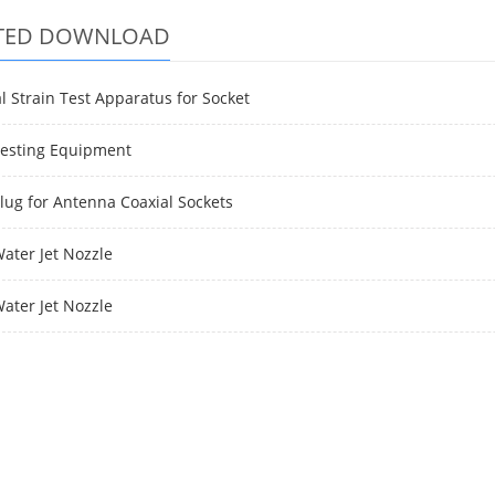
TED DOWNLOAD
l Strain Test Apparatus for Socket
Testing Equipment
Plug for Antenna Coaxial Sockets
Water Jet Nozzle
Water Jet Nozzle