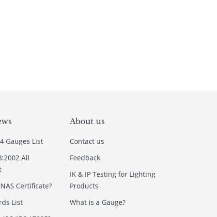
ews
About us
4 Gauges List
Contact us
3:2002 All
Feedback
t
IK & IP Testing for Lighting
NAS Certificate?
Products
ds List
What is a Gauge?