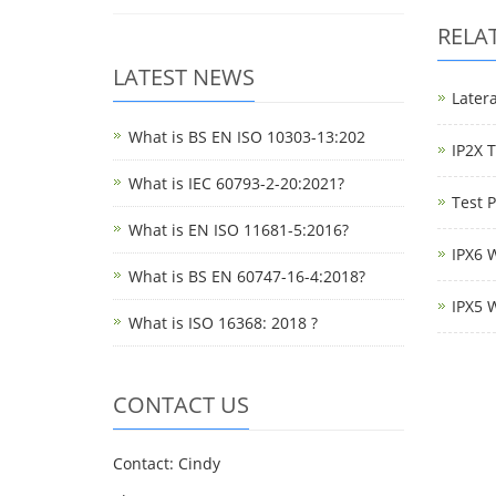
RELA
LATEST NEWS
Latera
What is BS EN ISO 10303-13:202
IP2X 
What is IEC 60793-2-20:2021?
Test 
What is EN ISO 11681-5:2016?
IPX6 
What is BS EN 60747-16-4:2018?
IPX5 
What is ISO 16368: 2018 ?
CONTACT US
Contact: Cindy