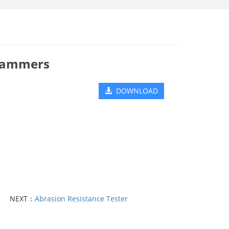
 Hammers
DOWNLOAD
NEXT：
Abrasion Resistance Tester