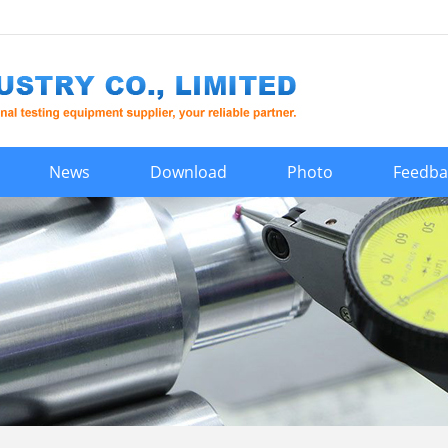
News
Download
Photo
Feedba