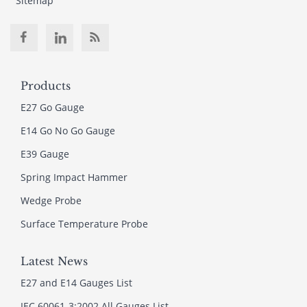
Sitemap
Products
E27 Go Gauge
E14 Go No Go Gauge
E39 Gauge
Spring Impact Hammer
Wedge Probe
Surface Temperature Probe
Latest News
E27 and E14 Gauges List
IEC 60061-3:2002 All Gauges List