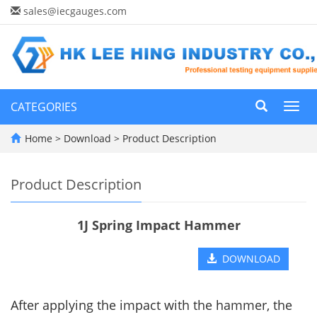
sales@iecgauges.com
CATEGORIES
Toggl
navig
Home
>
Download
>
Product Description
Product Description
1J Spring Impact Hammer
DOWNLOAD
After applying the impact with the hammer, the