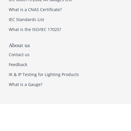
What is a CNAS Certificate?
IEC Standards List
What is the ISO/IEC 17025?
About us
Contact us
Feedback
IK & IP Testing for Lighting Products
What is a Gauge?