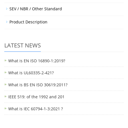
SEV / NBR / Other Standard
Product Description
LATEST NEWS
What is EN ISO 16890-1:2019?
What is UL60335-2-421?
What is BS EN ISO 30619:2011?
IEEE 519: of the 1992 and 201
What is IEC 60794-1-3:2021 ?