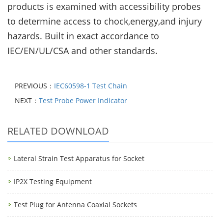
products is examined with accessibility probes
to
determine access to chock,energy,and injury
hazards. Built in exact accordance to
IEC/EN/UL/CSA and
other standards.
PREVIOUS：
IEC60598-1 Test Chain
NEXT：
Test Probe Power Indicator
RELATED DOWNLOAD
Lateral Strain Test Apparatus for Socket
IP2X Testing Equipment
Test Plug for Antenna Coaxial Sockets