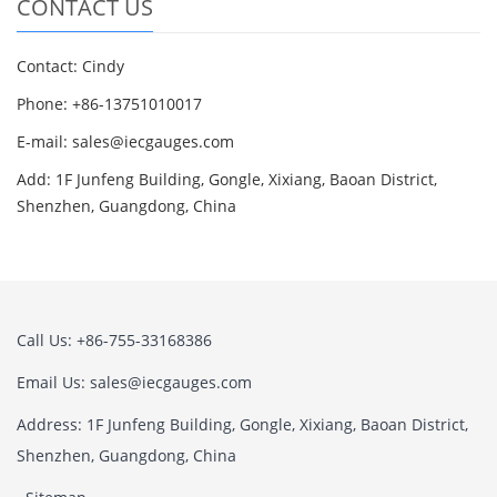
CONTACT US
Contact: Cindy
Phone: +86-13751010017
E-mail: sales@iecgauges.com
Add: 1F Junfeng Building, Gongle, Xixiang, Baoan District,
Shenzhen, Guangdong, China
Call Us: +86-755-33168386
Email Us: sales@iecgauges.com
Address: 1F Junfeng Building, Gongle, Xixiang, Baoan District,
Shenzhen, Guangdong, China