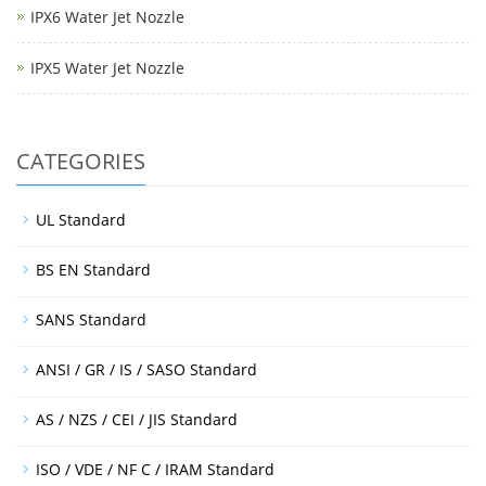
IPX6 Water Jet Nozzle
IPX5 Water Jet Nozzle
CATEGORIES
UL Standard
BS EN Standard
SANS Standard
ANSI / GR / IS / SASO Standard
AS / NZS / CEI / JIS Standard
ISO / VDE / NF C / IRAM Standard